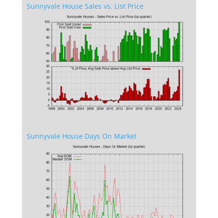
Sunnyvale House Sales vs. List Price
Sunnyvale House Days On Market