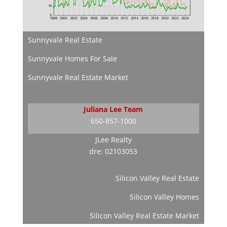
Sunnyvale Real Estate
Sunnyvale Homes For Sale
Sunnyvale Real Estate Market
Juliana Lee Team
650-857-1000
JLee Realty
dre: 02103053
Silicon Valley Real Estate
Silicon Valley Homes
Silicon Valley Real Estate Market