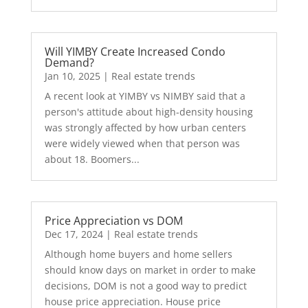
Will YIMBY Create Increased Condo
Demand?
Jan 10, 2025
|
Real estate trends
A recent look at YIMBY vs NIMBY said that a
person's attitude about high-density housing
was strongly affected by how urban centers
were widely viewed when that person was
about 18. Boomers...
Price Appreciation vs DOM
Dec 17, 2024
|
Real estate trends
Although home buyers and home sellers
should know days on market in order to make
decisions, DOM is not a good way to predict
house price appreciation. House price