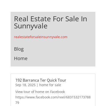
Real Estate For Sale In
Sunnyvale
realestateforsaleinsunnyvale.com
Blog
Home
192 Barranca Ter Quick Tour
Sep 18, 2025
|
home for sale
View tour of home on Facebook
https://www.facebook.com/reel/6831532173788
79