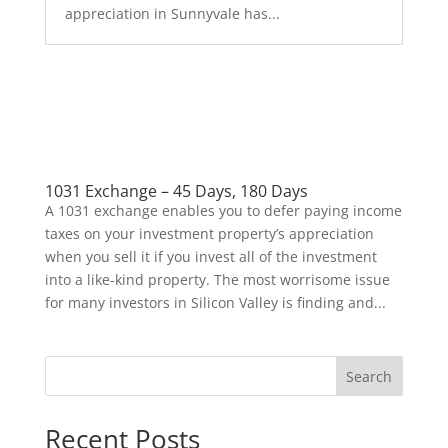
appreciation in Sunnyvale has...
1031 Exchange – 45 Days, 180 Days
A 1031 exchange enables you to defer paying income
taxes on your investment property’s appreciation
when you sell it if you invest all of the investment
into a like-kind property. The most worrisome issue
for many investors in Silicon Valley is finding and...
Search
Recent Posts