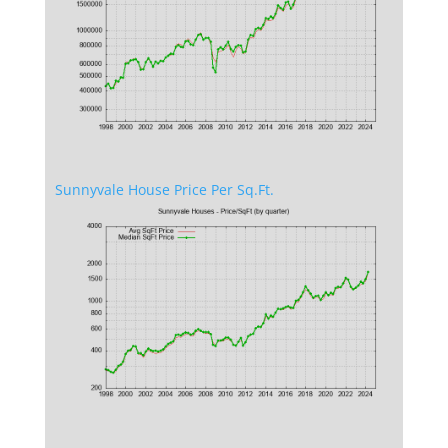
Sunnyvale House Price Per Sq.Ft.