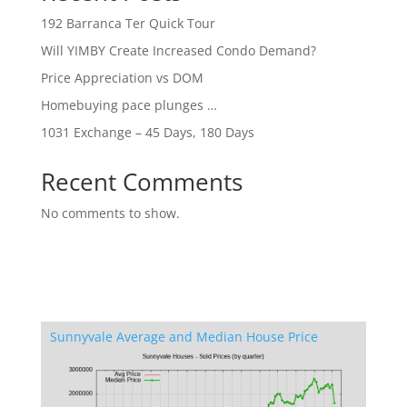
192 Barranca Ter Quick Tour
Will YIMBY Create Increased Condo Demand?
Price Appreciation vs DOM
Homebuying pace plunges …
1031 Exchange – 45 Days, 180 Days
Recent Comments
No comments to show.
Sunnyvale Average and Median House Price