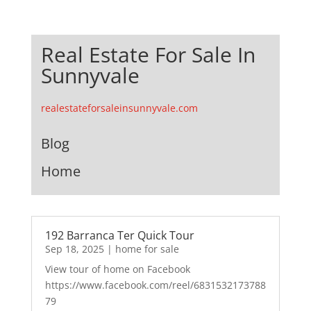
Real Estate For Sale In
Sunnyvale
realestateforsaleinsunnyvale.com
Blog
Home
192 Barranca Ter Quick Tour
Sep 18, 2025
|
home for sale
View tour of home on Facebook
https://www.facebook.com/reel/6831532173788
79