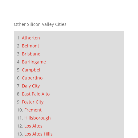
Other Silicon Valley Cities
Atherton
Belmont
Brisbane
Burlingame
Campbell
Cupertino
Daly City
East Palo Alto
Foster City
Fremont
Hillsborough
Los Altos
Los Altos Hills