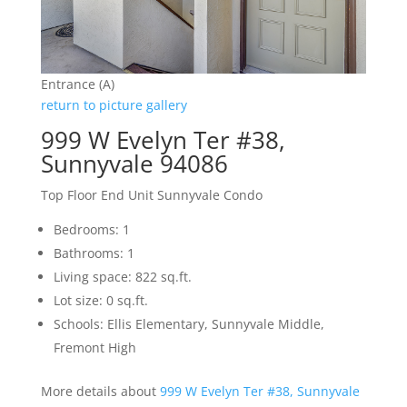
Entrance (A)
return to picture gallery
999 W Evelyn Ter #38,
Sunnyvale 94086
Top Floor End Unit Sunnyvale Condo
Bedrooms: 1
Bathrooms: 1
Living space: 822 sq.ft.
Lot size: 0 sq.ft.
Schools: Ellis Elementary, Sunnyvale Middle,
Fremont High
More details about
999 W Evelyn Ter #38, Sunnyvale