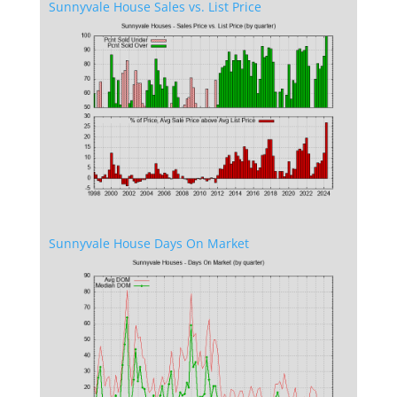
Sunnyvale House Sales vs. List Price
Sunnyvale House Days On Market