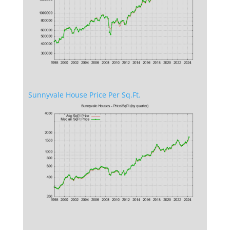
Sunnyvale House Price Per Sq.Ft.