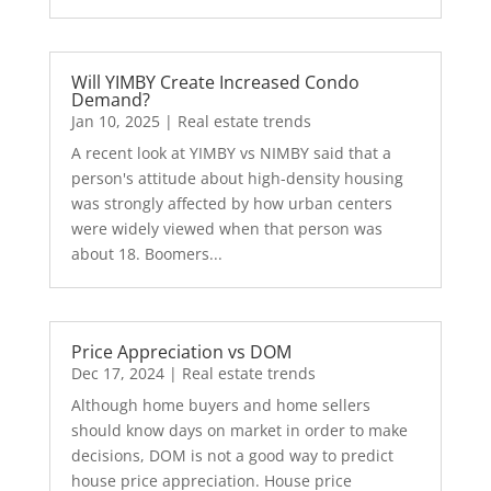
Will YIMBY Create Increased Condo
Demand?
Jan 10, 2025
|
Real estate trends
A recent look at YIMBY vs NIMBY said that a
person's attitude about high-density housing
was strongly affected by how urban centers
were widely viewed when that person was
about 18. Boomers...
Price Appreciation vs DOM
Dec 17, 2024
|
Real estate trends
Although home buyers and home sellers
should know days on market in order to make
decisions, DOM is not a good way to predict
house price appreciation. House price