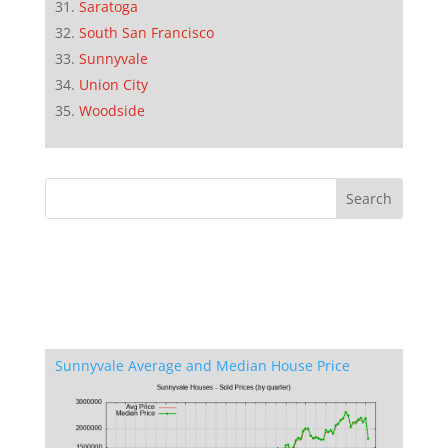
Saratoga
South San Francisco
Sunnyvale
Union City
Woodside
Sunnyvale Average and Median House Price