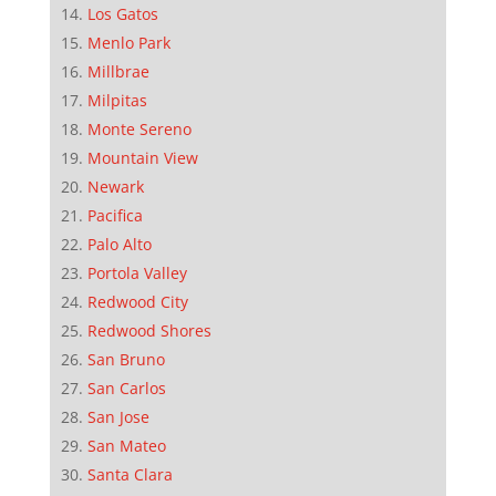
Los Gatos
Menlo Park
Millbrae
Milpitas
Monte Sereno
Mountain View
Newark
Pacifica
Palo Alto
Portola Valley
Redwood City
Redwood Shores
San Bruno
San Carlos
San Jose
San Mateo
Santa Clara