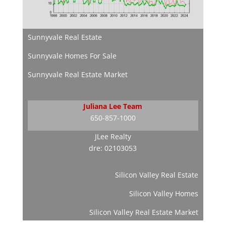
Sunnyvale Real Estate
Sunnyvale Homes For Sale
Sunnyvale Real Estate Market
Juliana Lee Team
650-857-1000
JLee Realty
dre: 02103053
Silicon Valley Real Estate
Silicon Valley Homes
Silicon Valley Real Estate Market