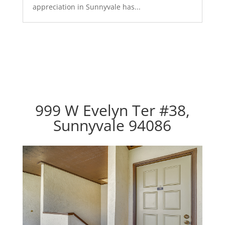
appreciation in Sunnyvale has...
999 W Evelyn Ter #38,
Sunnyvale 94086