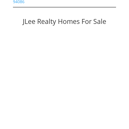
94086
JLee Realty Homes For Sale