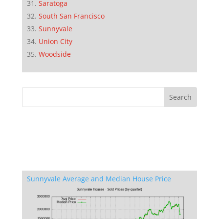
Saratoga
South San Francisco
Sunnyvale
Union City
Woodside
Sunnyvale Average and Median House Price