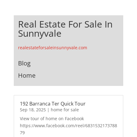
Real Estate For Sale In
Sunnyvale
realestateforsaleinsunnyvale.com
Blog
Home
192 Barranca Ter Quick Tour
Sep 18, 2025
|
home for sale
View tour of home on Facebook
https://www.facebook.com/reel/6831532173788
79