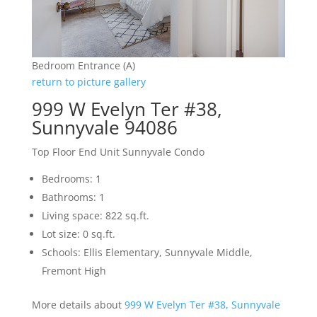
Bedroom Entrance (A)
return to picture gallery
999 W Evelyn Ter #38,
Sunnyvale 94086
Top Floor End Unit Sunnyvale Condo
Bedrooms: 1
Bathrooms: 1
Living space: 822 sq.ft.
Lot size: 0 sq.ft.
Schools: Ellis Elementary, Sunnyvale Middle,
Fremont High
More details about
999 W Evelyn Ter #38, Sunnyvale