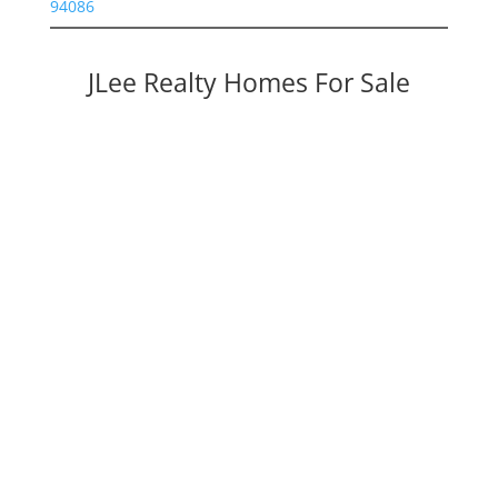
94086
JLee Realty Homes For Sale