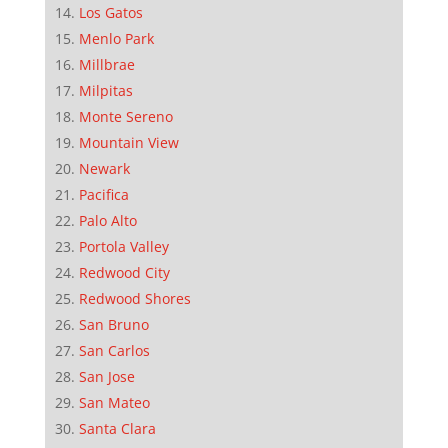
Los Gatos
Menlo Park
Millbrae
Milpitas
Monte Sereno
Mountain View
Newark
Pacifica
Palo Alto
Portola Valley
Redwood City
Redwood Shores
San Bruno
San Carlos
San Jose
San Mateo
Santa Clara