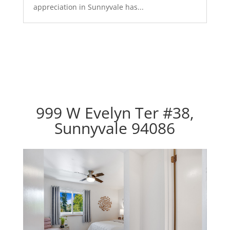
appreciation in Sunnyvale has...
999 W Evelyn Ter #38,
Sunnyvale 94086