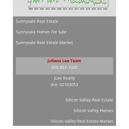
Sunnyvale Real Estate
Sunnyvale Homes For Sale
Sunnyvale Real Estate Market
Juliana Lee Team
650-857-1000
JLee Realty
dre: 02103053
Silicon Valley Real Estate
Silicon Valley Homes
Silicon Valley Real Estate Market