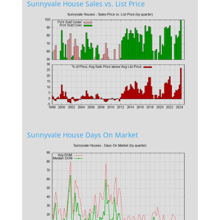
Sunnyvale House Sales vs. List Price
Sunnyvale House Days On Market