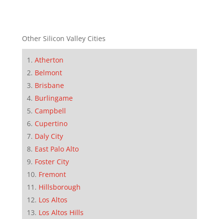
Other Silicon Valley Cities
Atherton
Belmont
Brisbane
Burlingame
Campbell
Cupertino
Daly City
East Palo Alto
Foster City
Fremont
Hillsborough
Los Altos
Los Altos Hills