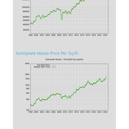
Sunnyvale House Price Per Sq.Ft.