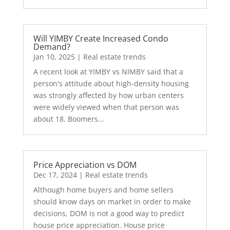
Will YIMBY Create Increased Condo
Demand?
Jan 10, 2025
|
Real estate trends
A recent look at YIMBY vs NIMBY said that a
person's attitude about high-density housing
was strongly affected by how urban centers
were widely viewed when that person was
about 18. Boomers...
Price Appreciation vs DOM
Dec 17, 2024
|
Real estate trends
Although home buyers and home sellers
should know days on market in order to make
decisions, DOM is not a good way to predict
house price appreciation. House price