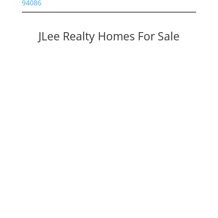
94086
JLee Realty Homes For Sale