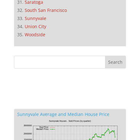
Saratoga
South San Francisco
Sunnyvale
Union City
Woodside
Sunnyvale Average and Median House Price