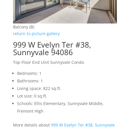
Balcony (B)
return to picture gallery
999 W Evelyn Ter #38,
Sunnyvale 94086
Top Floor End Unit Sunnyvale Condo
Bedrooms: 1
Bathrooms: 1
Living space: 822 sq.ft.
Lot size: 0 sq.ft.
Schools: Ellis Elementary, Sunnyvale Middle,
Fremont High
More details about
999 W Evelyn Ter #38, Sunnyvale