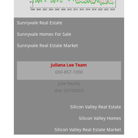
Sunnyvale Real Estate
Sunnyvale Homes For Sale
Sunnyvale Real Estate Market
Juliana Lee Team
650-857-1000
JLee Realty
dre: 02103053
Silicon Valley Real Estate
Silicon Valley Homes
Silicon Valley Real Estate Market