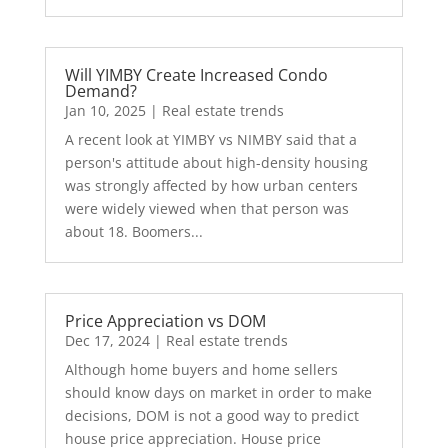
Will YIMBY Create Increased Condo
Demand?
Jan 10, 2025
|
Real estate trends
A recent look at YIMBY vs NIMBY said that a
person's attitude about high-density housing
was strongly affected by how urban centers
were widely viewed when that person was
about 18. Boomers...
Price Appreciation vs DOM
Dec 17, 2024
|
Real estate trends
Although home buyers and home sellers
should know days on market in order to make
decisions, DOM is not a good way to predict
house price appreciation. House price