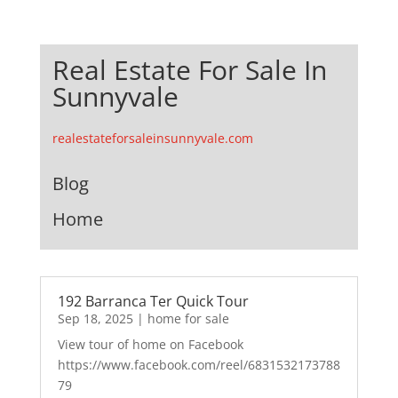
Real Estate For Sale In
Sunnyvale
realestateforsaleinsunnyvale.com
Blog
Home
192 Barranca Ter Quick Tour
Sep 18, 2025
|
home for sale
View tour of home on Facebook
https://www.facebook.com/reel/6831532173788
79