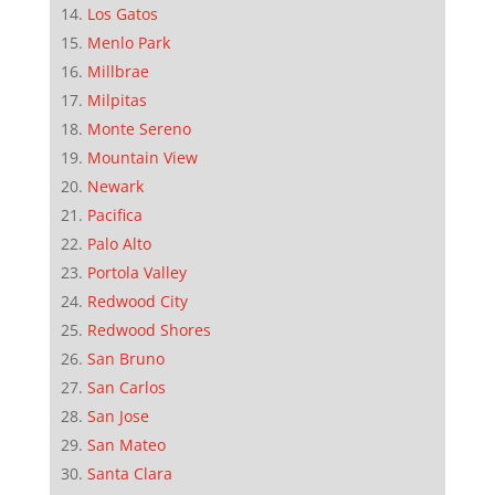
Los Gatos
Menlo Park
Millbrae
Milpitas
Monte Sereno
Mountain View
Newark
Pacifica
Palo Alto
Portola Valley
Redwood City
Redwood Shores
San Bruno
San Carlos
San Jose
San Mateo
Santa Clara