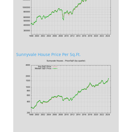
Sunnyvale House Price Per Sq.Ft.