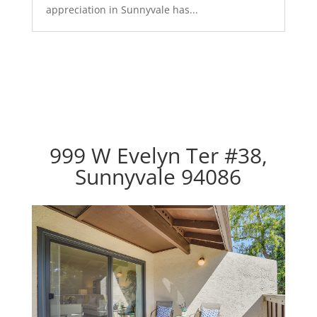
appreciation in Sunnyvale has...
999 W Evelyn Ter #38,
Sunnyvale 94086