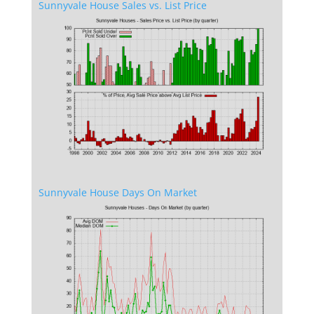
Sunnyvale House Sales vs. List Price
Sunnyvale House Days On Market