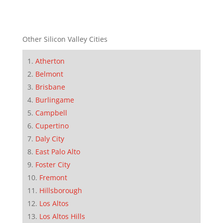
Other Silicon Valley Cities
Atherton
Belmont
Brisbane
Burlingame
Campbell
Cupertino
Daly City
East Palo Alto
Foster City
Fremont
Hillsborough
Los Altos
Los Altos Hills