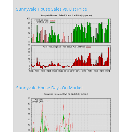
Sunnyvale House Sales vs. List Price
Sunnyvale House Days On Market