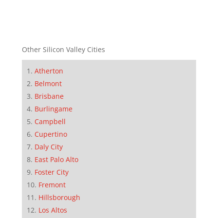
Other Silicon Valley Cities
Atherton
Belmont
Brisbane
Burlingame
Campbell
Cupertino
Daly City
East Palo Alto
Foster City
Fremont
Hillsborough
Los Altos