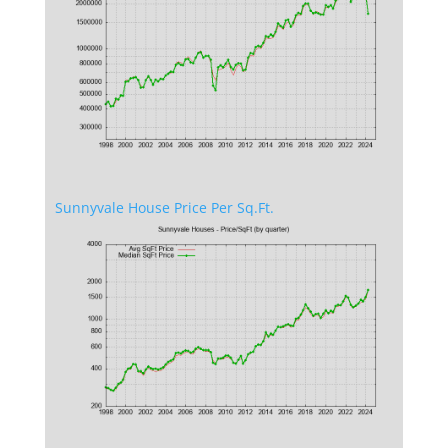
Sunnyvale House Price Per Sq.Ft.