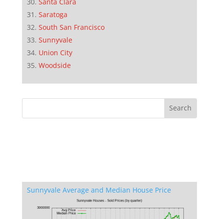
Santa Clara
Saratoga
South San Francisco
Sunnyvale
Union City
Woodside
Sunnyvale Average and Median House Price