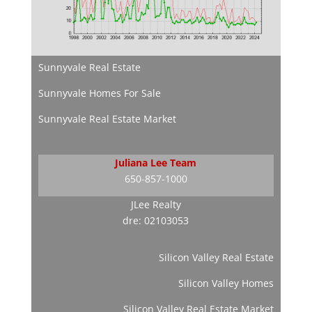
Sunnyvale Real Estate
Sunnyvale Homes For Sale
Sunnyvale Real Estate Market
Juliana Lee Team
650-857-1000
JLee Realty
dre: 02103053
Silicon Valley Real Estate
Silicon Valley Homes
Silicon Valley Real Estate Market