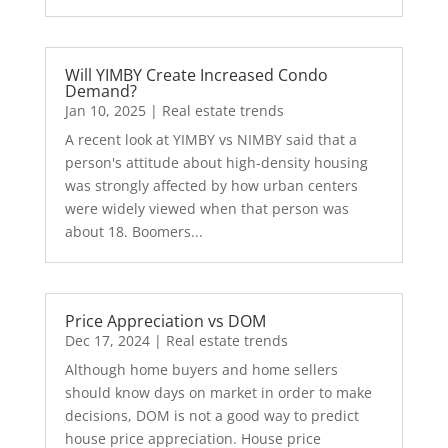
Will YIMBY Create Increased Condo
Demand?
Jan 10, 2025
|
Real estate trends
A recent look at YIMBY vs NIMBY said that a
person's attitude about high-density housing
was strongly affected by how urban centers
were widely viewed when that person was
about 18. Boomers...
Price Appreciation vs DOM
Dec 17, 2024
|
Real estate trends
Although home buyers and home sellers
should know days on market in order to make
decisions, DOM is not a good way to predict
house price appreciation. House price