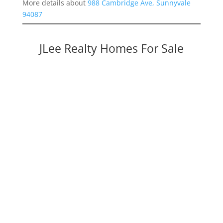
More details about
988 Cambridge Ave, Sunnyvale
94087
JLee Realty Homes For Sale