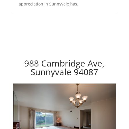
appreciation in Sunnyvale has...
988 Cambridge Ave,
Sunnyvale 94087