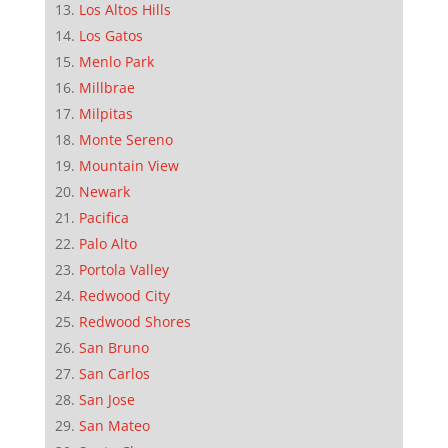
Los Altos Hills
Los Gatos
Menlo Park
Millbrae
Milpitas
Monte Sereno
Mountain View
Newark
Pacifica
Palo Alto
Portola Valley
Redwood City
Redwood Shores
San Bruno
San Carlos
San Jose
San Mateo