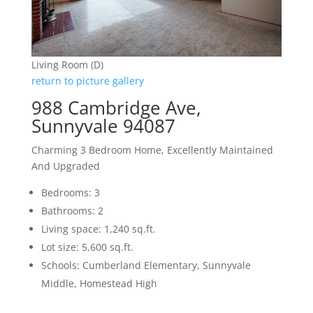
Living Room (D)
return to picture gallery
988 Cambridge Ave,
Sunnyvale 94087
Charming 3 Bedroom Home, Excellently Maintained
And Upgraded
Bedrooms: 3
Bathrooms: 2
Living space: 1,240 sq.ft.
Lot size: 5,600 sq.ft.
Schools: Cumberland Elementary, Sunnyvale
Middle, Homestead High