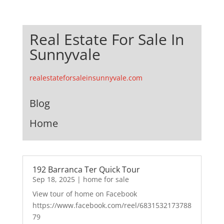
Real Estate For Sale In
Sunnyvale
realestateforsaleinsunnyvale.com
Blog
Home
192 Barranca Ter Quick Tour
Sep 18, 2025
|
home for sale
View tour of home on Facebook
https://www.facebook.com/reel/6831532173788
79