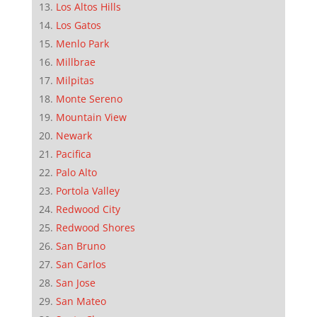
Los Altos Hills
Los Gatos
Menlo Park
Millbrae
Milpitas
Monte Sereno
Mountain View
Newark
Pacifica
Palo Alto
Portola Valley
Redwood City
Redwood Shores
San Bruno
San Carlos
San Jose
San Mateo