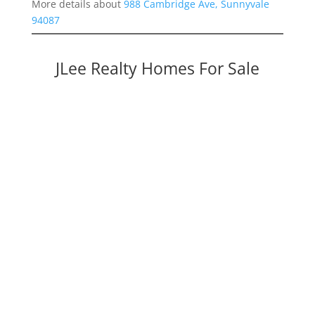
More details about
988 Cambridge Ave, Sunnyvale
94087
JLee Realty Homes For Sale