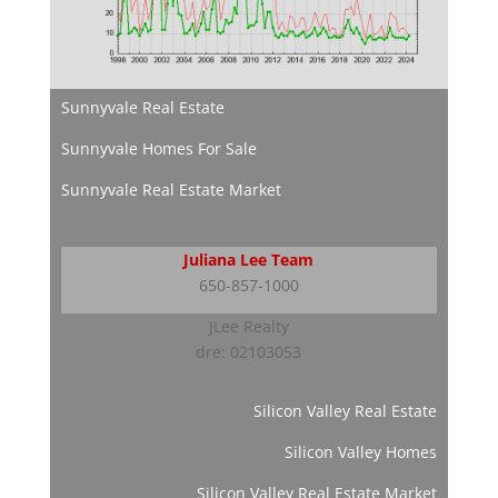
Sunnyvale Real Estate
Sunnyvale Homes For Sale
Sunnyvale Real Estate Market
Juliana Lee Team
650-857-1000
JLee Realty
dre: 02103053
Silicon Valley Real Estate
Silicon Valley Homes
Silicon Valley Real Estate Market