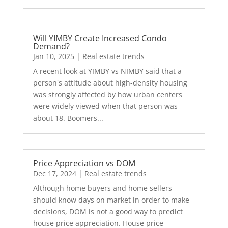
Will YIMBY Create Increased Condo
Demand?
Jan 10, 2025
|
Real estate trends
A recent look at YIMBY vs NIMBY said that a
person's attitude about high-density housing
was strongly affected by how urban centers
were widely viewed when that person was
about 18. Boomers...
Price Appreciation vs DOM
Dec 17, 2024
|
Real estate trends
Although home buyers and home sellers
should know days on market in order to make
decisions, DOM is not a good way to predict
house price appreciation. House price