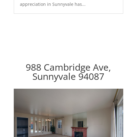
appreciation in Sunnyvale has...
988 Cambridge Ave,
Sunnyvale 94087