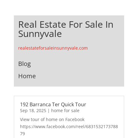
Real Estate For Sale In
Sunnyvale
realestateforsaleinsunnyvale.com
Blog
Home
192 Barranca Ter Quick Tour
Sep 18, 2025
|
home for sale
View tour of home on Facebook
https://www.facebook.com/reel/6831532173788
79