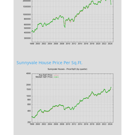
Sunnyvale House Price Per Sq.Ft.