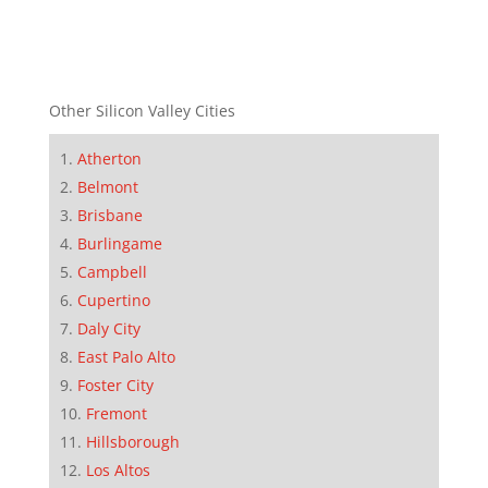
Other Silicon Valley Cities
Atherton
Belmont
Brisbane
Burlingame
Campbell
Cupertino
Daly City
East Palo Alto
Foster City
Fremont
Hillsborough
Los Altos