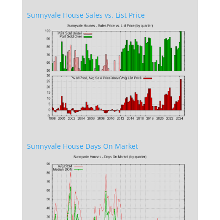
Sunnyvale House Sales vs. List Price
Sunnyvale House Days On Market