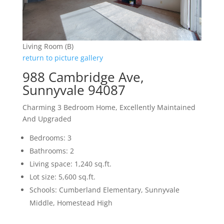
Living Room (B)
return to picture gallery
988 Cambridge Ave,
Sunnyvale 94087
Charming 3 Bedroom Home, Excellently Maintained
And Upgraded
Bedrooms: 3
Bathrooms: 2
Living space: 1,240 sq.ft.
Lot size: 5,600 sq.ft.
Schools: Cumberland Elementary, Sunnyvale
Middle, Homestead High