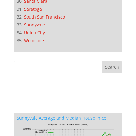
Santa Clara
Saratoga
South San Francisco
Sunnyvale
Union City
Woodside
Sunnyvale Average and Median House Price