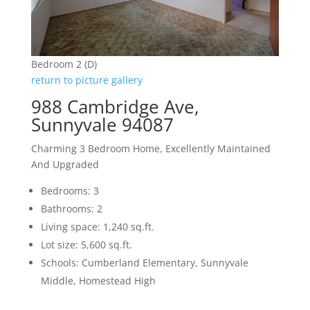
Bedroom 2 (D)
return to picture gallery
988 Cambridge Ave,
Sunnyvale 94087
Charming 3 Bedroom Home, Excellently Maintained
And Upgraded
Bedrooms: 3
Bathrooms: 2
Living space: 1,240 sq.ft.
Lot size: 5,600 sq.ft.
Schools: Cumberland Elementary, Sunnyvale
Middle, Homestead High