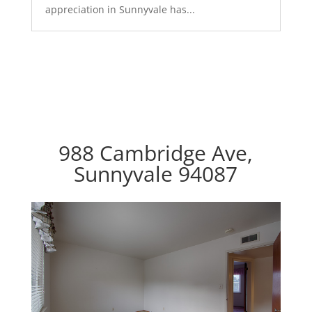
appreciation in Sunnyvale has...
988 Cambridge Ave,
Sunnyvale 94087