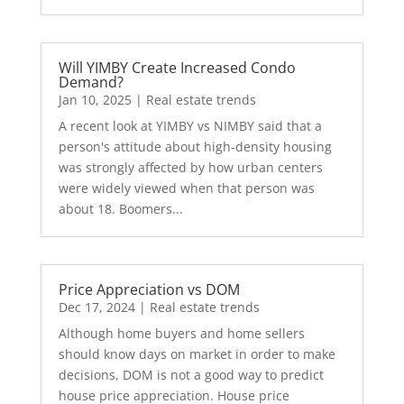
Will YIMBY Create Increased Condo
Demand?
Jan 10, 2025
|
Real estate trends
A recent look at YIMBY vs NIMBY said that a
person's attitude about high-density housing
was strongly affected by how urban centers
were widely viewed when that person was
about 18. Boomers...
Price Appreciation vs DOM
Dec 17, 2024
|
Real estate trends
Although home buyers and home sellers
should know days on market in order to make
decisions, DOM is not a good way to predict
house price appreciation. House price