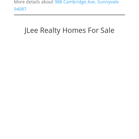
More details about
988 Cambridge Ave, Sunnyvale
94087
JLee Realty Homes For Sale