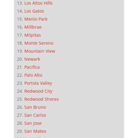
Los Altos Hills
Los Gatos
Menlo Park
Millbrae
Milpitas
Monte Sereno
Mountain View
Newark
Pacifica
Palo Alto
Portola Valley
Redwood City
Redwood Shores
San Bruno
San Carlos
San Jose
San Mateo