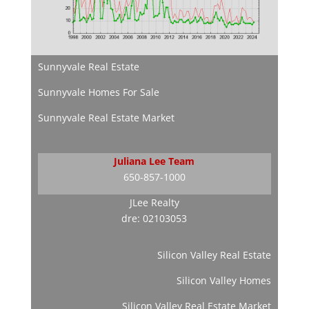
Sunnyvale Real Estate
Sunnyvale Homes For Sale
Sunnyvale Real Estate Market
Juliana Lee Team
650-857-1000
JLee Realty
dre: 02103053
Silicon Valley Real Estate
Silicon Valley Homes
Silicon Valley Real Estate Market