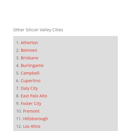
Other Silicon Valley Cities
Atherton
Belmont
Brisbane
Burlingame
Campbell
Cupertino
Daly City
East Palo Alto
Foster City
Fremont
Hillsborough
Los Altos