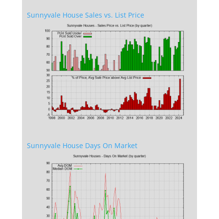
Sunnyvale House Sales vs. List Price
Sunnyvale House Days On Market