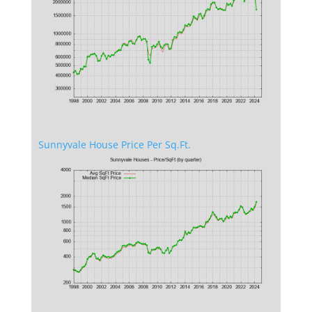
Sunnyvale House Price Per Sq.Ft.