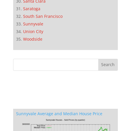
Santa Clara
Saratoga
South San Francisco
Sunnyvale
Union City
Woodside
Sunnyvale Average and Median House Price