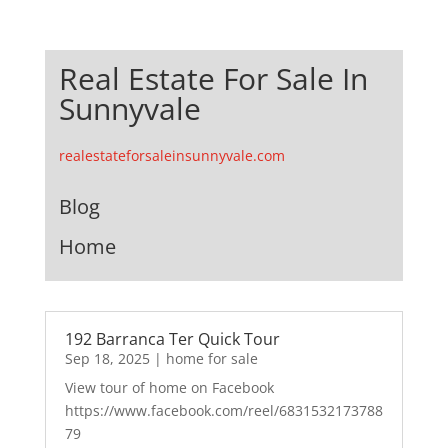
Real Estate For Sale In
Sunnyvale
realestateforsaleinsunnyvale.com
Blog
Home
192 Barranca Ter Quick Tour
Sep 18, 2025
|
home for sale
View tour of home on Facebook
https://www.facebook.com/reel/6831532173788
79