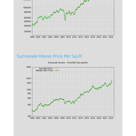
Sunnyvale House Price Per Sq.Ft.