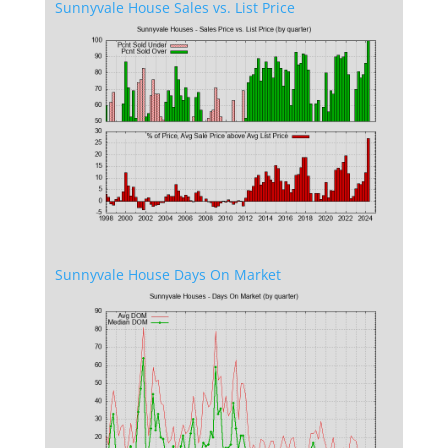
Sunnyvale House Sales vs. List Price
Sunnyvale House Days On Market