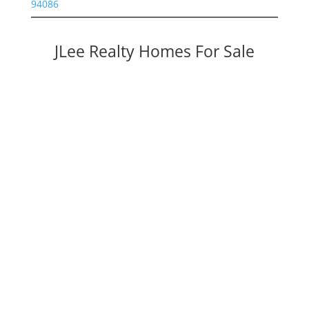
94086
JLee Realty Homes For Sale