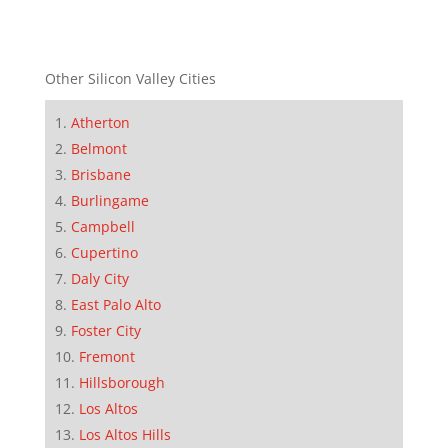
Other Silicon Valley Cities
Atherton
Belmont
Brisbane
Burlingame
Campbell
Cupertino
Daly City
East Palo Alto
Foster City
Fremont
Hillsborough
Los Altos
Los Altos Hills