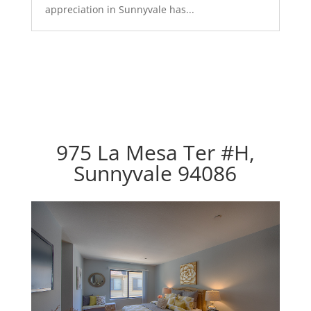
appreciation in Sunnyvale has...
975 La Mesa Ter #H,
Sunnyvale 94086