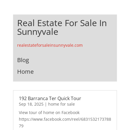
Real Estate For Sale In
Sunnyvale
realestateforsaleinsunnyvale.com
Blog
Home
192 Barranca Ter Quick Tour
Sep 18, 2025
|
home for sale
View tour of home on Facebook
https://www.facebook.com/reel/6831532173788
79