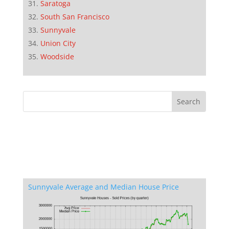
Saratoga
South San Francisco
Sunnyvale
Union City
Woodside
Sunnyvale Average and Median House Price