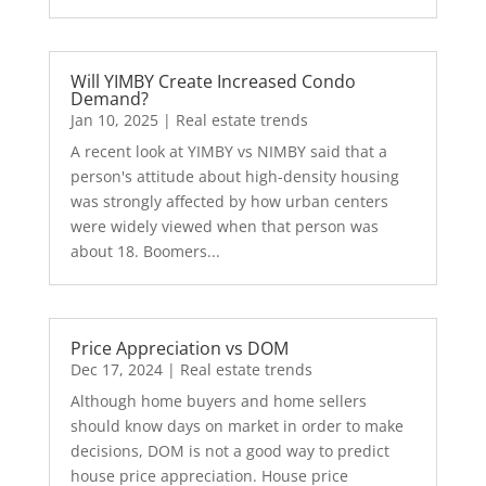
Will YIMBY Create Increased Condo
Demand?
Jan 10, 2025
|
Real estate trends
A recent look at YIMBY vs NIMBY said that a
person's attitude about high-density housing
was strongly affected by how urban centers
were widely viewed when that person was
about 18. Boomers...
Price Appreciation vs DOM
Dec 17, 2024
|
Real estate trends
Although home buyers and home sellers
should know days on market in order to make
decisions, DOM is not a good way to predict
house price appreciation. House price