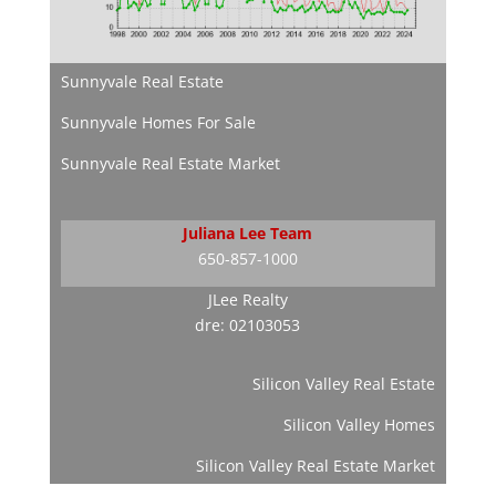
Sunnyvale Real Estate
Sunnyvale Homes For Sale
Sunnyvale Real Estate Market
Juliana Lee Team
650-857-1000
JLee Realty
dre: 02103053
Silicon Valley Real Estate
Silicon Valley Homes
Silicon Valley Real Estate Market