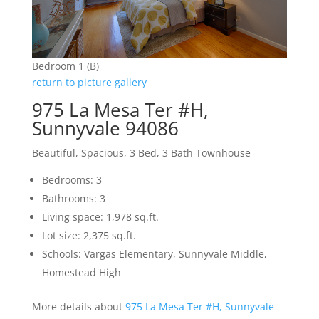
Bedroom 1 (B)
return to picture gallery
975 La Mesa Ter #H,
Sunnyvale 94086
Beautiful, Spacious, 3 Bed, 3 Bath Townhouse
Bedrooms: 3
Bathrooms: 3
Living space: 1,978 sq.ft.
Lot size: 2,375 sq.ft.
Schools: Vargas Elementary, Sunnyvale Middle,
Homestead High
More details about
975 La Mesa Ter #H, Sunnyvale