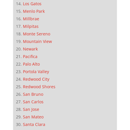
Los Gatos
Menlo Park
Millbrae
Milpitas
Monte Sereno
Mountain View
Newark
Pacifica
Palo Alto
Portola Valley
Redwood City
Redwood Shores
San Bruno
San Carlos
San Jose
San Mateo
Santa Clara