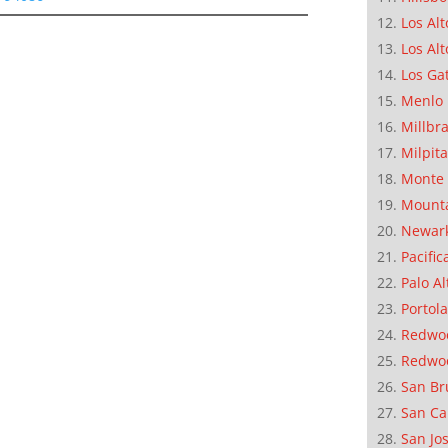
Los Alt
Los Alt
Los Ga
Menlo 
Millbr
Milpit
Monte 
Mounta
Newar
Pacific
Palo Al
Portola
Redwoo
Redwo
San Br
San Ca
San Jo