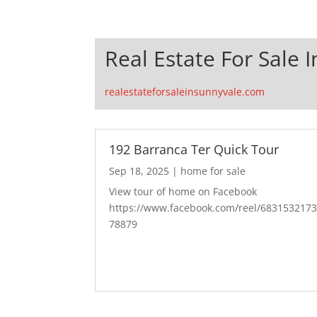
Real Estate For Sale 
realestateforsaleinsunnyvale.com
192 Barranca Ter Quick Tour
Sep 18, 2025
|
home for sale
View tour of home on Facebook
https://www.facebook.com/reel/683153217
78879