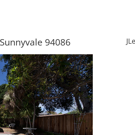
 Sunnyvale 94086
JL