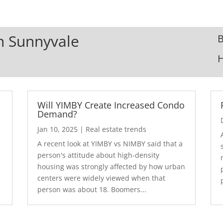
In Sunnyvale
B
Will YIMBY Create Increased Condo
Demand?
Jan 10, 2025
|
Real estate trends
A recent look at YIMBY vs NIMBY said that a
3
person's attitude about high-density
housing was strongly affected by how urban
centers were widely viewed when that
person was about 18. Boomers...