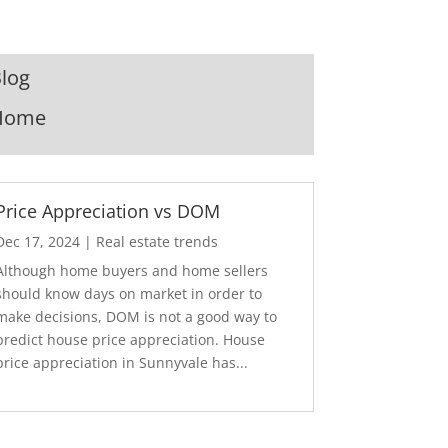
log
Home
Price Appreciation vs DOM
Dec 17, 2024
|
Real estate trends
Although home buyers and home sellers
should know days on market in order to
make decisions, DOM is not a good way to
predict house price appreciation. House
price appreciation in Sunnyvale has...