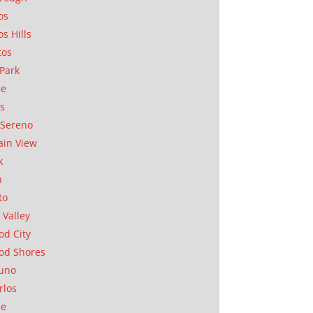
os
os Hills
tos
Park
ae
as
Sereno
in View
k
a
to
 Valley
d City
od Shores
uno
rlos
se