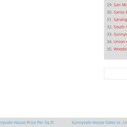
San M
Santa 
Sarato
South 
Sunnyv
Union 
Woods
nyvale House Price Per Sq.Ft.
Sunnyvale House Sales vs. Li