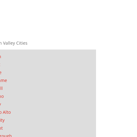
n Valley Cities
n
t
e
ame
ll
no
y
o Alto
ity
nt
orough