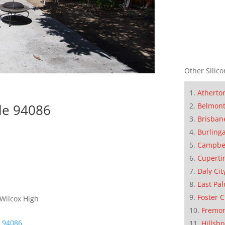
Other Silico
Atherto
Belmon
le 94086
Brisban
Burling
Campbe
Cuperti
Daly Cit
East Pal
Foster C
 Wilcox High
Fremo
e 94086
Hillsb