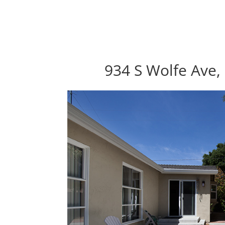
934 S Wolfe Ave,