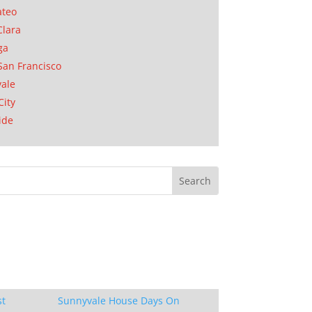
ateo
Clara
ga
San Francisco
ale
City
ide
st
Sunnyvale House Days On