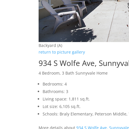
Backyard (A)
return to picture gallery
934 S Wolfe Ave, Sunnyva
4 Bedroom, 3 Bath Sunnyvale Home
Bedrooms: 4
Bathrooms: 3
Living space: 1,811 sq.ft.
Lot size: 6,105 sq.ft.
Schools: Braly Elementary, Peterson Middle,
More details about
934 S Wolfe Ave, Sunnyval