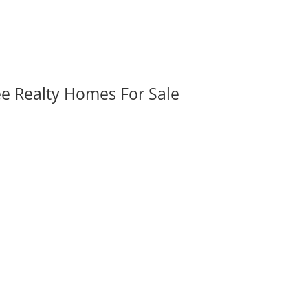
ee Realty Homes For Sale