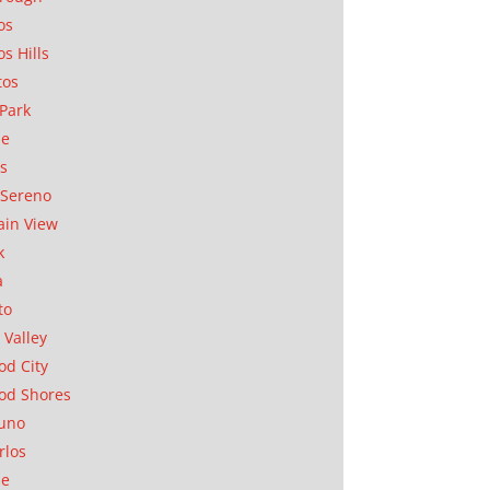
os
os Hills
tos
Park
ae
as
Sereno
in View
k
a
to
 Valley
d City
od Shores
uno
rlos
se