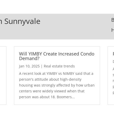
In Sunnyvale
B
Will YIMBY Create Increased Condo
Demand?
Jan 10, 2025
|
Real estate trends
A recent look at YIMBY vs NIMBY said that a
3
person's attitude about high-density
housing was strongly affected by how urban
centers were widely viewed when that
person was about 18. Boomers...