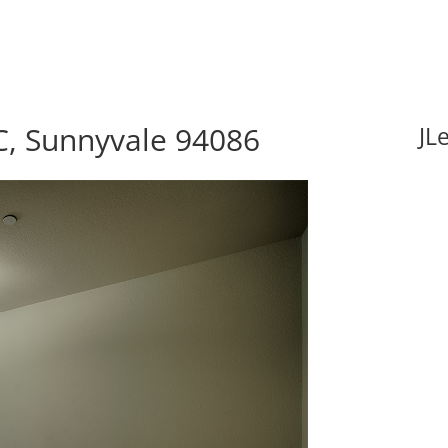
C, Sunnyvale 94086
JL