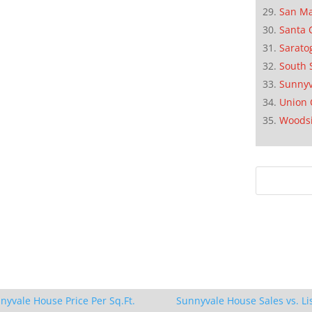
San M
Santa 
Sarato
South 
Sunnyv
Union 
Woods
nyvale House Price Per Sq.Ft.
Sunnyvale House Sales vs. Li