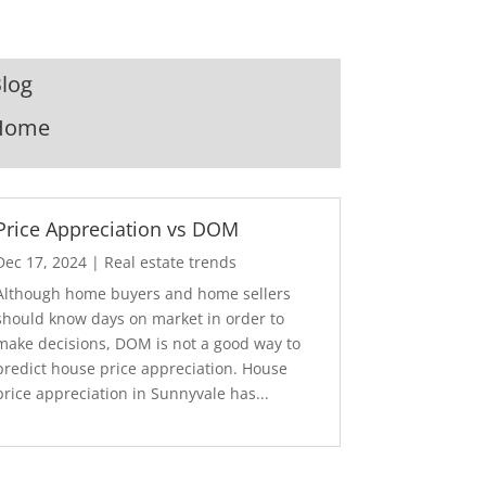
log
Home
Price Appreciation vs DOM
Dec 17, 2024
|
Real estate trends
Although home buyers and home sellers
should know days on market in order to
make decisions, DOM is not a good way to
predict house price appreciation. House
price appreciation in Sunnyvale has...