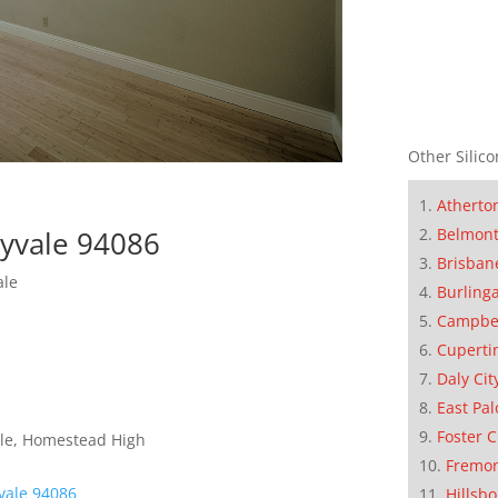
Other Silico
Atherto
nyvale 94086
Belmon
Brisban
ale
Burling
Campbe
Cuperti
Daly Cit
East Pal
Foster C
dle, Homestead High
Fremo
vale 94086
Hillsb