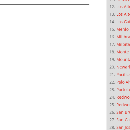
Los Alt
Los Alt
Los Ga
Menlo 
Millbr
Milpit
Monte 
Mounta
Newar
Pacific
Palo Al
Portola
Redwoo
Redwo
San Br
San Ca
San Jo