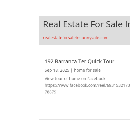
Real Estate For Sale 
realestateforsaleinsunnyvale.com
192 Barranca Ter Quick Tour
Sep 18, 2025
|
home for sale
View tour of home on Facebook
https://www.facebook.com/reel/683153217
78879