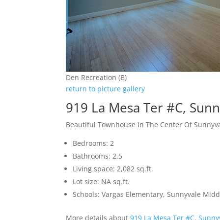
Den Recreation (B)
return to picture gallery
919 La Mesa Ter #C, Sun
Beautiful Townhouse In The Center Of Sunnyv
Bedrooms: 2
Bathrooms: 2.5
Living space: 2,082 sq.ft.
Lot size: NA sq.ft.
Schools: Vargas Elementary, Sunnyvale Mid
More details about
919 La Mesa Ter #C, Sunny