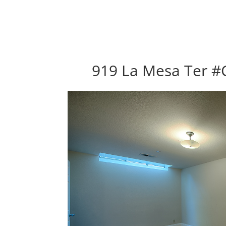
919 La Mesa Ter #