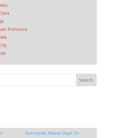
ateo
Clara
ga
San Francisco
ale
City
ide
st
Sunnyvale House Days On