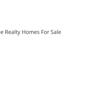
ee Realty Homes For Sale