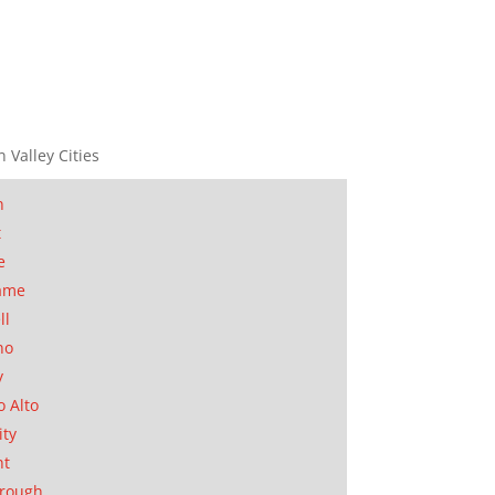
n Valley Cities
n
t
e
ame
ll
no
y
o Alto
ity
nt
orough