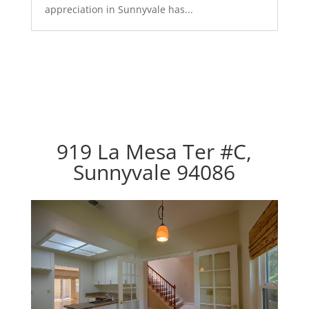
appreciation in Sunnyvale has...
919 La Mesa Ter #C,
Sunnyvale 94086