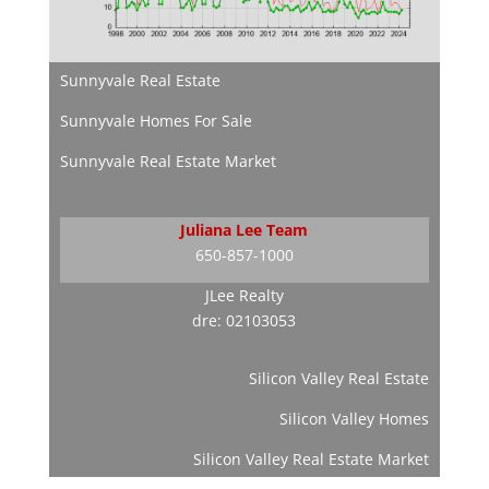
Sunnyvale Real Estate
Sunnyvale Homes For Sale
Sunnyvale Real Estate Market
Juliana Lee Team
650-857-1000
JLee Realty
dre: 02103053
Silicon Valley Real Estate
Silicon Valley Homes
Silicon Valley Real Estate Market