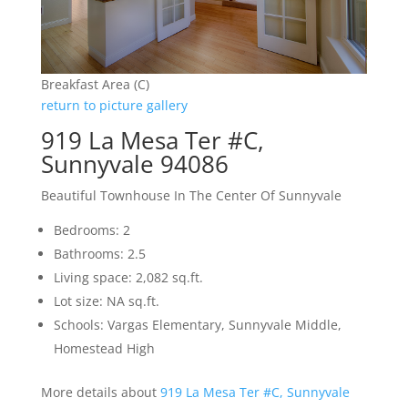
Breakfast Area (C)
return to picture gallery
919 La Mesa Ter #C,
Sunnyvale 94086
Beautiful Townhouse In The Center Of Sunnyvale
Bedrooms: 2
Bathrooms: 2.5
Living space: 2,082 sq.ft.
Lot size: NA sq.ft.
Schools: Vargas Elementary, Sunnyvale Middle,
Homestead High
More details about
919 La Mesa Ter #C, Sunnyvale