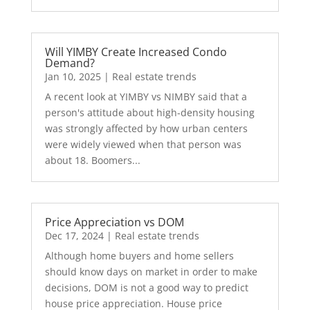
Will YIMBY Create Increased Condo
Demand?
Jan 10, 2025
|
Real estate trends
A recent look at YIMBY vs NIMBY said that a
person's attitude about high-density housing
was strongly affected by how urban centers
were widely viewed when that person was
about 18. Boomers...
Price Appreciation vs DOM
Dec 17, 2024
|
Real estate trends
Although home buyers and home sellers
should know days on market in order to make
decisions, DOM is not a good way to predict
house price appreciation. House price