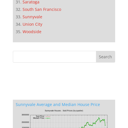
Saratoga
South San Francisco
Sunnyvale
Union City
Woodside
Sunnyvale Average and Median House Price