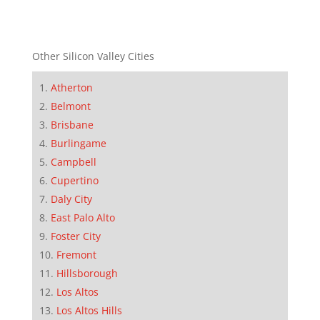
Other Silicon Valley Cities
Atherton
Belmont
Brisbane
Burlingame
Campbell
Cupertino
Daly City
East Palo Alto
Foster City
Fremont
Hillsborough
Los Altos
Los Altos Hills