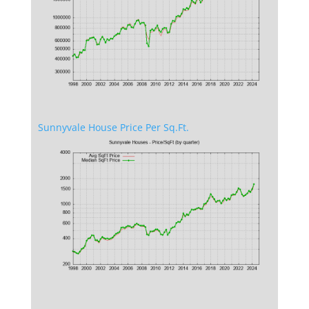
Sunnyvale House Price Per Sq.Ft.