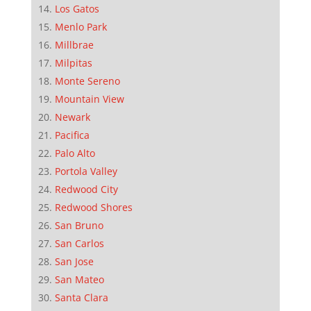
Los Gatos
Menlo Park
Millbrae
Milpitas
Monte Sereno
Mountain View
Newark
Pacifica
Palo Alto
Portola Valley
Redwood City
Redwood Shores
San Bruno
San Carlos
San Jose
San Mateo
Santa Clara