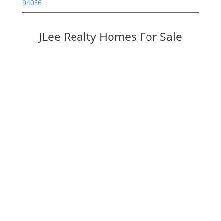
94086
JLee Realty Homes For Sale