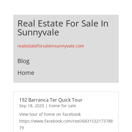
Real Estate For Sale In
Sunnyvale
realestateforsaleinsunnyvale.com
Blog
Home
192 Barranca Ter Quick Tour
Sep 18, 2025
|
home for sale
View tour of home on Facebook
https://www.facebook.com/reel/6831532173788
79