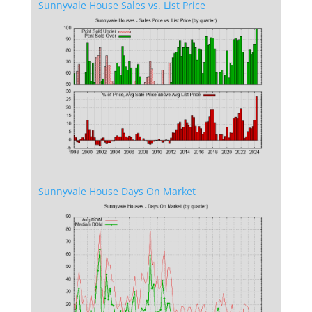
Sunnyvale House Sales vs. List Price
Sunnyvale House Days On Market