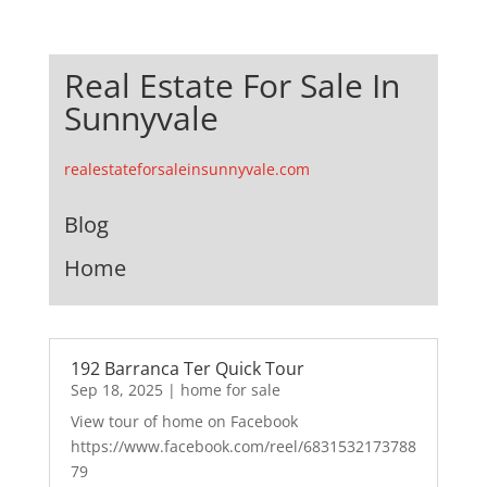
Real Estate For Sale In
Sunnyvale
realestateforsaleinsunnyvale.com
Blog
Home
192 Barranca Ter Quick Tour
Sep 18, 2025
|
home for sale
View tour of home on Facebook
https://www.facebook.com/reel/6831532173788
79