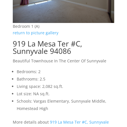
Bedroom 1 (A)
return to picture gallery
919 La Mesa Ter #C,
Sunnyvale 94086
Beautiful Townhouse In The Center Of Sunnyvale
Bedrooms: 2
Bathrooms: 2.5
Living space: 2,082 sq.ft.
Lot size: NA sq.ft.
Schools: Vargas Elementary, Sunnyvale Middle,
Homestead High
More details about
919 La Mesa Ter #C, Sunnyvale