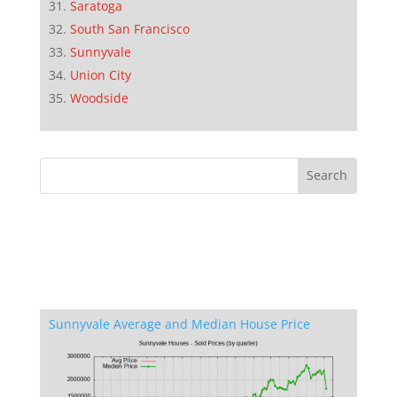
Saratoga
South San Francisco
Sunnyvale
Union City
Woodside
Sunnyvale Average and Median House Price