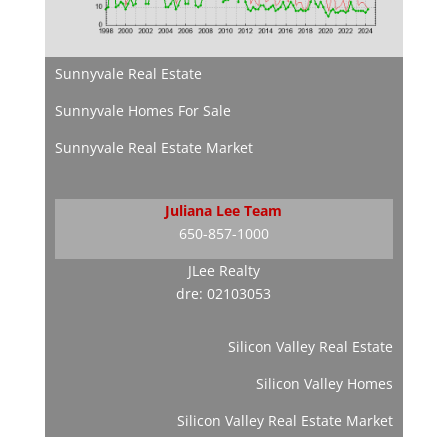
Sunnyvale Real Estate
Sunnyvale Homes For Sale
Sunnyvale Real Estate Market
Juliana Lee Team
650-857-1000
JLee Realty
dre: 02103053
Silicon Valley Real Estate
Silicon Valley Homes
Silicon Valley Real Estate Market