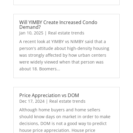
Will YIMBY Create Increased Condo
Demand?
Jan 10, 2025
|
Real estate trends
A recent look at YIMBY vs NIMBY said that a
person's attitude about high-density housing
was strongly affected by how urban centers
were widely viewed when that person was
about 18. Boomers...
Price Appreciation vs DOM
Dec 17, 2024
|
Real estate trends
Although home buyers and home sellers
should know days on market in order to make
decisions, DOM is not a good way to predict
house price appreciation. House price