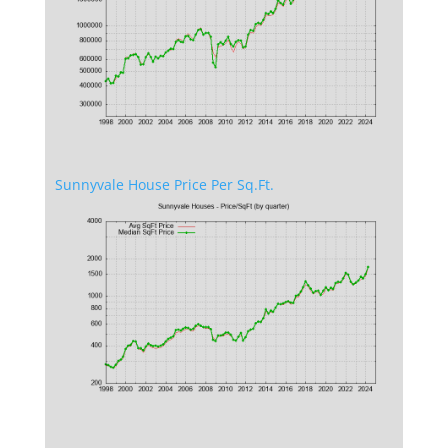
Sunnyvale House Price Per Sq.Ft.