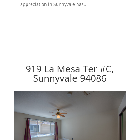
appreciation in Sunnyvale has...
919 La Mesa Ter #C,
Sunnyvale 94086