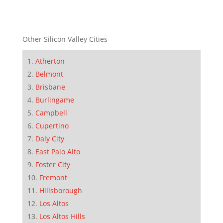
Other Silicon Valley Cities
Atherton
Belmont
Brisbane
Burlingame
Campbell
Cupertino
Daly City
East Palo Alto
Foster City
Fremont
Hillsborough
Los Altos
Los Altos Hills