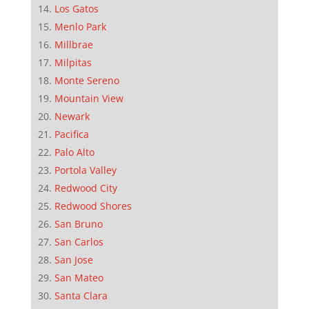
Los Gatos
Menlo Park
Millbrae
Milpitas
Monte Sereno
Mountain View
Newark
Pacifica
Palo Alto
Portola Valley
Redwood City
Redwood Shores
San Bruno
San Carlos
San Jose
San Mateo
Santa Clara