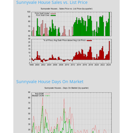
Sunnyvale House Sales vs. List Price
Sunnyvale House Days On Market