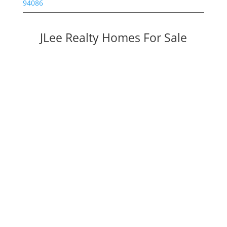
94086
JLee Realty Homes For Sale