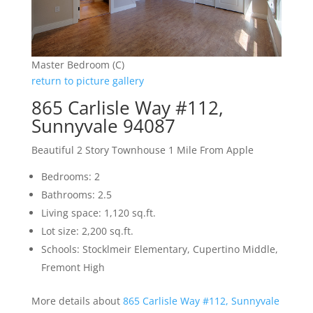
Master Bedroom (C)
return to picture gallery
865 Carlisle Way #112,
Sunnyvale 94087
Beautiful 2 Story Townhouse 1 Mile From Apple
Bedrooms: 2
Bathrooms: 2.5
Living space: 1,120 sq.ft.
Lot size: 2,200 sq.ft.
Schools: Stocklmeir Elementary, Cupertino Middle,
Fremont High
More details about
865 Carlisle Way #112, Sunnyvale