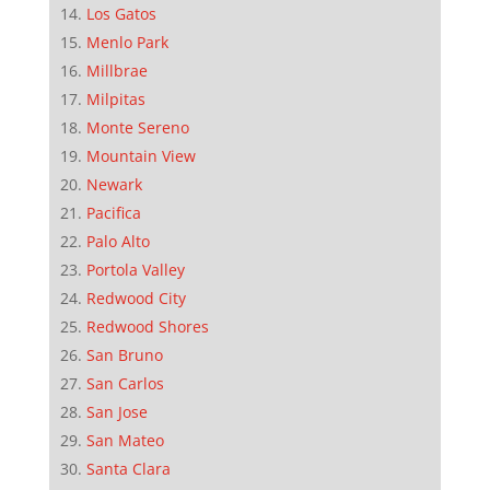
Los Gatos
Menlo Park
Millbrae
Milpitas
Monte Sereno
Mountain View
Newark
Pacifica
Palo Alto
Portola Valley
Redwood City
Redwood Shores
San Bruno
San Carlos
San Jose
San Mateo
Santa Clara