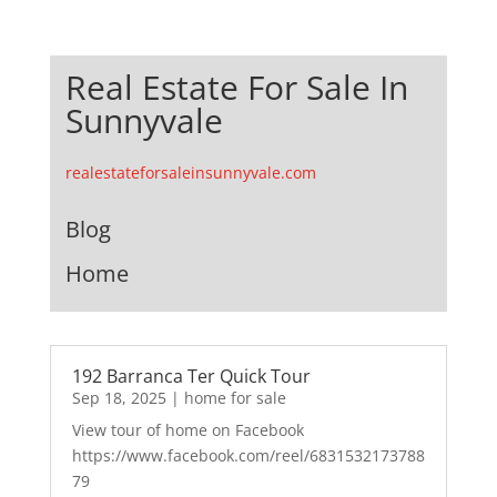
Real Estate For Sale In
Sunnyvale
realestateforsaleinsunnyvale.com
Blog
Home
192 Barranca Ter Quick Tour
Sep 18, 2025
|
home for sale
View tour of home on Facebook
https://www.facebook.com/reel/6831532173788
79