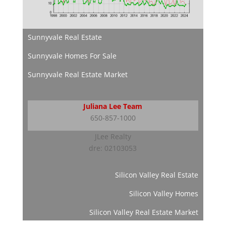
Sunnyvale Real Estate
Sunnyvale Homes For Sale
Sunnyvale Real Estate Market
Juliana Lee Team
650-857-1000
JLee Realty
dre: 02103053
Silicon Valley Real Estate
Silicon Valley Homes
Silicon Valley Real Estate Market