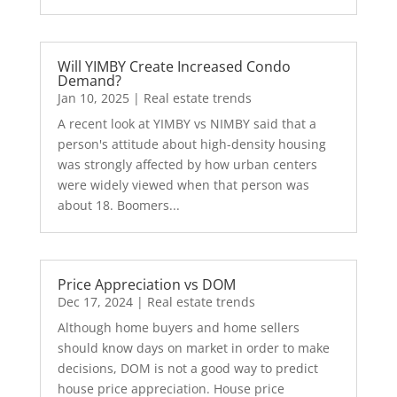
Will YIMBY Create Increased Condo
Demand?
Jan 10, 2025
|
Real estate trends
A recent look at YIMBY vs NIMBY said that a
person's attitude about high-density housing
was strongly affected by how urban centers
were widely viewed when that person was
about 18. Boomers...
Price Appreciation vs DOM
Dec 17, 2024
|
Real estate trends
Although home buyers and home sellers
should know days on market in order to make
decisions, DOM is not a good way to predict
house price appreciation. House price