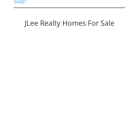
94087
JLee Realty Homes For Sale