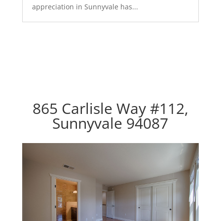
appreciation in Sunnyvale has...
865 Carlisle Way #112,
Sunnyvale 94087