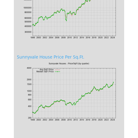
Sunnyvale House Price Per Sq.Ft.