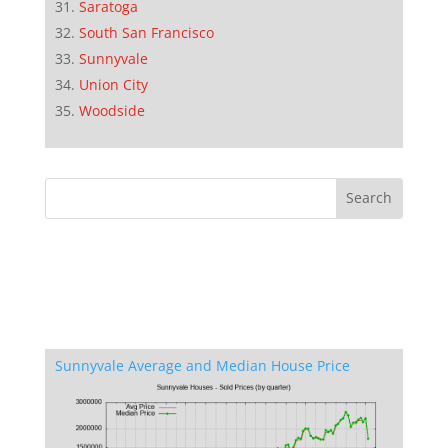
Saratoga
South San Francisco
Sunnyvale
Union City
Woodside
Sunnyvale Average and Median House Price