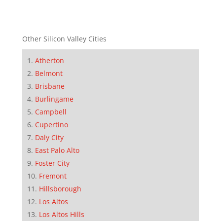
Other Silicon Valley Cities
Atherton
Belmont
Brisbane
Burlingame
Campbell
Cupertino
Daly City
East Palo Alto
Foster City
Fremont
Hillsborough
Los Altos
Los Altos Hills