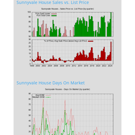
Sunnyvale House Sales vs. List Price
Sunnyvale House Days On Market