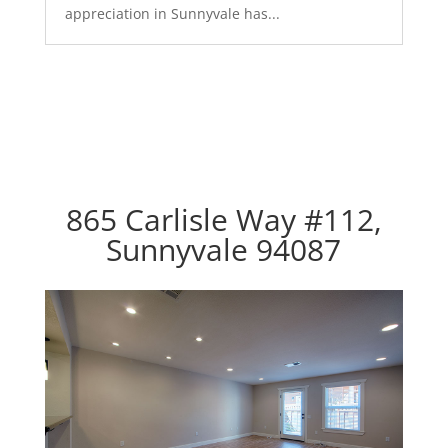
appreciation in Sunnyvale has...
865 Carlisle Way #112,
Sunnyvale 94087