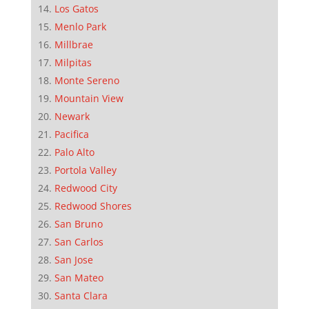
Los Gatos
Menlo Park
Millbrae
Milpitas
Monte Sereno
Mountain View
Newark
Pacifica
Palo Alto
Portola Valley
Redwood City
Redwood Shores
San Bruno
San Carlos
San Jose
San Mateo
Santa Clara