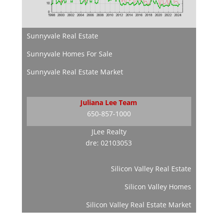
Sunnyvale Real Estate
Sunnyvale Homes For Sale
Sunnyvale Real Estate Market
Juliana Lee Team
650-857-1000
JLee Realty
dre: 02103053
Silicon Valley Real Estate
Silicon Valley Homes
Silicon Valley Real Estate Market