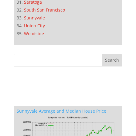
Saratoga
South San Francisco
Sunnyvale
Union City
Woodside
Sunnyvale Average and Median House Price