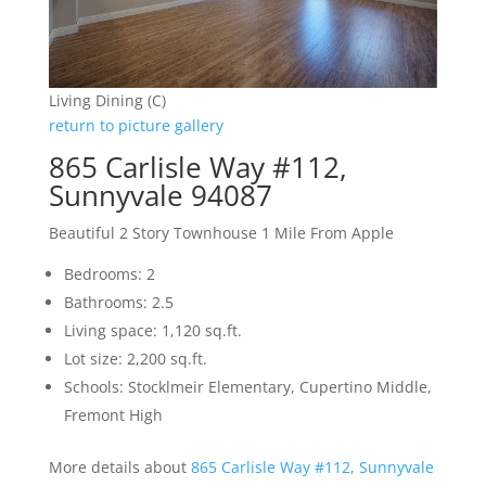
Living Dining (C)
return to picture gallery
865 Carlisle Way #112,
Sunnyvale 94087
Beautiful 2 Story Townhouse 1 Mile From Apple
Bedrooms: 2
Bathrooms: 2.5
Living space: 1,120 sq.ft.
Lot size: 2,200 sq.ft.
Schools: Stocklmeir Elementary, Cupertino Middle,
Fremont High
More details about
865 Carlisle Way #112, Sunnyvale