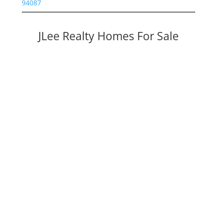
94087
JLee Realty Homes For Sale