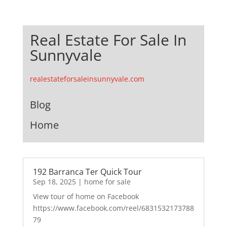
Real Estate For Sale In
Sunnyvale
realestateforsaleinsunnyvale.com
Blog
Home
192 Barranca Ter Quick Tour
Sep 18, 2025
|
home for sale
View tour of home on Facebook
https://www.facebook.com/reel/6831532173788
79