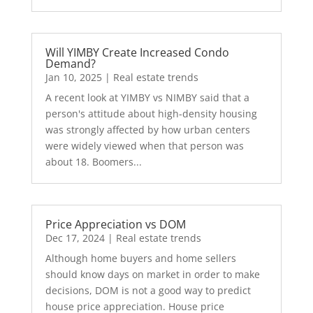
Will YIMBY Create Increased Condo
Demand?
Jan 10, 2025
|
Real estate trends
A recent look at YIMBY vs NIMBY said that a
person's attitude about high-density housing
was strongly affected by how urban centers
were widely viewed when that person was
about 18. Boomers...
Price Appreciation vs DOM
Dec 17, 2024
|
Real estate trends
Although home buyers and home sellers
should know days on market in order to make
decisions, DOM is not a good way to predict
house price appreciation. House price