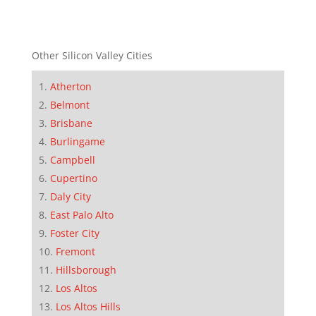
Other Silicon Valley Cities
Atherton
Belmont
Brisbane
Burlingame
Campbell
Cupertino
Daly City
East Palo Alto
Foster City
Fremont
Hillsborough
Los Altos
Los Altos Hills