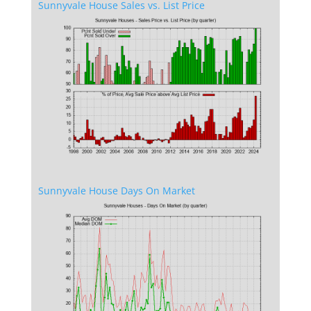
Sunnyvale House Sales vs. List Price
Sunnyvale House Days On Market