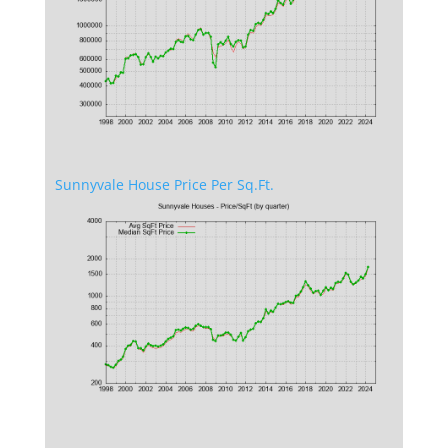
Sunnyvale House Price Per Sq.Ft.