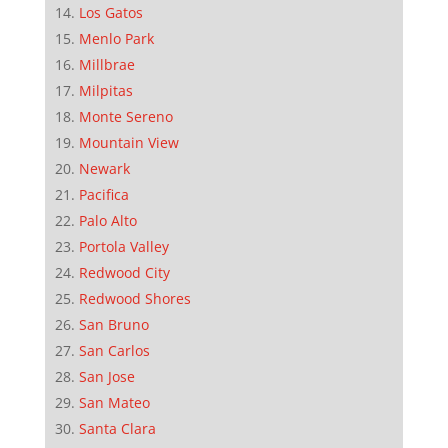
Los Gatos
Menlo Park
Millbrae
Milpitas
Monte Sereno
Mountain View
Newark
Pacifica
Palo Alto
Portola Valley
Redwood City
Redwood Shores
San Bruno
San Carlos
San Jose
San Mateo
Santa Clara