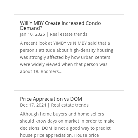
Will YIMBY Create Increased Condo
Demand?
Jan 10, 2025
|
Real estate trends
A recent look at YIMBY vs NIMBY said that a
person's attitude about high-density housing
was strongly affected by how urban centers
were widely viewed when that person was
about 18. Boomers...
Price Appreciation vs DOM
Dec 17, 2024
|
Real estate trends
Although home buyers and home sellers
should know days on market in order to make
decisions, DOM is not a good way to predict
house price appreciation. House price