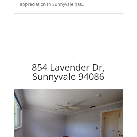
appreciation in Sunnyvale has...
854 Lavender Dr,
Sunnyvale 94086