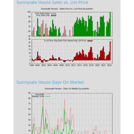
Sunnyvale House Sales vs. List Price
Sunnyvale House Days On Market