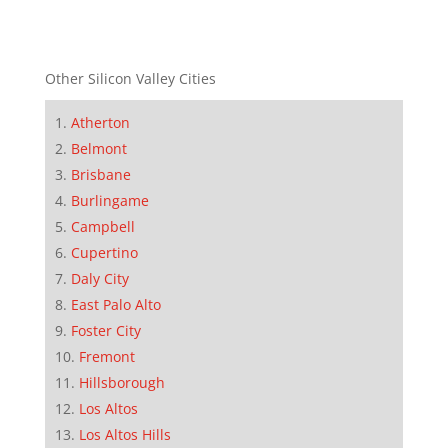
Other Silicon Valley Cities
Atherton
Belmont
Brisbane
Burlingame
Campbell
Cupertino
Daly City
East Palo Alto
Foster City
Fremont
Hillsborough
Los Altos
Los Altos Hills