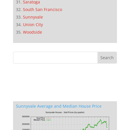
Saratoga
South San Francisco
Sunnyvale
Union City
Woodside
Sunnyvale Average and Median House Price