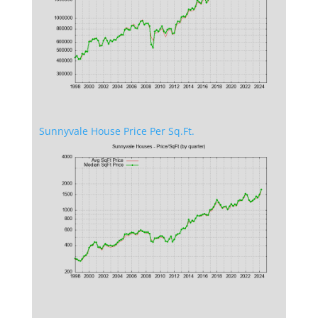
Sunnyvale House Price Per Sq.Ft.