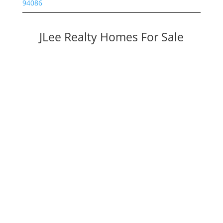
94086
JLee Realty Homes For Sale