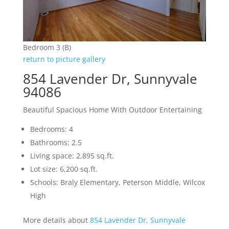
Bedroom 3 (B)
return to picture gallery
854 Lavender Dr, Sunnyvale
94086
Beautiful Spacious Home With Outdoor Entertaining
Bedrooms: 4
Bathrooms: 2.5
Living space: 2,895 sq.ft.
Lot size: 6,200 sq.ft.
Schools: Braly Elementary, Peterson Middle, Wilcox
High
More details about
854 Lavender Dr, Sunnyvale