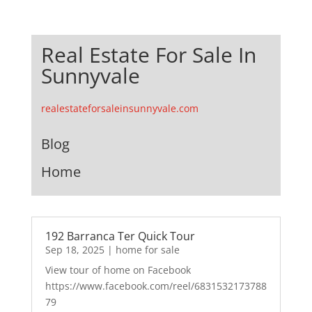
Real Estate For Sale In
Sunnyvale
realestateforsaleinsunnyvale.com
Blog
Home
192 Barranca Ter Quick Tour
Sep 18, 2025
|
home for sale
View tour of home on Facebook
https://www.facebook.com/reel/6831532173788
79