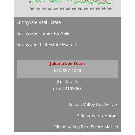
Sunnyvale Real Estate
Sunnyvale Homes For Sale
Sunnyvale Real Estate Market
Juliana Lee Team
650-857-1000
JLee Realty
dre: 02103053
Silicon Valley Real Estate
Silicon Valley Homes
Silicon Valley Real Estate Market