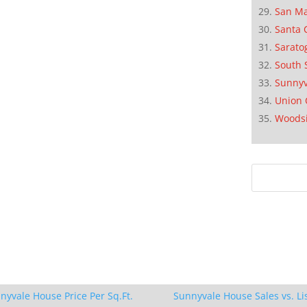
San M
Santa 
Sarato
South 
Sunnyv
Union 
Woods
nyvale House Price Per Sq.Ft.
Sunnyvale House Sales vs. Li