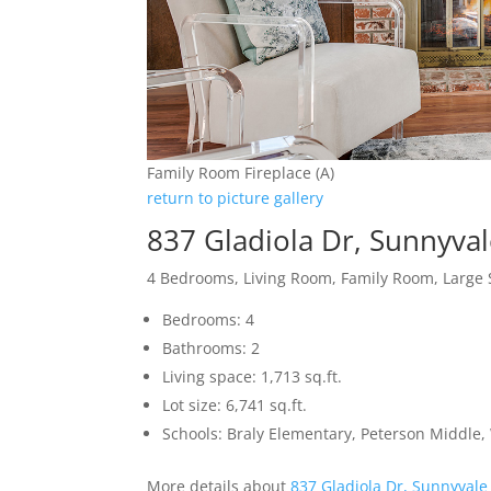
Family Room Fireplace (A)
return to picture gallery
837 Gladiola Dr, Sunnyva
4 Bedrooms, Living Room, Family Room, Large 
Bedrooms: 4
Bathrooms: 2
Living space: 1,713 sq.ft.
Lot size: 6,741 sq.ft.
Schools: Braly Elementary, Peterson Middle,
More details about
837 Gladiola Dr, Sunnyvale