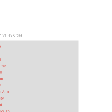
n Valley Cities
n
t
e
ame
ll
no
y
o Alto
ity
nt
orough