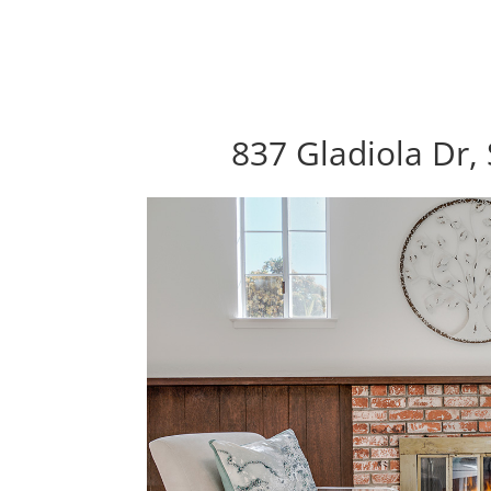
837 Gladiola Dr,