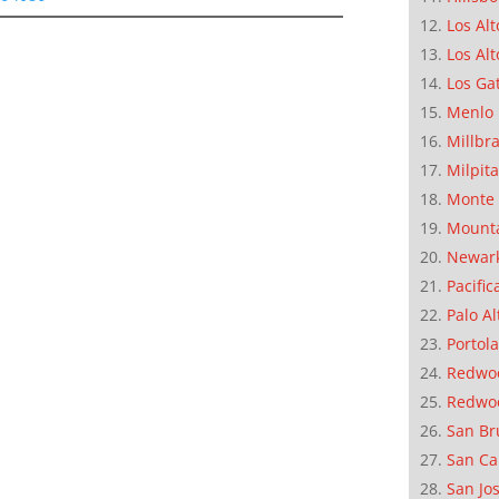
Los Alt
Los Alt
Los Ga
Menlo 
Millbr
Milpit
Monte 
Mounta
Newar
Pacific
Palo Al
Portola
Redwoo
Redwo
San Br
San Ca
San Jo