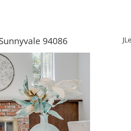
 Sunnyvale 94086
JL