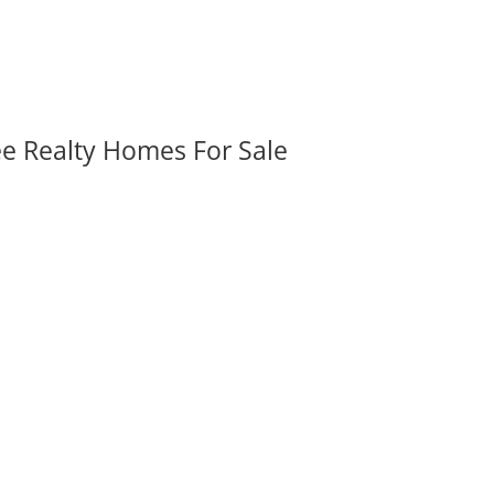
ee Realty Homes For Sale