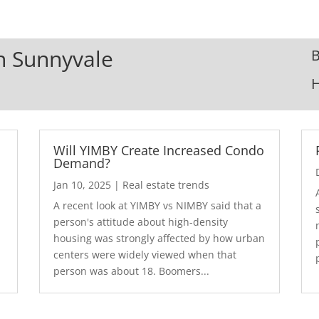
In Sunnyvale
B
Will YIMBY Create Increased Condo
Demand?
Jan 10, 2025
|
Real estate trends
A recent look at YIMBY vs NIMBY said that a
3
person's attitude about high-density
housing was strongly affected by how urban
centers were widely viewed when that
person was about 18. Boomers...