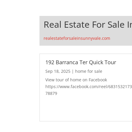
Real Estate For Sale 
realestateforsaleinsunnyvale.com
192 Barranca Ter Quick Tour
Sep 18, 2025
|
home for sale
View tour of home on Facebook
https://www.facebook.com/reel/683153217
78879