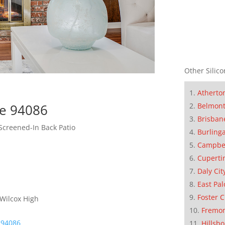
Other Silico
Atherto
Belmon
le 94086
Brisban
Screened-In Back Patio
Burling
Campbe
Cuperti
Daly Cit
East Pal
Foster C
 Wilcox High
Fremo
 94086
Hillsb