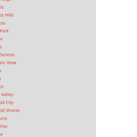
os
os Hills
tos
Park
ae
as
Sereno
in View
k
a
to
 Valley
d City
od Shores
uno
rlos
se