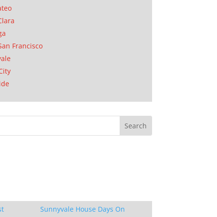
ateo
Clara
ga
San Francisco
ale
City
ide
st
Sunnyvale House Days On