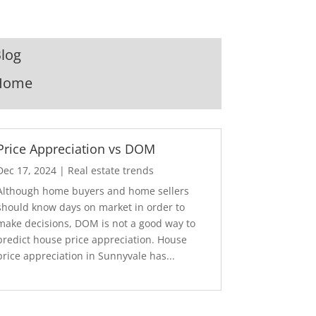
log
Home
Price Appreciation vs DOM
Dec 17, 2024
|
Real estate trends
Although home buyers and home sellers
should know days on market in order to
make decisions, DOM is not a good way to
predict house price appreciation. House
price appreciation in Sunnyvale has...