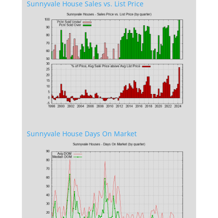
Sunnyvale House Sales vs. List Price
Sunnyvale House Days On Market