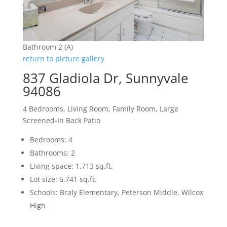
Bathroom 2 (A)
return to picture gallery
837 Gladiola Dr, Sunnyvale
94086
4 Bedrooms, Living Room, Family Room, Large
Screened-In Back Patio
Bedrooms: 4
Bathrooms: 2
Living space: 1,713 sq.ft.
Lot size: 6,741 sq.ft.
Schools: Braly Elementary, Peterson Middle, Wilcox
High