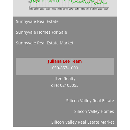
Sunnyvale Real Estate
Sunnyvale Homes For Sale
Sunnyvale Real Estate Market
Juliana Lee Team
650-857-1000
JLee Realty
dre: 02103053
Silicon Valley Real Estate
Silicon Valley Homes
Silicon Valley Real Estate Market