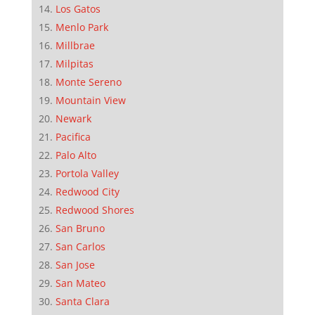
Los Gatos
Menlo Park
Millbrae
Milpitas
Monte Sereno
Mountain View
Newark
Pacifica
Palo Alto
Portola Valley
Redwood City
Redwood Shores
San Bruno
San Carlos
San Jose
San Mateo
Santa Clara