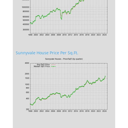
Sunnyvale House Price Per Sq.Ft.