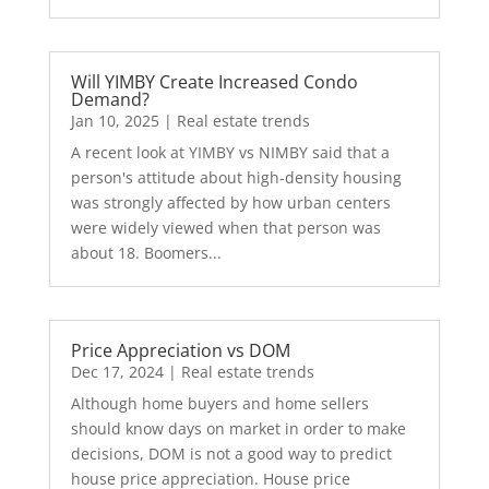
Will YIMBY Create Increased Condo
Demand?
Jan 10, 2025
|
Real estate trends
A recent look at YIMBY vs NIMBY said that a
person's attitude about high-density housing
was strongly affected by how urban centers
were widely viewed when that person was
about 18. Boomers...
Price Appreciation vs DOM
Dec 17, 2024
|
Real estate trends
Although home buyers and home sellers
should know days on market in order to make
decisions, DOM is not a good way to predict
house price appreciation. House price