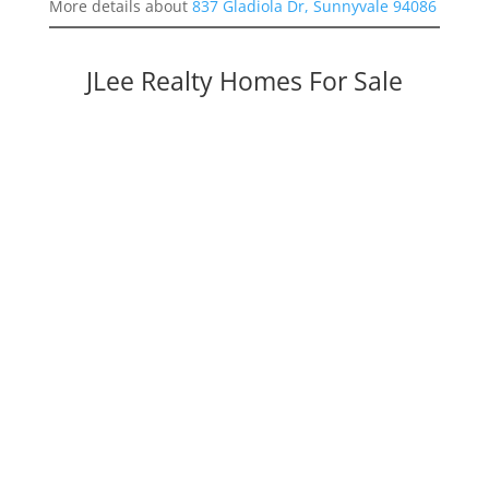
More details about
837 Gladiola Dr, Sunnyvale 94086
JLee Realty Homes For Sale