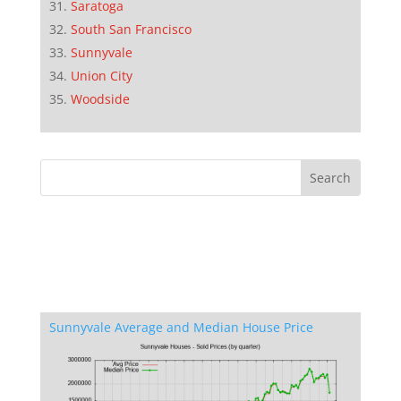
Saratoga
South San Francisco
Sunnyvale
Union City
Woodside
Sunnyvale Average and Median House Price