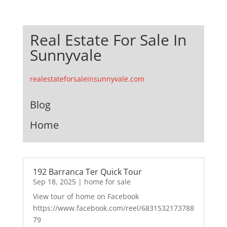
Real Estate For Sale In
Sunnyvale
realestateforsaleinsunnyvale.com
Blog
Home
192 Barranca Ter Quick Tour
Sep 18, 2025
|
home for sale
View tour of home on Facebook
https://www.facebook.com/reel/6831532173788
79