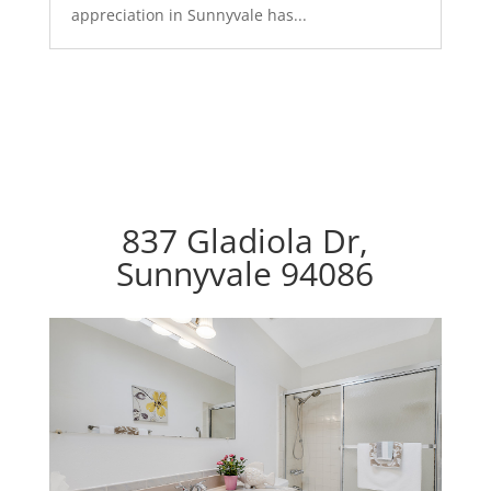
appreciation in Sunnyvale has...
837 Gladiola Dr,
Sunnyvale 94086