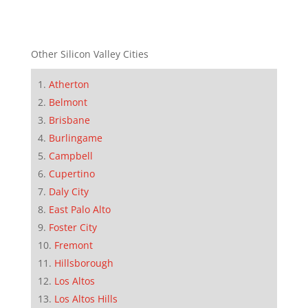
Other Silicon Valley Cities
Atherton
Belmont
Brisbane
Burlingame
Campbell
Cupertino
Daly City
East Palo Alto
Foster City
Fremont
Hillsborough
Los Altos
Los Altos Hills