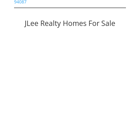
94087
JLee Realty Homes For Sale