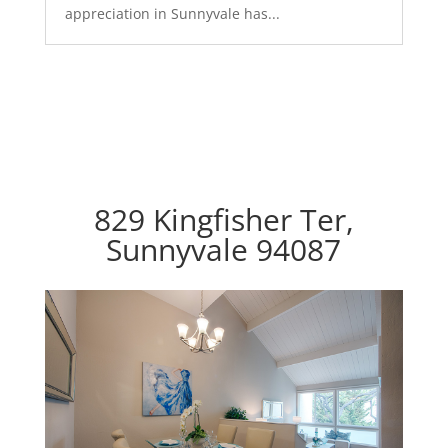
appreciation in Sunnyvale has...
829 Kingfisher Ter,
Sunnyvale 94087