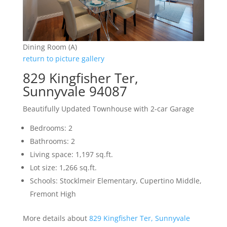
Dining Room (A)
return to picture gallery
829 Kingfisher Ter,
Sunnyvale 94087
Beautifully Updated Townhouse with 2-car Garage
Bedrooms: 2
Bathrooms: 2
Living space: 1,197 sq.ft.
Lot size: 1,266 sq.ft.
Schools: Stocklmeir Elementary, Cupertino Middle,
Fremont High
More details about
829 Kingfisher Ter, Sunnyvale