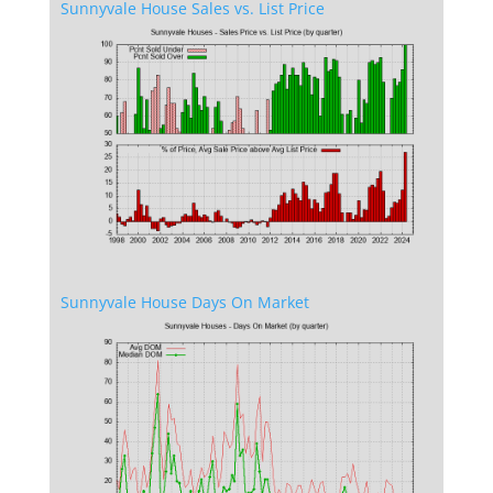
Sunnyvale House Sales vs. List Price
Sunnyvale House Days On Market