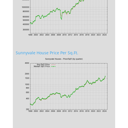
Sunnyvale House Price Per Sq.Ft.