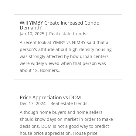
Will YIMBY Create Increased Condo
Demand?
Jan 10, 2025
|
Real estate trends
A recent look at YIMBY vs NIMBY said that a
person's attitude about high-density housing
was strongly affected by how urban centers
were widely viewed when that person was
about 18. Boomers...
Price Appreciation vs DOM
Dec 17, 2024
|
Real estate trends
Although home buyers and home sellers
should know days on market in order to make
decisions, DOM is not a good way to predict
house price appreciation. House price