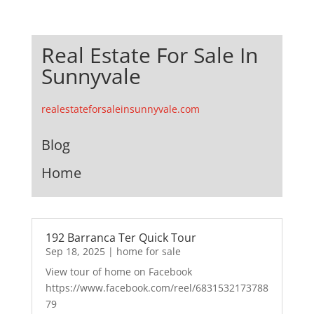
Real Estate For Sale In
Sunnyvale
realestateforsaleinsunnyvale.com
Blog
Home
192 Barranca Ter Quick Tour
Sep 18, 2025
|
home for sale
View tour of home on Facebook
https://www.facebook.com/reel/6831532173788
79