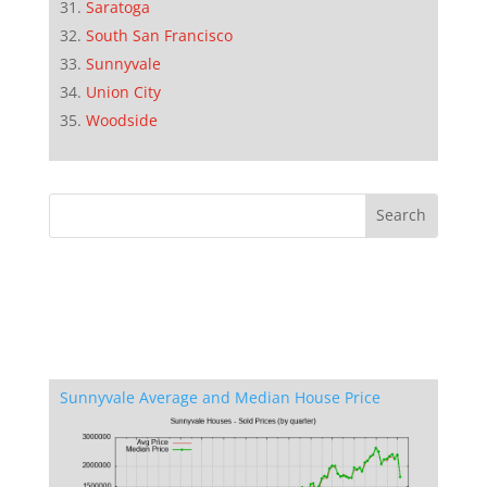
Saratoga
South San Francisco
Sunnyvale
Union City
Woodside
Sunnyvale Average and Median House Price