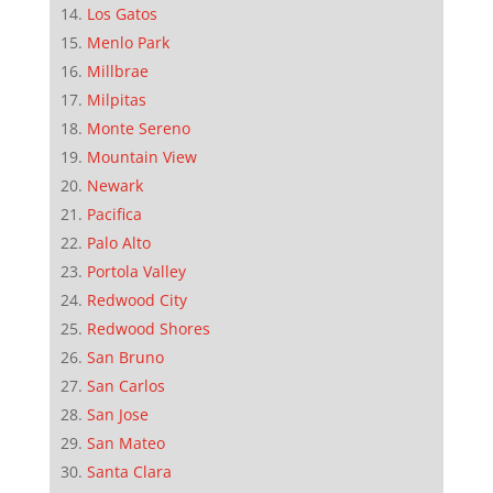
Los Gatos
Menlo Park
Millbrae
Milpitas
Monte Sereno
Mountain View
Newark
Pacifica
Palo Alto
Portola Valley
Redwood City
Redwood Shores
San Bruno
San Carlos
San Jose
San Mateo
Santa Clara