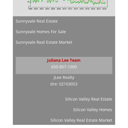
Sunnyvale Real Estate
Sunnyvale Homes For Sale
Sunnyvale Real Estate Market
Juliana Lee Team
650-857-1000
JLee Realty
dre: 02103053
Silicon Valley Real Estate
Silicon Valley Homes
Silicon Valley Real Estate Market