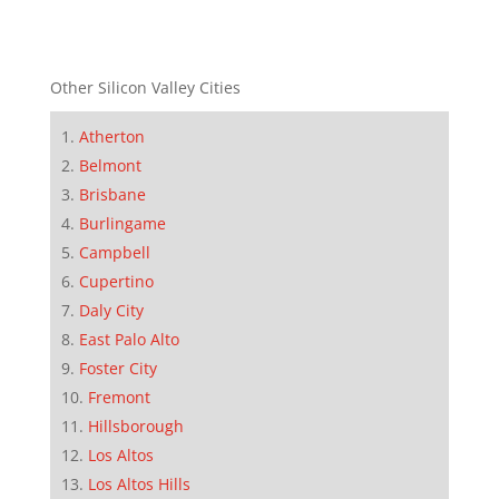
Other Silicon Valley Cities
Atherton
Belmont
Brisbane
Burlingame
Campbell
Cupertino
Daly City
East Palo Alto
Foster City
Fremont
Hillsborough
Los Altos
Los Altos Hills