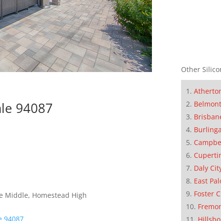
Other Silico
Atherto
Belmon
ale 94087
Brisban
Burling
Campbe
Cuperti
Daly Cit
East Pal
Foster C
le Middle, Homestead High
Fremo
e 94087
Hillsb