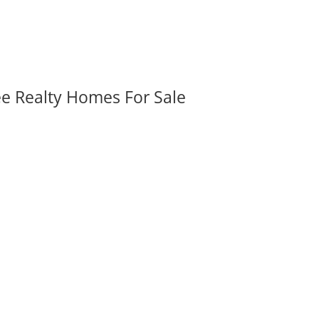
ee Realty Homes For Sale