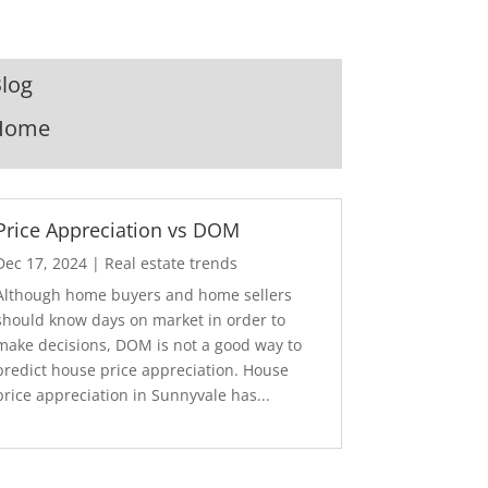
log
Home
Price Appreciation vs DOM
Dec 17, 2024
|
Real estate trends
Although home buyers and home sellers
should know days on market in order to
make decisions, DOM is not a good way to
predict house price appreciation. House
price appreciation in Sunnyvale has...