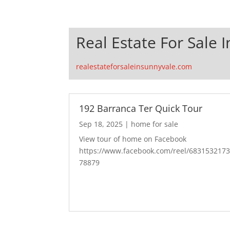
Real Estate For Sale 
realestateforsaleinsunnyvale.com
192 Barranca Ter Quick Tour
Sep 18, 2025
|
home for sale
View tour of home on Facebook
https://www.facebook.com/reel/683153217
78879