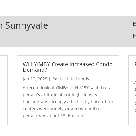
In Sunnyvale
B
Will YIMBY Create Increased Condo
Demand?
Jan 10, 2025
|
Real estate trends
A recent look at YIMBY vs NIMBY said that a
3
person's attitude about high-density
housing was strongly affected by how urban
centers were widely viewed when that
person was about 18. Boomers...