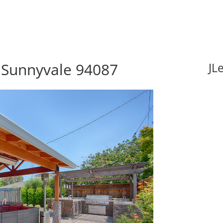
 Sunnyvale 94087
JL