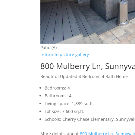
Patio (A)
return to picture gallery
800 Mulberry Ln, Sunnyv
Beautiful Updated 4 Bedroom 4 Bath Home
Bedrooms: 4
Bathrooms: 4
Living space: 1,839 sq.ft.
Lot size: 7,600 sq.ft.
Schools: Cherry Chase Elementary, Sunnyva
More details about
800 Mulberry Ln, Sunnyval