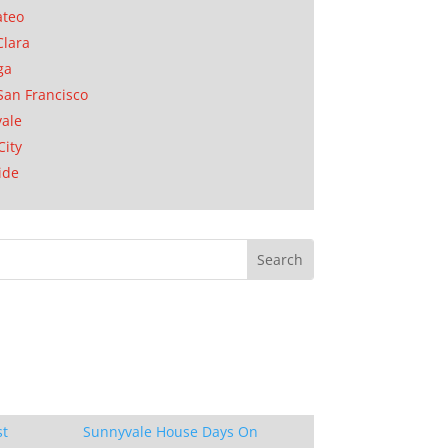
ateo
Clara
ga
San Francisco
ale
City
ide
st
Sunnyvale House Days On