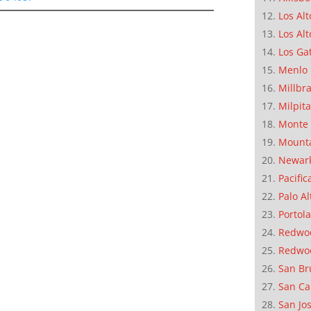
Los Alt
Los Alt
Los Ga
Menlo 
Millbr
Milpit
Monte 
Mounta
Newar
Pacific
Palo Al
Portola
Redwoo
Redwo
San Br
San Ca
San Jo