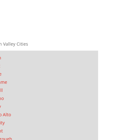
n Valley Cities
n
t
e
ame
ll
no
y
o Alto
ity
nt
orough