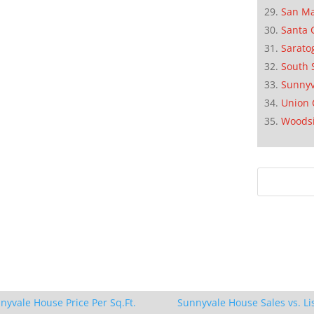
San M
Santa 
Sarato
South 
Sunnyv
Union 
Woods
nyvale House Price Per Sq.Ft.
Sunnyvale House Sales vs. Li