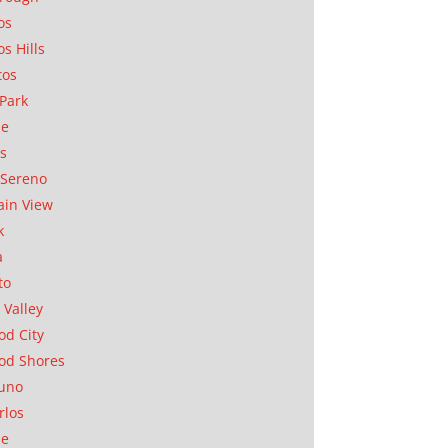
os
os Hills
tos
Park
ae
as
Sereno
in View
k
a
to
 Valley
d City
od Shores
uno
rlos
se