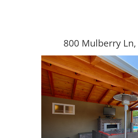
800 Mulberry Ln,