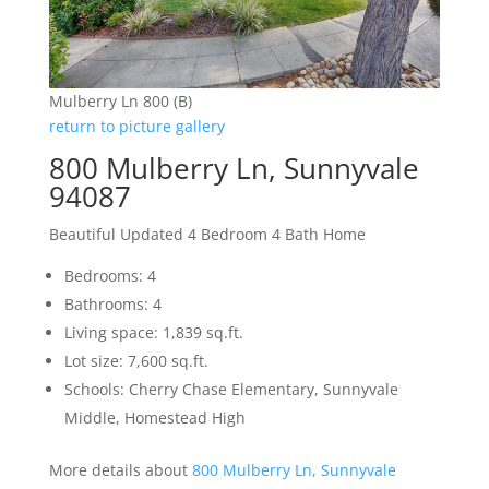
Mulberry Ln 800 (B)
return to picture gallery
800 Mulberry Ln, Sunnyvale
94087
Beautiful Updated 4 Bedroom 4 Bath Home
Bedrooms: 4
Bathrooms: 4
Living space: 1,839 sq.ft.
Lot size: 7,600 sq.ft.
Schools: Cherry Chase Elementary, Sunnyvale
Middle, Homestead High
More details about
800 Mulberry Ln, Sunnyvale