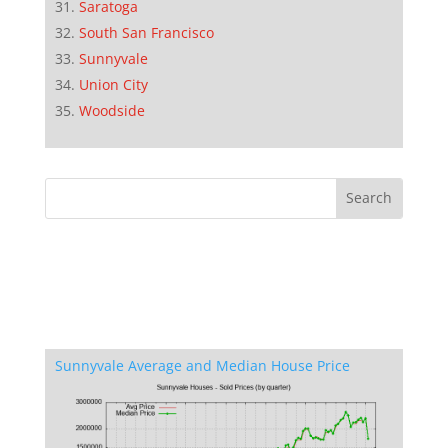
Saratoga
South San Francisco
Sunnyvale
Union City
Woodside
Sunnyvale Average and Median House Price