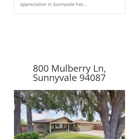
appreciation in Sunnyvale has...
800 Mulberry Ln,
Sunnyvale 94087