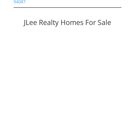
94087
JLee Realty Homes For Sale