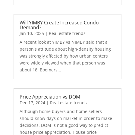
Will YIMBY Create Increased Condo
Demand?
Jan 10, 2025
|
Real estate trends
A recent look at YIMBY vs NIMBY said that a
person's attitude about high-density housing
was strongly affected by how urban centers
were widely viewed when that person was
about 18. Boomers...
Price Appreciation vs DOM
Dec 17, 2024
|
Real estate trends
Although home buyers and home sellers
should know days on market in order to make
decisions, DOM is not a good way to predict
house price appreciation. House price