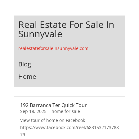
Real Estate For Sale In
Sunnyvale
realestateforsaleinsunnyvale.com
Blog
Home
192 Barranca Ter Quick Tour
Sep 18, 2025
|
home for sale
View tour of home on Facebook
https://www.facebook.com/reel/6831532173788
79