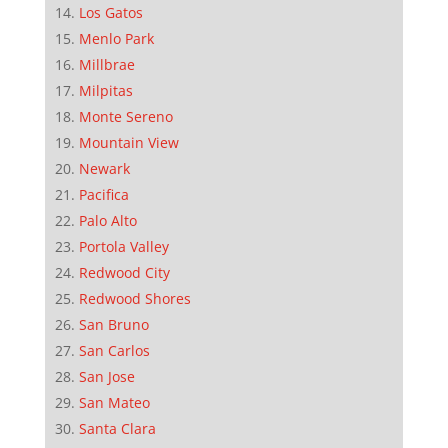
Los Gatos
Menlo Park
Millbrae
Milpitas
Monte Sereno
Mountain View
Newark
Pacifica
Palo Alto
Portola Valley
Redwood City
Redwood Shores
San Bruno
San Carlos
San Jose
San Mateo
Santa Clara