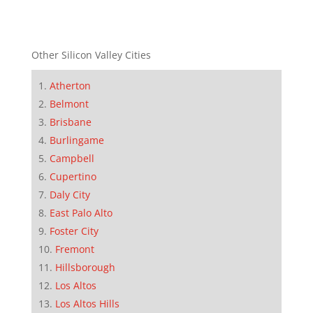
Other Silicon Valley Cities
Atherton
Belmont
Brisbane
Burlingame
Campbell
Cupertino
Daly City
East Palo Alto
Foster City
Fremont
Hillsborough
Los Altos
Los Altos Hills