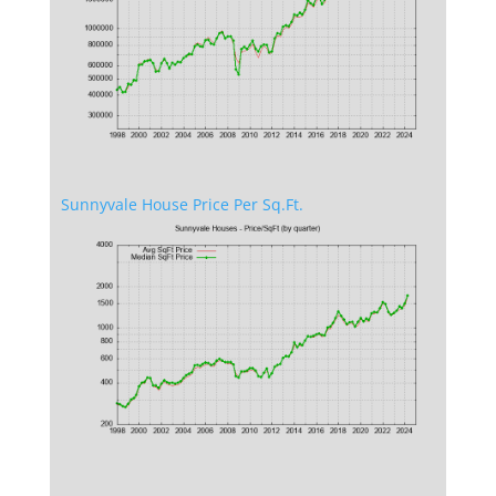
Sunnyvale House Price Per Sq.Ft.