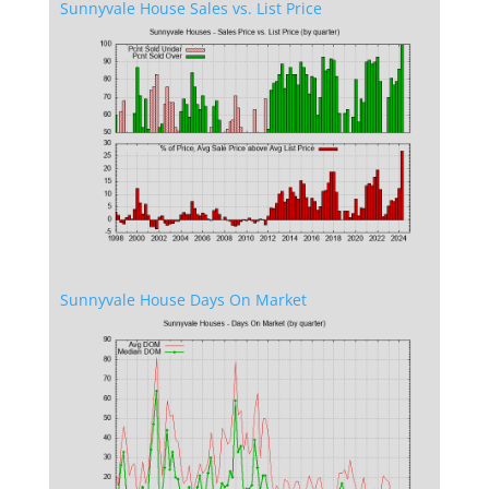
Sunnyvale House Sales vs. List Price
Sunnyvale House Days On Market