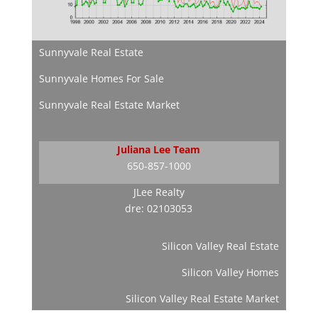
Sunnyvale Real Estate
Sunnyvale Homes For Sale
Sunnyvale Real Estate Market
Juliana Lee Team
650-857-1000
JLee Realty
dre: 02103053
Silicon Valley Real Estate
Silicon Valley Homes
Silicon Valley Real Estate Market