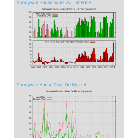
Sunnyvale House Sales vs. List Price
Sunnyvale House Days On Market