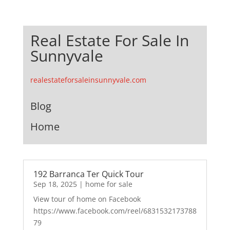
Real Estate For Sale In
Sunnyvale
realestateforsaleinsunnyvale.com
Blog
Home
192 Barranca Ter Quick Tour
Sep 18, 2025
|
home for sale
View tour of home on Facebook
https://www.facebook.com/reel/6831532173788
79