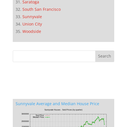
Saratoga
South San Francisco
Sunnyvale
Union City
Woodside
Sunnyvale Average and Median House Price