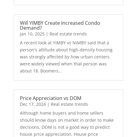
Will YIMBY Create Increased Condo
Demand?
Jan 10, 2025
|
Real estate trends
A recent look at YIMBY vs NIMBY said that a
person's attitude about high-density housing
was strongly affected by how urban centers
were widely viewed when that person was
about 18. Boomers...
Price Appreciation vs DOM
Dec 17, 2024
|
Real estate trends
Although home buyers and home sellers
should know days on market in order to make
decisions, DOM is not a good way to predict
house price appreciation. House price