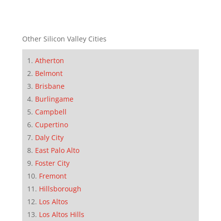
Other Silicon Valley Cities
Atherton
Belmont
Brisbane
Burlingame
Campbell
Cupertino
Daly City
East Palo Alto
Foster City
Fremont
Hillsborough
Los Altos
Los Altos Hills