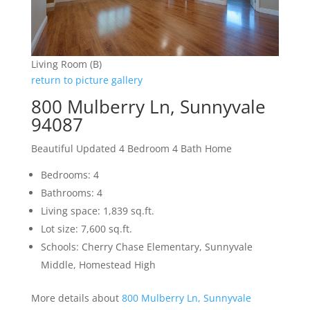
Living Room (B)
return to picture gallery
800 Mulberry Ln, Sunnyvale
94087
Beautiful Updated 4 Bedroom 4 Bath Home
Bedrooms: 4
Bathrooms: 4
Living space: 1,839 sq.ft.
Lot size: 7,600 sq.ft.
Schools: Cherry Chase Elementary, Sunnyvale
Middle, Homestead High
More details about
800 Mulberry Ln, Sunnyvale