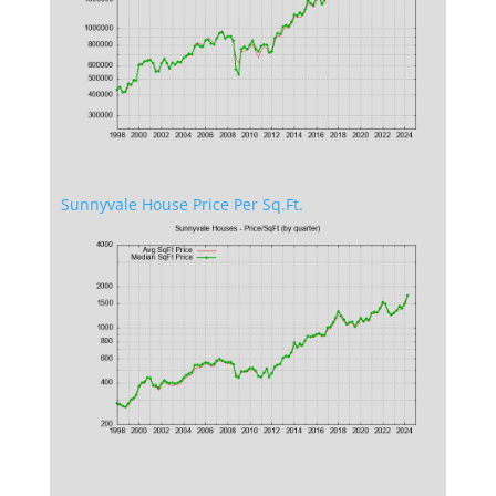
Sunnyvale House Price Per Sq.Ft.