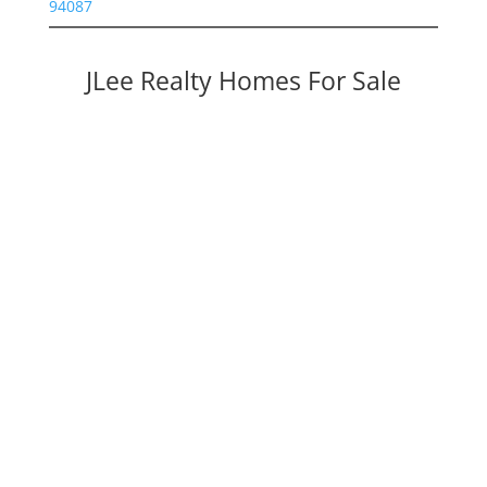
94087
JLee Realty Homes For Sale