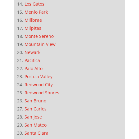
Los Gatos
Menlo Park
Millbrae
Milpitas
Monte Sereno
Mountain View
Newark
Pacifica
Palo Alto
Portola Valley
Redwood City
Redwood Shores
San Bruno
San Carlos
San Jose
San Mateo
Santa Clara