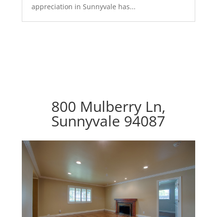
appreciation in Sunnyvale has...
800 Mulberry Ln,
Sunnyvale 94087