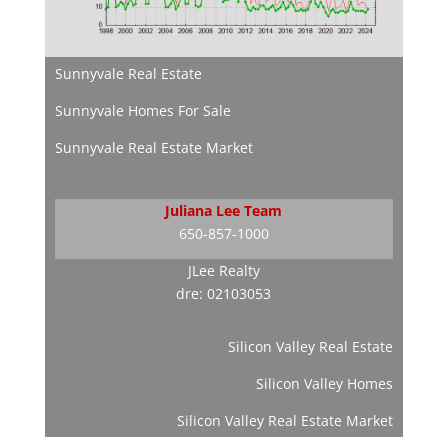
Sunnyvale Real Estate
Sunnyvale Homes For Sale
Sunnyvale Real Estate Market
Juliana Lee Team
650-857-1000
JLee Realty
dre: 02103053
Silicon Valley Real Estate
Silicon Valley Homes
Silicon Valley Real Estate Market