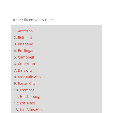
Other Silicon Valley Cities
Atherton
Belmont
Brisbane
Burlingame
Campbell
Cupertino
Daly City
East Palo Alto
Foster City
Fremont
Hillsborough
Los Altos
Los Altos Hills