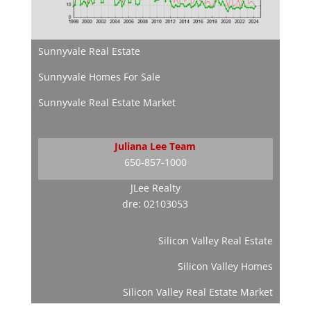
Sunnyvale Real Estate
Sunnyvale Homes For Sale
Sunnyvale Real Estate Market
Juliana Lee Team
650-857-1000
JLee Realty
dre: 02103053
Silicon Valley Real Estate
Silicon Valley Homes
Silicon Valley Real Estate Market