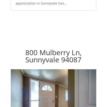
appreciation in Sunnyvale has...
800 Mulberry Ln,
Sunnyvale 94087