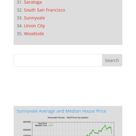
Saratoga
South San Francisco
Sunnyvale
Union City
Woodside
Sunnyvale Average and Median House Price