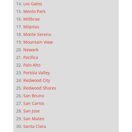
Los Gatos
Menlo Park
Millbrae
Milpitas
Monte Sereno
Mountain View
Newark
Pacifica
Palo Alto
Portola Valley
Redwood City
Redwood Shores
San Bruno
San Carlos
San Jose
San Mateo
Santa Clara