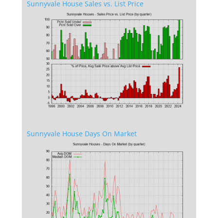
Sunnyvale House Sales vs. List Price
Sunnyvale House Days On Market