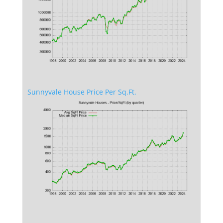
Sunnyvale House Price Per Sq.Ft.