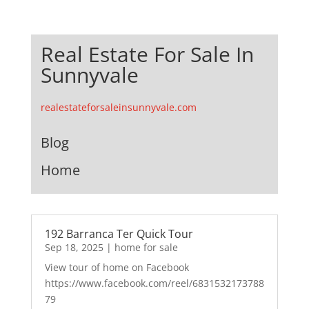
Real Estate For Sale In
Sunnyvale
realestateforsaleinsunnyvale.com
Blog
Home
192 Barranca Ter Quick Tour
Sep 18, 2025
|
home for sale
View tour of home on Facebook
https://www.facebook.com/reel/6831532173788
79