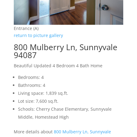
Entrance (A)
return to picture gallery
800 Mulberry Ln, Sunnyvale
94087
Beautiful Updated 4 Bedroom 4 Bath Home
Bedrooms: 4
Bathrooms: 4
Living space: 1,839 sq.ft.
Lot size: 7,600 sq.ft.
Schools: Cherry Chase Elementary, Sunnyvale
Middle, Homestead High
More details about
800 Mulberry Ln, Sunnyvale