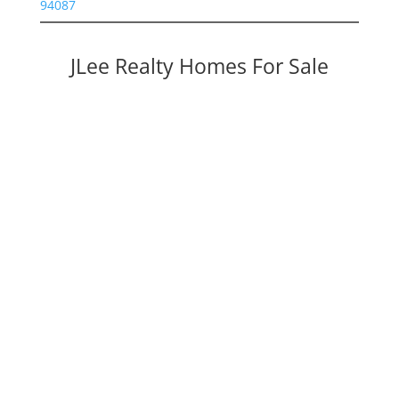
94087
JLee Realty Homes For Sale