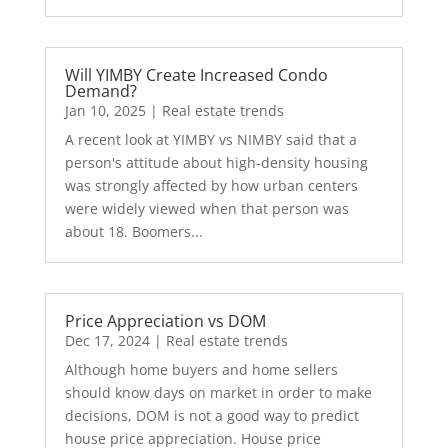
Will YIMBY Create Increased Condo
Demand?
Jan 10, 2025
|
Real estate trends
A recent look at YIMBY vs NIMBY said that a
person's attitude about high-density housing
was strongly affected by how urban centers
were widely viewed when that person was
about 18. Boomers...
Price Appreciation vs DOM
Dec 17, 2024
|
Real estate trends
Although home buyers and home sellers
should know days on market in order to make
decisions, DOM is not a good way to predict
house price appreciation. House price