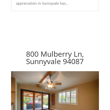
appreciation in Sunnyvale has...
800 Mulberry Ln,
Sunnyvale 94087