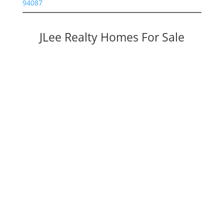
94087
JLee Realty Homes For Sale