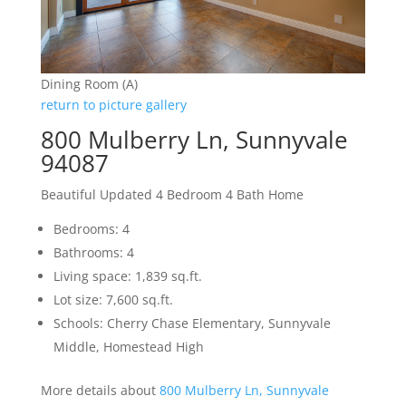
Dining Room (A)
return to picture gallery
800 Mulberry Ln, Sunnyvale
94087
Beautiful Updated 4 Bedroom 4 Bath Home
Bedrooms: 4
Bathrooms: 4
Living space: 1,839 sq.ft.
Lot size: 7,600 sq.ft.
Schools: Cherry Chase Elementary, Sunnyvale
Middle, Homestead High
More details about
800 Mulberry Ln, Sunnyvale