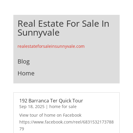
Real Estate For Sale In
Sunnyvale
realestateforsaleinsunnyvale.com
Blog
Home
192 Barranca Ter Quick Tour
Sep 18, 2025
|
home for sale
View tour of home on Facebook
https://www.facebook.com/reel/6831532173788
79