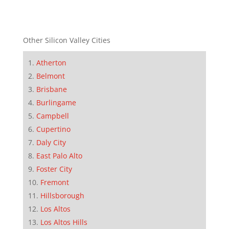
Other Silicon Valley Cities
Atherton
Belmont
Brisbane
Burlingame
Campbell
Cupertino
Daly City
East Palo Alto
Foster City
Fremont
Hillsborough
Los Altos
Los Altos Hills