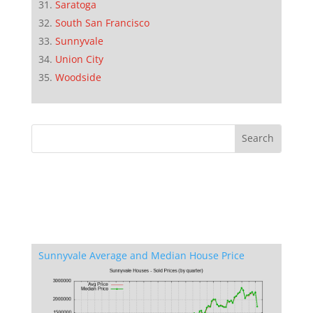
Saratoga
South San Francisco
Sunnyvale
Union City
Woodside
Sunnyvale Average and Median House Price