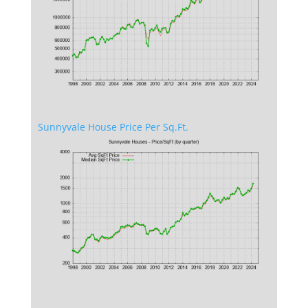
Sunnyvale House Price Per Sq.Ft.