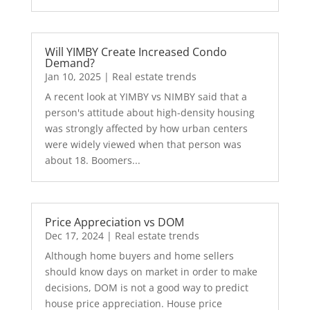
Will YIMBY Create Increased Condo
Demand?
Jan 10, 2025
|
Real estate trends
A recent look at YIMBY vs NIMBY said that a
person's attitude about high-density housing
was strongly affected by how urban centers
were widely viewed when that person was
about 18. Boomers...
Price Appreciation vs DOM
Dec 17, 2024
|
Real estate trends
Although home buyers and home sellers
should know days on market in order to make
decisions, DOM is not a good way to predict
house price appreciation. House price