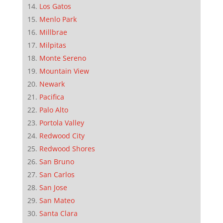
Los Gatos
Menlo Park
Millbrae
Milpitas
Monte Sereno
Mountain View
Newark
Pacifica
Palo Alto
Portola Valley
Redwood City
Redwood Shores
San Bruno
San Carlos
San Jose
San Mateo
Santa Clara