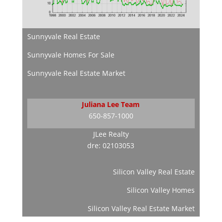
Sunnyvale Real Estate
Sunnyvale Homes For Sale
Sunnyvale Real Estate Market
Juliana Lee Team
650-857-1000
JLee Realty
dre: 02103053
Silicon Valley Real Estate
Silicon Valley Homes
Silicon Valley Real Estate Market