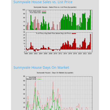
Sunnyvale House Sales vs. List Price
Sunnyvale House Days On Market