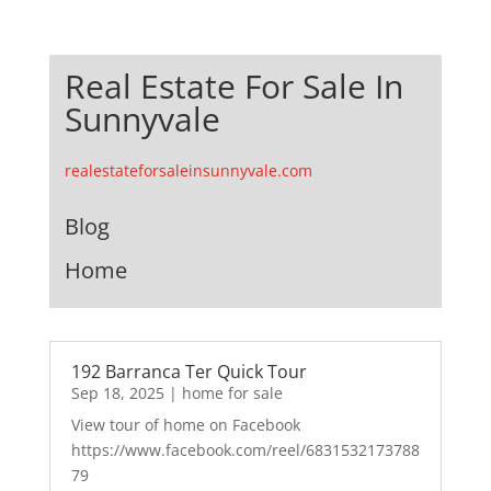
Real Estate For Sale In
Sunnyvale
realestateforsaleinsunnyvale.com
Blog
Home
192 Barranca Ter Quick Tour
Sep 18, 2025
|
home for sale
View tour of home on Facebook
https://www.facebook.com/reel/6831532173788
79