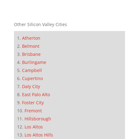
Other Silicon Valley Cities
Atherton
Belmont
Brisbane
Burlingame
Campbell
Cupertino
Daly City
East Palo Alto
Foster City
Fremont
Hillsborough
Los Altos
Los Altos Hills