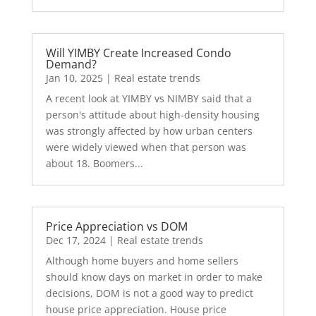
Will YIMBY Create Increased Condo
Demand?
Jan 10, 2025
|
Real estate trends
A recent look at YIMBY vs NIMBY said that a
person's attitude about high-density housing
was strongly affected by how urban centers
were widely viewed when that person was
about 18. Boomers...
Price Appreciation vs DOM
Dec 17, 2024
|
Real estate trends
Although home buyers and home sellers
should know days on market in order to make
decisions, DOM is not a good way to predict
house price appreciation. House price