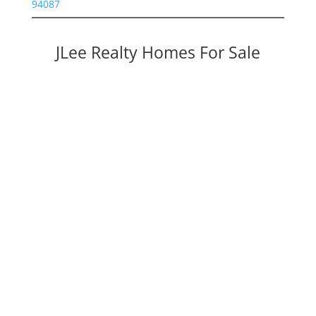
94087
JLee Realty Homes For Sale