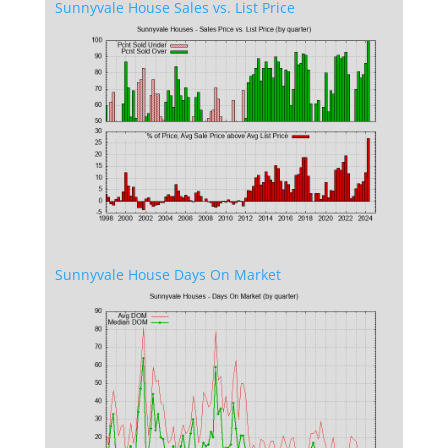
Sunnyvale House Sales vs. List Price
Sunnyvale House Days On Market