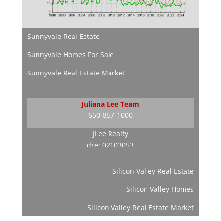
Sunnyvale Real Estate
Sunnyvale Homes For Sale
Sunnyvale Real Estate Market
Juliana Lee Team
650-857-1000
JLee Realty
dre: 02103053
Silicon Valley Real Estate
Silicon Valley Homes
Silicon Valley Real Estate Market