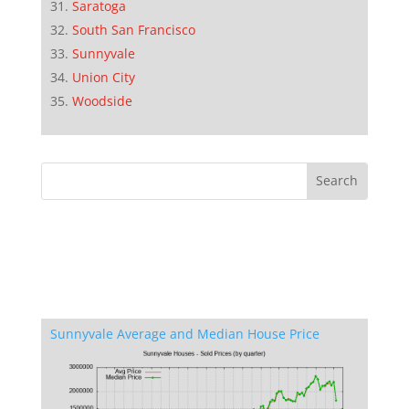
Saratoga
South San Francisco
Sunnyvale
Union City
Woodside
Sunnyvale Average and Median House Price