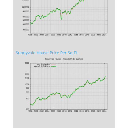
Sunnyvale House Price Per Sq.Ft.