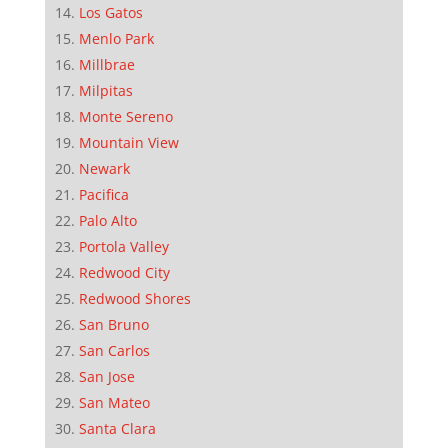
Los Gatos
Menlo Park
Millbrae
Milpitas
Monte Sereno
Mountain View
Newark
Pacifica
Palo Alto
Portola Valley
Redwood City
Redwood Shores
San Bruno
San Carlos
San Jose
San Mateo
Santa Clara