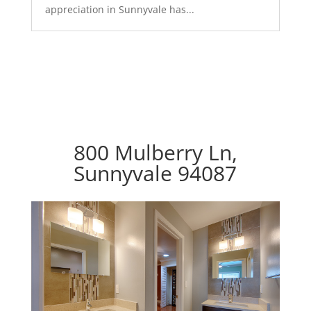
appreciation in Sunnyvale has...
800 Mulberry Ln,
Sunnyvale 94087