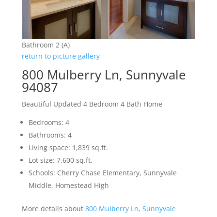
Bathroom 2 (A)
return to picture gallery
800 Mulberry Ln, Sunnyvale
94087
Beautiful Updated 4 Bedroom 4 Bath Home
Bedrooms: 4
Bathrooms: 4
Living space: 1,839 sq.ft.
Lot size: 7,600 sq.ft.
Schools: Cherry Chase Elementary, Sunnyvale
Middle, Homestead High
More details about
800 Mulberry Ln, Sunnyvale