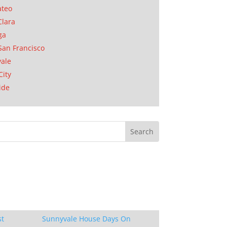
ateo
Clara
ga
San Francisco
ale
City
ide
st
Sunnyvale House Days On