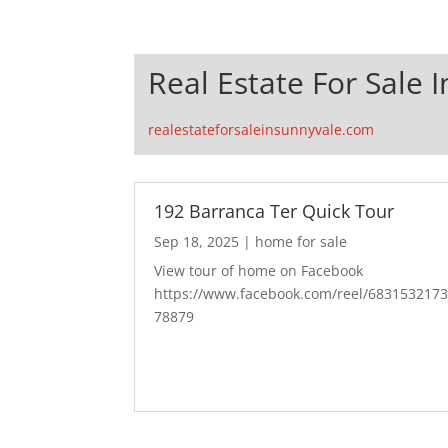
Real Estate For Sale 
realestateforsaleinsunnyvale.com
192 Barranca Ter Quick Tour
Sep 18, 2025
|
home for sale
View tour of home on Facebook
https://www.facebook.com/reel/683153217
78879