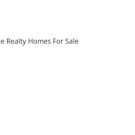
ee Realty Homes For Sale