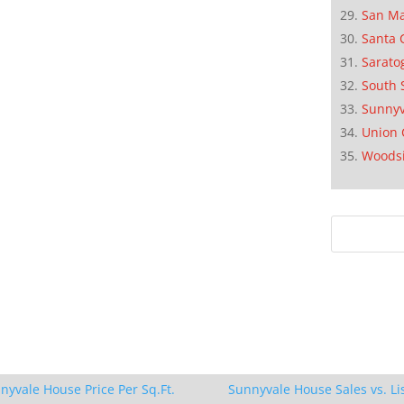
San M
Santa 
Sarato
South 
Sunnyv
Union 
Woods
nyvale House Price Per Sq.Ft.
Sunnyvale House Sales vs. Li