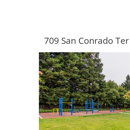
709 San Conrado Ter