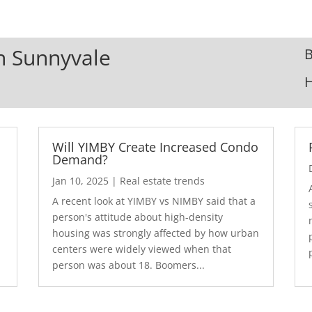
In Sunnyvale
B
Will YIMBY Create Increased Condo
Demand?
Jan 10, 2025
|
Real estate trends
A recent look at YIMBY vs NIMBY said that a
3
person's attitude about high-density
housing was strongly affected by how urban
centers were widely viewed when that
person was about 18. Boomers...