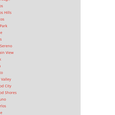
os
os Hills
tos
Park
ae
as
Sereno
in View
k
a
to
 Valley
d City
od Shores
uno
rlos
se