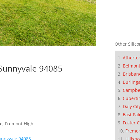
Other Silico
Atherto
Belmon
 Sunnyvale 94085
Brisban
Burling
Campbe
Cuperti
Daly Cit
East Pal
Foster C
le, Fremont High
Fremo
unnyvale 94085
Hillsb