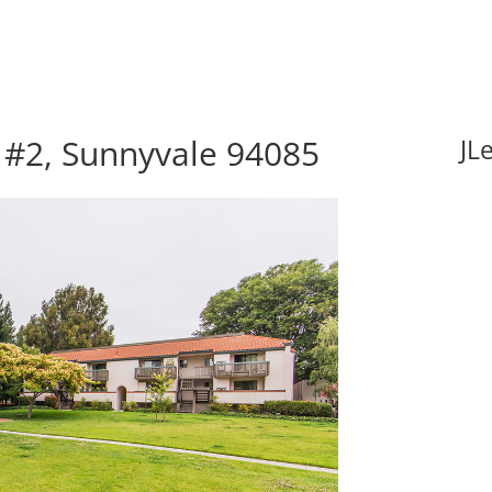
 #2, Sunnyvale 94085
JL