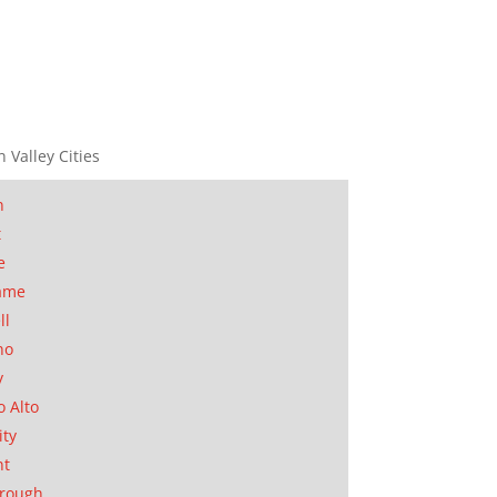
n Valley Cities
n
t
e
ame
ll
no
y
o Alto
ity
nt
orough