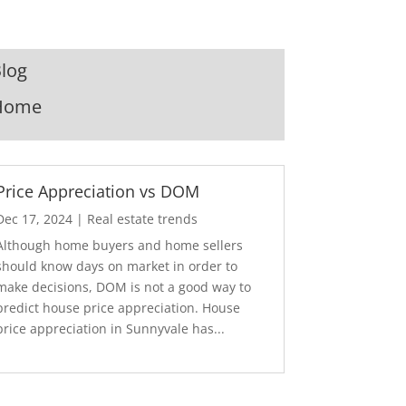
log
Home
Price Appreciation vs DOM
Dec 17, 2024
|
Real estate trends
Although home buyers and home sellers
should know days on market in order to
make decisions, DOM is not a good way to
predict house price appreciation. House
price appreciation in Sunnyvale has...