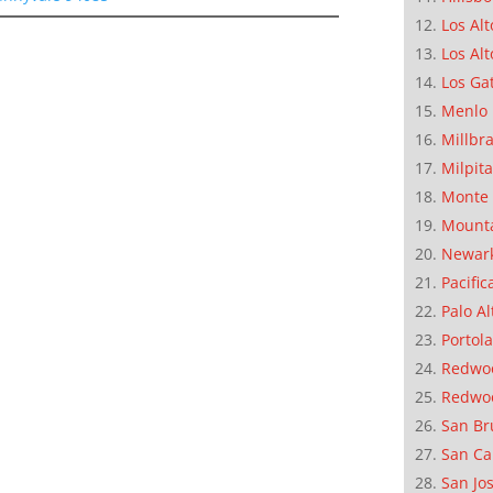
Los Alt
Los Alt
Los Ga
Menlo 
Millbr
Milpit
Monte 
Mounta
Newar
Pacific
Palo Al
Portola
Redwoo
Redwo
San Br
San Ca
San Jo