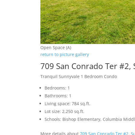
Open Space (A)
return to picture gallery
709 San Conrado Ter #2,
Tranquil Sunnyvale 1 Bedroom Condo
Bedrooms: 1
Bathrooms: 1
Living space: 784 sq.ft.
Lot size: 2,250 sq.ft.
Schools: Bishop Elementary, Columbia Midd
More details about
709 San Conrado Ter #2, S