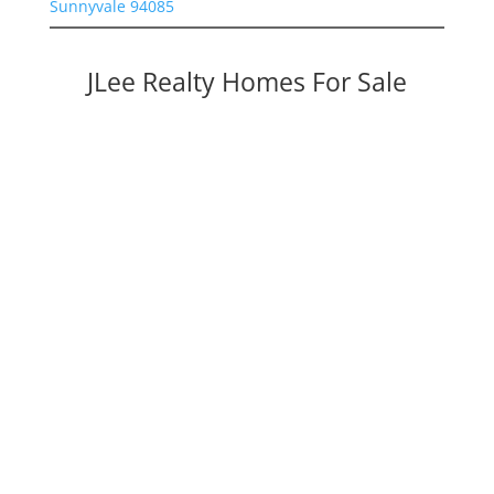
Sunnyvale 94085
JLee Realty Homes For Sale