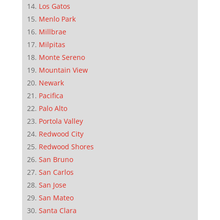
Los Gatos
Menlo Park
Millbrae
Milpitas
Monte Sereno
Mountain View
Newark
Pacifica
Palo Alto
Portola Valley
Redwood City
Redwood Shores
San Bruno
San Carlos
San Jose
San Mateo
Santa Clara