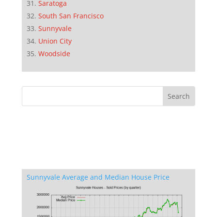
Saratoga
South San Francisco
Sunnyvale
Union City
Woodside
Sunnyvale Average and Median House Price