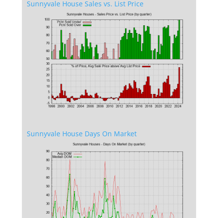
Sunnyvale House Sales vs. List Price
Sunnyvale House Days On Market