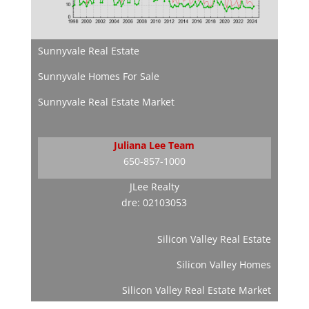
Sunnyvale Real Estate
Sunnyvale Homes For Sale
Sunnyvale Real Estate Market
Juliana Lee Team
650-857-1000
JLee Realty
dre: 02103053
Silicon Valley Real Estate
Silicon Valley Homes
Silicon Valley Real Estate Market