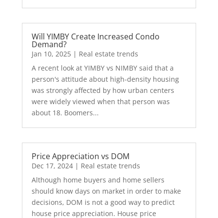
Will YIMBY Create Increased Condo
Demand?
Jan 10, 2025
|
Real estate trends
A recent look at YIMBY vs NIMBY said that a
person's attitude about high-density housing
was strongly affected by how urban centers
were widely viewed when that person was
about 18. Boomers...
Price Appreciation vs DOM
Dec 17, 2024
|
Real estate trends
Although home buyers and home sellers
should know days on market in order to make
decisions, DOM is not a good way to predict
house price appreciation. House price