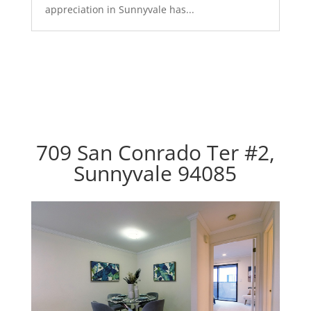
appreciation in Sunnyvale has...
709 San Conrado Ter #2,
Sunnyvale 94085