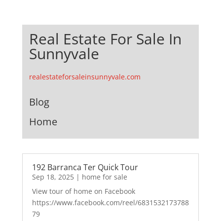
Real Estate For Sale In
Sunnyvale
realestateforsaleinsunnyvale.com
Blog
Home
192 Barranca Ter Quick Tour
Sep 18, 2025
|
home for sale
View tour of home on Facebook
https://www.facebook.com/reel/6831532173788
79