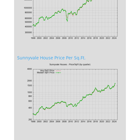
Sunnyvale House Price Per Sq.Ft.