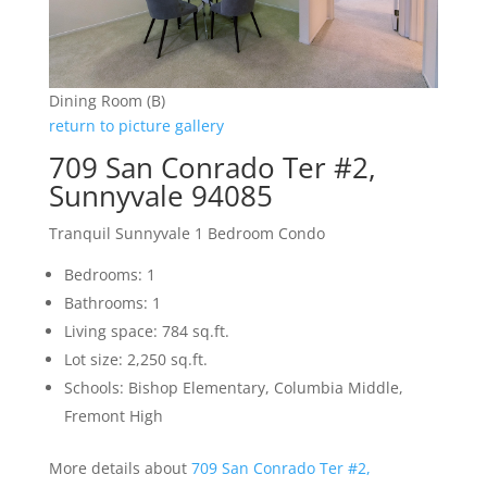
Dining Room (B)
return to picture gallery
709 San Conrado Ter #2,
Sunnyvale 94085
Tranquil Sunnyvale 1 Bedroom Condo
Bedrooms: 1
Bathrooms: 1
Living space: 784 sq.ft.
Lot size: 2,250 sq.ft.
Schools: Bishop Elementary, Columbia Middle,
Fremont High
More details about
709 San Conrado Ter #2,