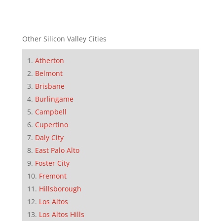
Other Silicon Valley Cities
Atherton
Belmont
Brisbane
Burlingame
Campbell
Cupertino
Daly City
East Palo Alto
Foster City
Fremont
Hillsborough
Los Altos
Los Altos Hills