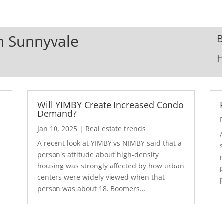
In Sunnyvale
B
Will YIMBY Create Increased Condo
Demand?
Jan 10, 2025
|
Real estate trends
A recent look at YIMBY vs NIMBY said that a
3
person's attitude about high-density
housing was strongly affected by how urban
centers were widely viewed when that
person was about 18. Boomers...