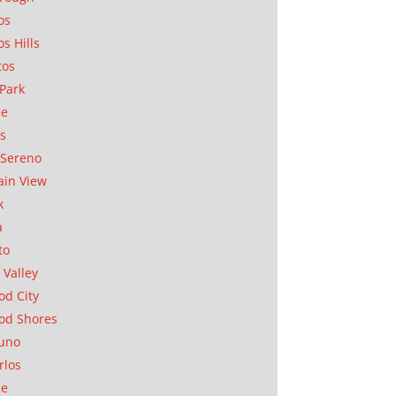
os
os Hills
tos
Park
ae
as
Sereno
in View
k
a
to
 Valley
d City
od Shores
uno
rlos
se