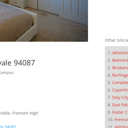
Other Silico
Atherto
vale 94087
Belmon
Brisban
 Campus
Burling
Campbe
Cuperti
Daly Cit
East Pal
Foster C
Middle, Fremont High
Fremo
le 94087
Hillsb