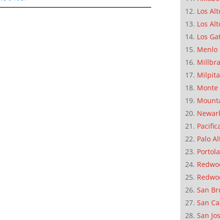
Los Alt
Los Alt
Los Ga
Menlo 
Millbr
Milpit
Monte 
Mounta
Newar
Pacific
Palo Al
Portola
Redwoo
Redwo
San Br
San Ca
San Jo