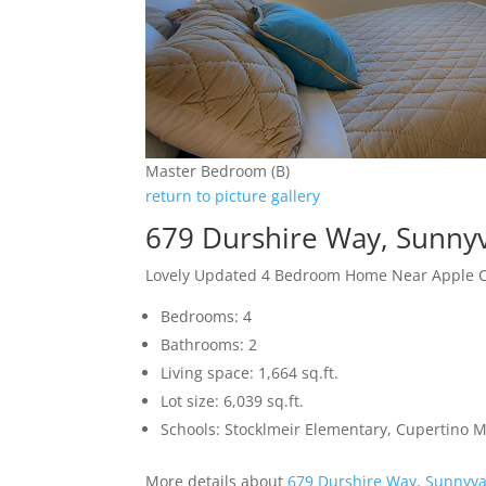
Master Bedroom (B)
return to picture gallery
679 Durshire Way, Sunny
Lovely Updated 4 Bedroom Home Near Apple
Bedrooms: 4
Bathrooms: 2
Living space: 1,664 sq.ft.
Lot size: 6,039 sq.ft.
Schools: Stocklmeir Elementary, Cupertino 
More details about
679 Durshire Way, Sunnyva