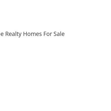
ee Realty Homes For Sale