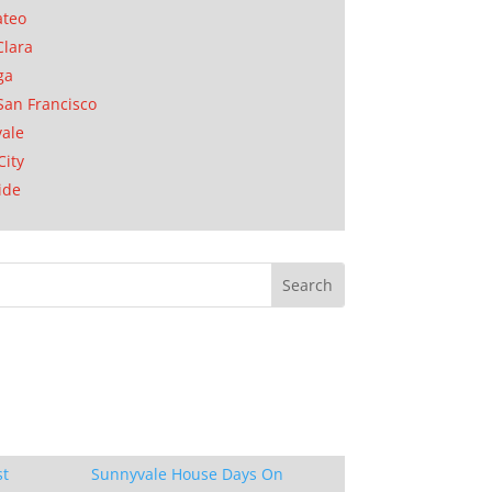
ateo
Clara
ga
San Francisco
ale
City
ide
st
Sunnyvale House Days On