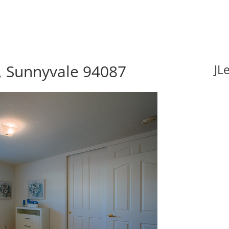
, Sunnyvale 94087
JL