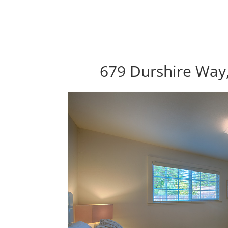
679 Durshire Way