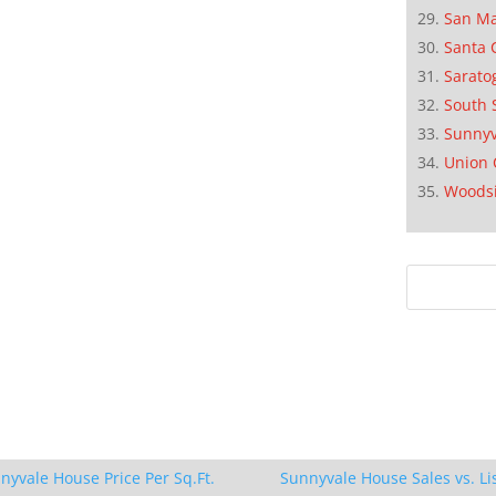
San M
Santa 
Sarato
South 
Sunnyv
Union 
Woods
nyvale House Price Per Sq.Ft.
Sunnyvale House Sales vs. Li