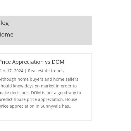
log
Home
Price Appreciation vs DOM
Dec 17, 2024
|
Real estate trends
Although home buyers and home sellers
should know days on market in order to
make decisions, DOM is not a good way to
predict house price appreciation. House
price appreciation in Sunnyvale has...