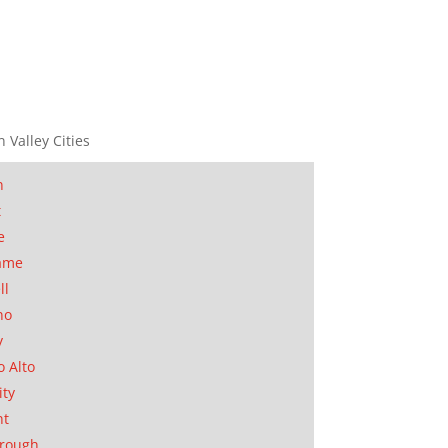
n Valley Cities
n
t
e
ame
ll
no
y
o Alto
ity
nt
orough