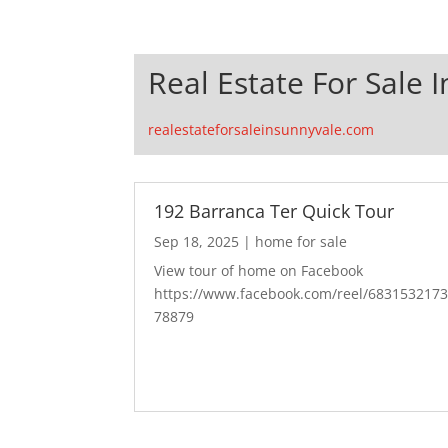
Real Estate For Sale 
realestateforsaleinsunnyvale.com
192 Barranca Ter Quick Tour
Sep 18, 2025
|
home for sale
View tour of home on Facebook
https://www.facebook.com/reel/683153217
78879