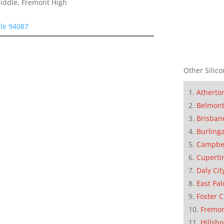
Middle, Fremont High
le 94087
Other Silico
Atherto
Belmon
Brisban
Burling
Campbe
Cuperti
Daly Cit
East Pal
Foster C
Fremo
Hillsb