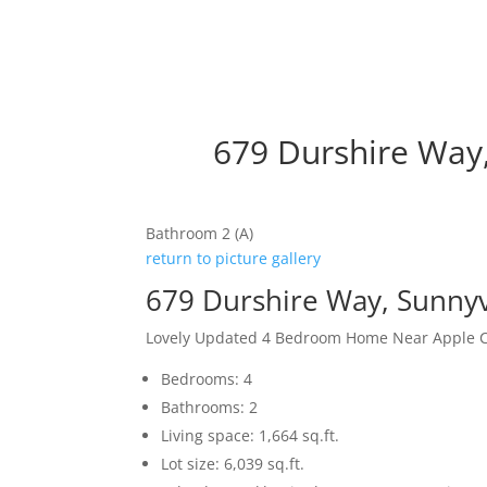
679 Durshire Way
Bathroom 2 (A)
return to picture gallery
679 Durshire Way, Sunny
Lovely Updated 4 Bedroom Home Near Apple
Bedrooms: 4
Bathrooms: 2
Living space: 1,664 sq.ft.
Lot size: 6,039 sq.ft.