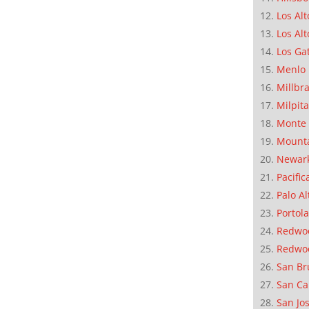
Los Alt
Los Alt
Los Ga
Menlo 
Millbr
Milpit
Monte 
Mounta
Newar
Pacific
Palo Al
Portola
Redwoo
Redwo
San Br
San Ca
San Jo