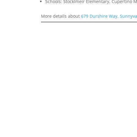
Schools: Stocklmeir Elementary, Cupertino 
More details about
679 Durshire Way, Sunnyva