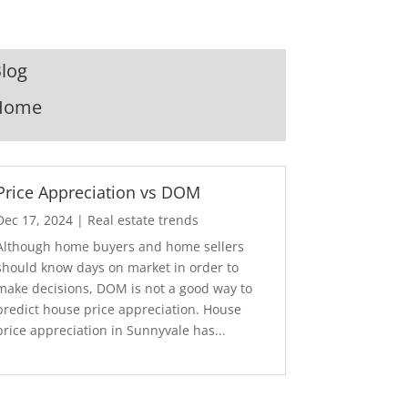
log
Home
Price Appreciation vs DOM
Dec 17, 2024
|
Real estate trends
Although home buyers and home sellers
should know days on market in order to
make decisions, DOM is not a good way to
predict house price appreciation. House
price appreciation in Sunnyvale has...