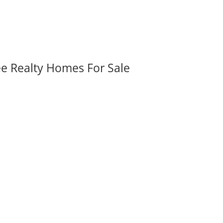
ee Realty Homes For Sale