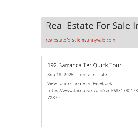
Real Estate For Sale 
realestateforsaleinsunnyvale.com
192 Barranca Ter Quick Tour
Sep 18, 2025
|
home for sale
View tour of home on Facebook
https://www.facebook.com/reel/683153217
78879