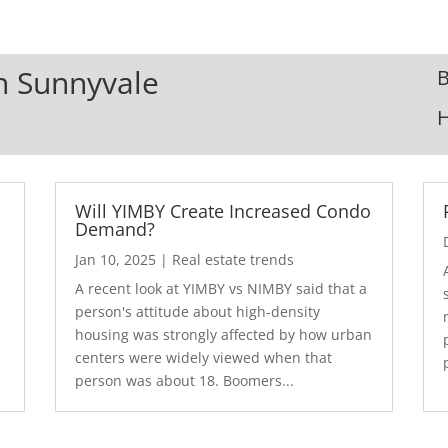
In Sunnyvale
B
Will YIMBY Create Increased Condo
Demand?
Jan 10, 2025
|
Real estate trends
A recent look at YIMBY vs NIMBY said that a
3
person's attitude about high-density
housing was strongly affected by how urban
centers were widely viewed when that
person was about 18. Boomers...