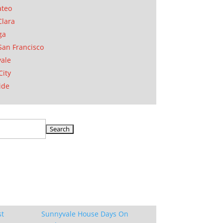
ateo
Clara
ga
San Francisco
ale
City
ide
st
Sunnyvale House Days On