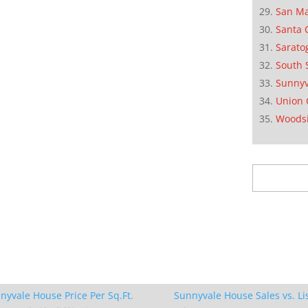
San M
Santa 
Sarato
South 
Sunnyv
Union 
Woods
Search
for:
nyvale House Price Per Sq.Ft.
Sunnyvale House Sales vs. Li