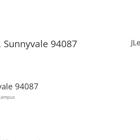
, Sunnyvale 94087
JL
vale 94087
 Campus