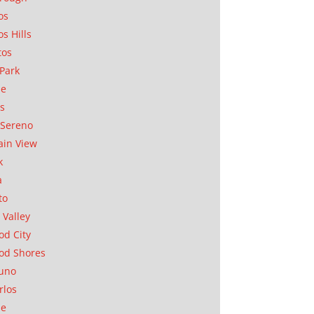
os
os Hills
tos
Park
ae
as
Sereno
in View
k
a
to
 Valley
d City
od Shores
uno
rlos
se