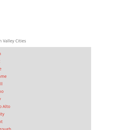
n Valley Cities
n
t
e
ame
ll
no
y
o Alto
ity
nt
orough