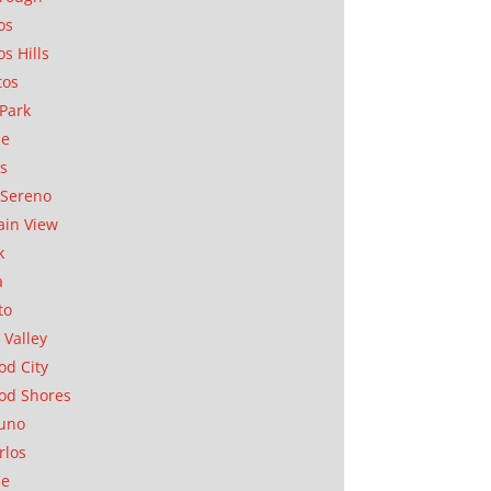
os
os Hills
tos
Park
ae
as
Sereno
in View
k
a
to
 Valley
d City
od Shores
uno
rlos
se