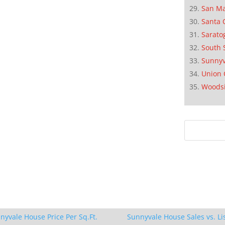
San M
Santa 
Sarato
South 
Sunnyv
Union 
Woods
nyvale House Price Per Sq.Ft.
Sunnyvale House Sales vs. Li