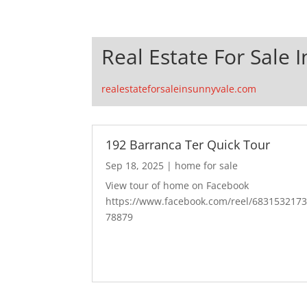
Real Estate For Sale 
realestateforsaleinsunnyvale.com
192 Barranca Ter Quick Tour
Sep 18, 2025
|
home for sale
View tour of home on Facebook
https://www.facebook.com/reel/683153217
78879