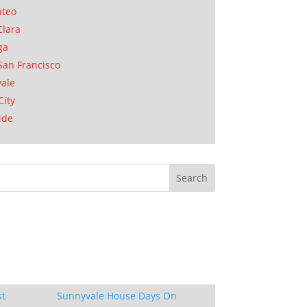
ateo
Clara
ga
San Francisco
ale
City
ide
st
Sunnyvale House Days On