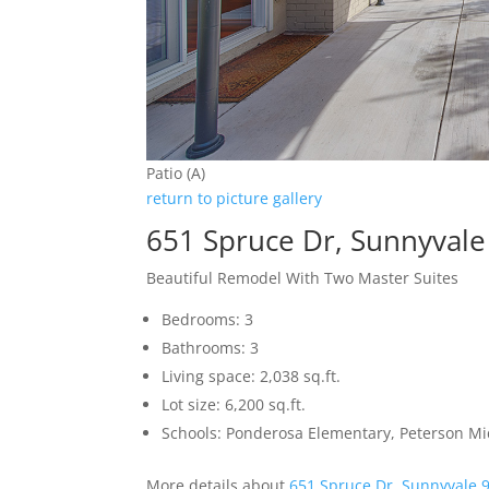
Patio (A)
return to picture gallery
651 Spruce Dr, Sunnyval
Beautiful Remodel With Two Master Suites
Bedrooms: 3
Bathrooms: 3
Living space: 2,038 sq.ft.
Lot size: 6,200 sq.ft.
Schools: Ponderosa Elementary, Peterson Mi
More details about
651 Spruce Dr, Sunnyvale 