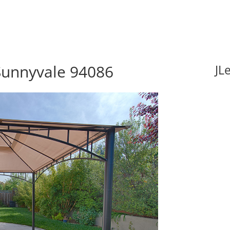
Sunnyvale 94086
JL