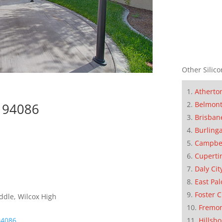
Other Silico
Atherto
Belmon
e 94086
Brisban
Burling
Campbe
Cuperti
Daly Cit
East Pal
Foster C
ddle, Wilcox High
Fremo
Hillsb
94086