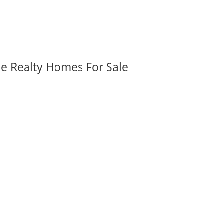
ee Realty Homes For Sale