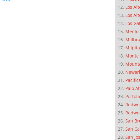
Los Alt
Los Alt
Los Ga
Menlo 
Millbr
Milpit
Monte 
Mounta
Newar
Pacific
Palo Al
Portola
Redwoo
Redwo
San Br
San Ca
San Jo