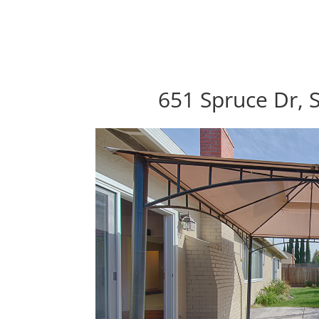
651 Spruce Dr, 