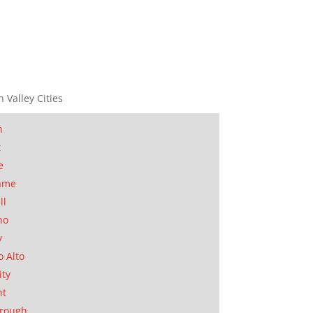
n Valley Cities
n
t
e
ame
ll
no
y
o Alto
ity
nt
orough