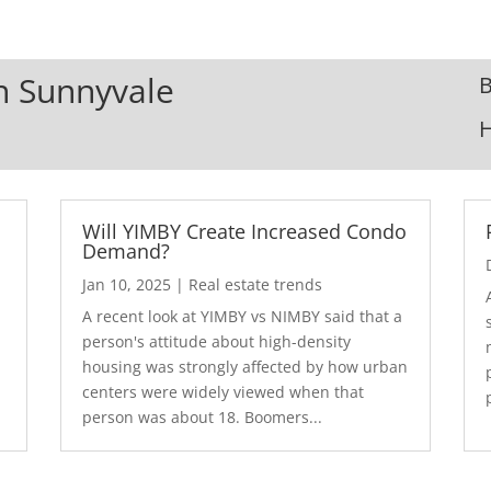
In Sunnyvale
B
Will YIMBY Create Increased Condo
Demand?
Jan 10, 2025
|
Real estate trends
A recent look at YIMBY vs NIMBY said that a
3
person's attitude about high-density
housing was strongly affected by how urban
centers were widely viewed when that
person was about 18. Boomers...