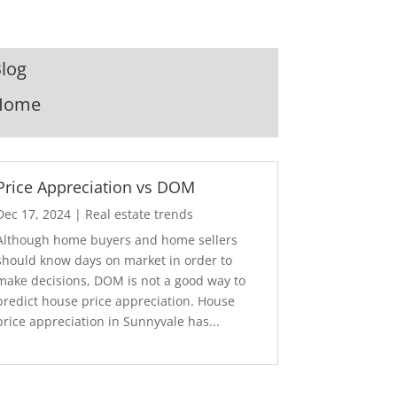
log
Home
Price Appreciation vs DOM
Dec 17, 2024
|
Real estate trends
Although home buyers and home sellers
should know days on market in order to
make decisions, DOM is not a good way to
predict house price appreciation. House
price appreciation in Sunnyvale has...