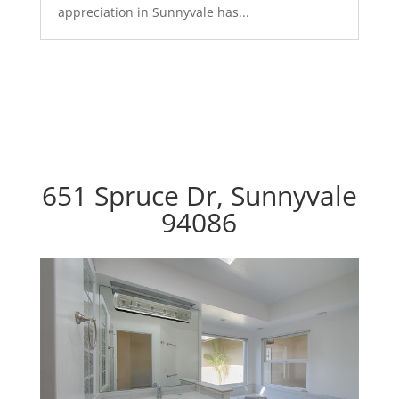
appreciation in Sunnyvale has...
651 Spruce Dr, Sunnyvale
94086