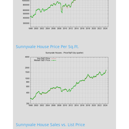
Sunnyvale House Price Per Sq.Ft.
Sunnyvale House Sales vs. List Price