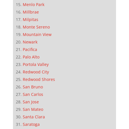
Menlo Park
Millbrae
Milpitas
Monte Sereno
Mountain View
Newark
Pacifica
Palo Alto
Portola Valley
Redwood City
Redwood Shores
San Bruno
San Carlos
San Jose
San Mateo
Santa Clara
Saratoga