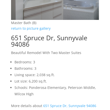
Master Bath (B)
return to picture gallery
651 Spruce Dr, Sunnyvale
94086
Beautiful Remodel With Two Master Suites
Bedrooms: 3
Bathrooms: 3
Living space: 2,038 sq.ft.
Lot size: 6,200 sq.ft.
Schools: Ponderosa Elementary, Peterson Middle,
Wilcox High
More details about
651 Spruce Dr, Sunnyvale 94086