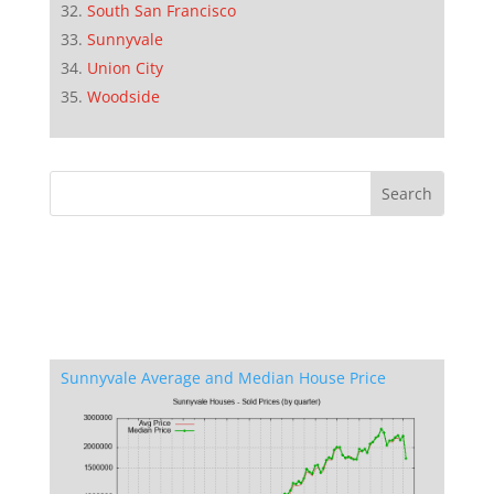
South San Francisco
Sunnyvale
Union City
Woodside
Sunnyvale Average and Median House Price