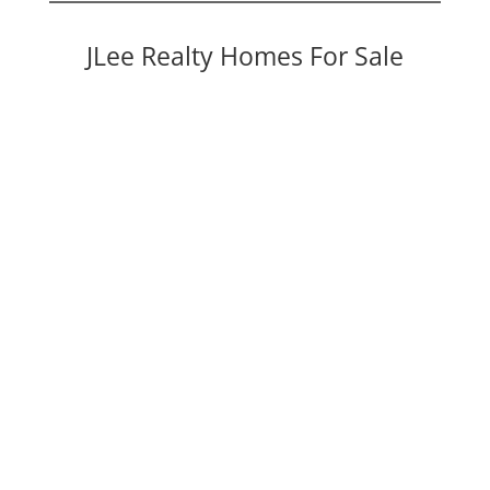
JLee Realty Homes For Sale