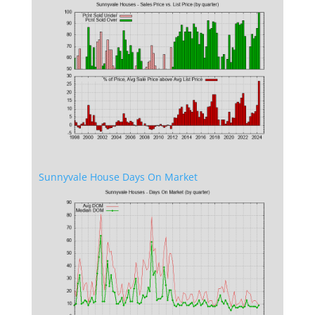
Sunnyvale House Days On Market