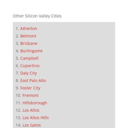
Other Silicon Valley Cities
Atherton
Belmont
Brisbane
Burlingame
Campbell
Cupertino
Daly City
East Palo Alto
Foster City
Fremont
Hillsborough
Los Altos
Los Altos Hills
Los Gatos