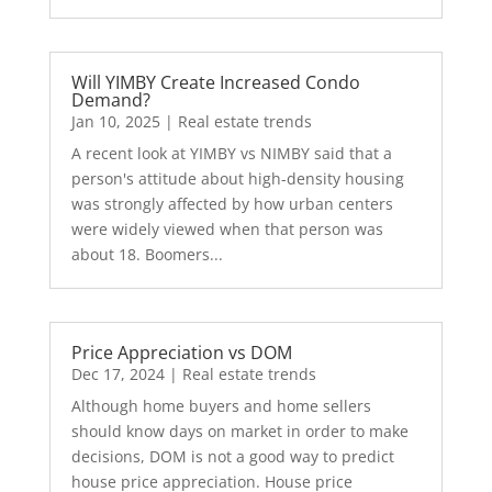
Will YIMBY Create Increased Condo
Demand?
Jan 10, 2025
|
Real estate trends
A recent look at YIMBY vs NIMBY said that a
person's attitude about high-density housing
was strongly affected by how urban centers
were widely viewed when that person was
about 18. Boomers...
Price Appreciation vs DOM
Dec 17, 2024
|
Real estate trends
Although home buyers and home sellers
should know days on market in order to make
decisions, DOM is not a good way to predict
house price appreciation. House price