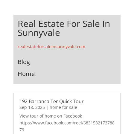
Real Estate For Sale In
Sunnyvale
realestateforsaleinsunnyvale.com
Blog
Home
192 Barranca Ter Quick Tour
Sep 18, 2025
|
home for sale
View tour of home on Facebook
https://www.facebook.com/reel/6831532173788
79