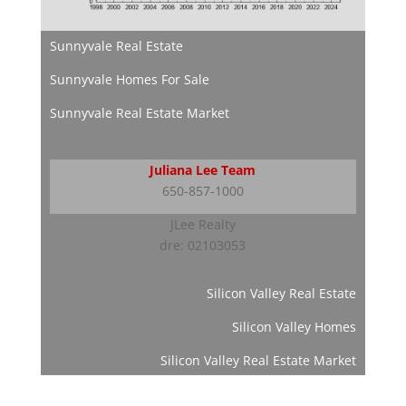
Sunnyvale Real Estate
Sunnyvale Homes For Sale
Sunnyvale Real Estate Market
Juliana Lee Team
650-857-1000
JLee Realty
dre: 02103053
Silicon Valley Real Estate
Silicon Valley Homes
Silicon Valley Real Estate Market