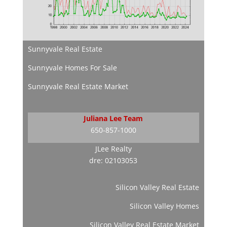
Sunnyvale Real Estate
Sunnyvale Homes For Sale
Sunnyvale Real Estate Market
Juliana Lee Team
650-857-1000
JLee Realty
dre: 02103053
Silicon Valley Real Estate
Silicon Valley Homes
Silicon Valley Real Estate Market