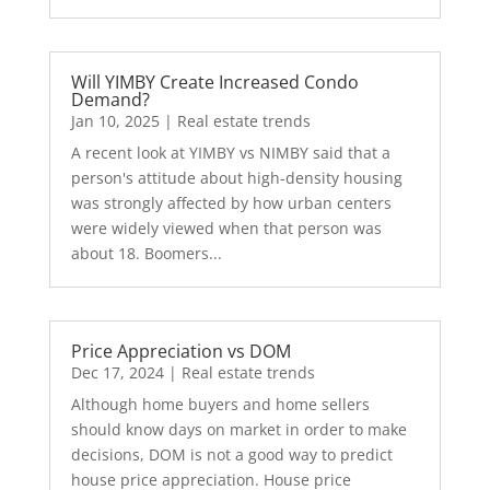
Will YIMBY Create Increased Condo
Demand?
Jan 10, 2025
|
Real estate trends
A recent look at YIMBY vs NIMBY said that a
person's attitude about high-density housing
was strongly affected by how urban centers
were widely viewed when that person was
about 18. Boomers...
Price Appreciation vs DOM
Dec 17, 2024
|
Real estate trends
Although home buyers and home sellers
should know days on market in order to make
decisions, DOM is not a good way to predict
house price appreciation. House price