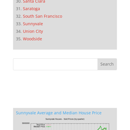
Santa Clara
Saratoga
South San Francisco
Sunnyvale
Union City
Woodside
Sunnyvale Average and Median House Price