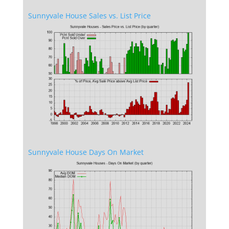
Sunnyvale House Sales vs. List Price
Sunnyvale House Days On Market