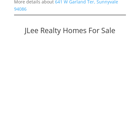
More details about
641 W Garland Ter, Sunnyvale
94086
JLee Realty Homes For Sale