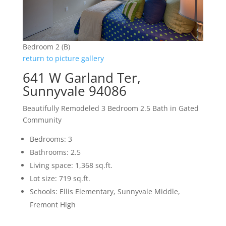
Bedroom 2 (B)
return to picture gallery
641 W Garland Ter,
Sunnyvale 94086
Beautifully Remodeled 3 Bedroom 2.5 Bath in Gated
Community
Bedrooms: 3
Bathrooms: 2.5
Living space: 1,368 sq.ft.
Lot size: 719 sq.ft.
Schools: Ellis Elementary, Sunnyvale Middle,
Fremont High