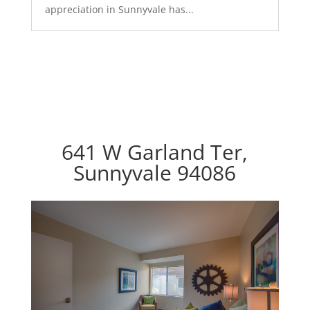
appreciation in Sunnyvale has...
641 W Garland Ter,
Sunnyvale 94086