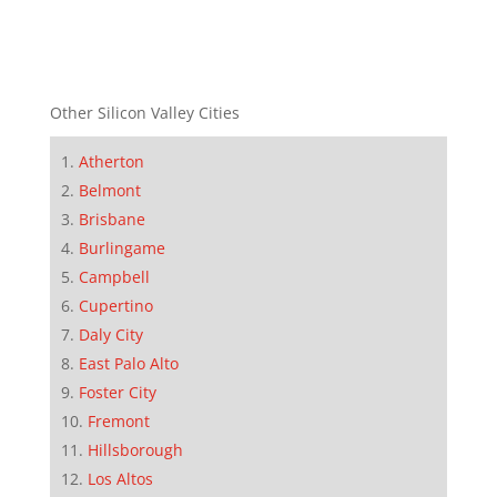
Other Silicon Valley Cities
Atherton
Belmont
Brisbane
Burlingame
Campbell
Cupertino
Daly City
East Palo Alto
Foster City
Fremont
Hillsborough
Los Altos