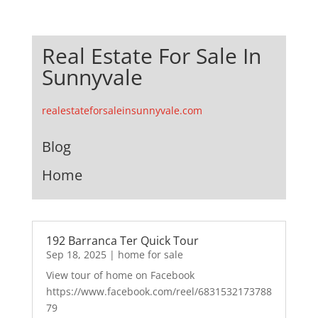
Real Estate For Sale In
Sunnyvale
realestateforsaleinsunnyvale.com
Blog
Home
192 Barranca Ter Quick Tour
Sep 18, 2025
|
home for sale
View tour of home on Facebook
https://www.facebook.com/reel/6831532173788
79