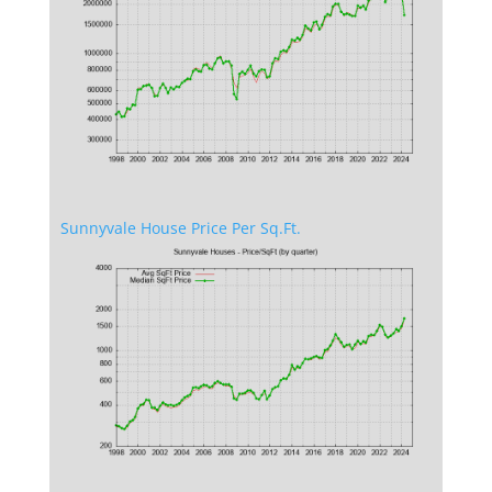
Sunnyvale House Price Per Sq.Ft.