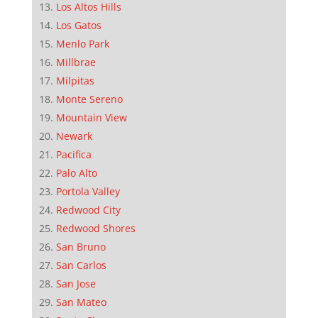
Los Altos Hills
Los Gatos
Menlo Park
Millbrae
Milpitas
Monte Sereno
Mountain View
Newark
Pacifica
Palo Alto
Portola Valley
Redwood City
Redwood Shores
San Bruno
San Carlos
San Jose
San Mateo