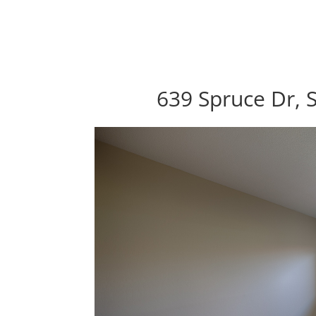
639 Spruce Dr, 