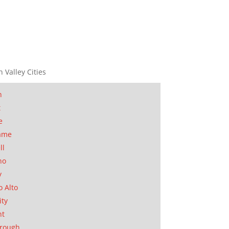
n Valley Cities
n
t
e
ame
ll
no
y
o Alto
ity
nt
orough