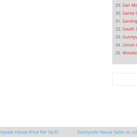
San M
Santa 
Sarato
South 
Sunnyv
Union 
Woods
nyvale House Price Per Sq.Ft.
Sunnyvale House Sales vs. Li