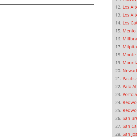
Los Alt
Los Alt
Los Ga
Menlo 
Millbr
Milpit
Monte 
Mounta
Newar
Pacific
Palo Al
Portola
Redwoo
Redwo
San Br
San Ca
San Jo