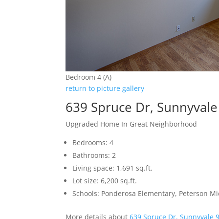
Bedroom 4 (A)
return to picture gallery
639 Spruce Dr, Sunnyval
Upgraded Home In Great Neighborhood
Bedrooms: 4
Bathrooms: 2
Living space: 1,691 sq.ft.
Lot size: 6,200 sq.ft.
Schools: Ponderosa Elementary, Peterson Mi
More details about
639 Spruce Dr, Sunnyvale 