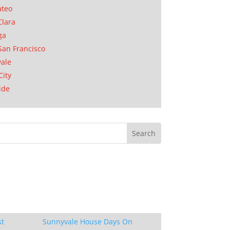
ateo
Clara
ga
San Francisco
ale
City
ide
st
Sunnyvale House Days On