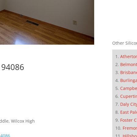
Other Silico
Atherto
Belmon
e 94086
Brisban
Burling
Campbe
Cuperti
Daly Cit
East Pal
Foster C
ddle, Wilcox High
Fremo
94086
Hillsb