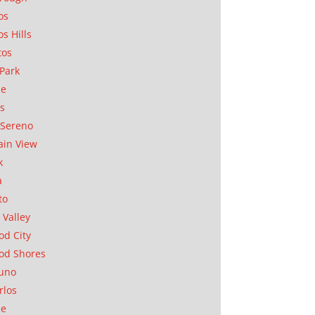
os
os Hills
tos
Park
ae
as
Sereno
in View
k
a
to
 Valley
d City
od Shores
uno
rlos
se