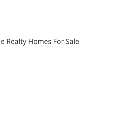
ee Realty Homes For Sale