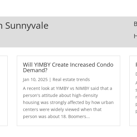
In Sunnyvale
B
Will YIMBY Create Increased Condo
Demand?
Jan 10, 2025
|
Real estate trends
A recent look at YIMBY vs NIMBY said that a
3
person's attitude about high-density
housing was strongly affected by how urban
centers were widely viewed when that
person was about 18. Boomers...