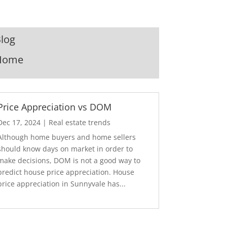
log
Home
Price Appreciation vs DOM
Dec 17, 2024
|
Real estate trends
Although home buyers and home sellers
should know days on market in order to
make decisions, DOM is not a good way to
predict house price appreciation. House
price appreciation in Sunnyvale has...