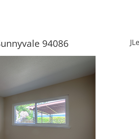
Sunnyvale 94086
JL