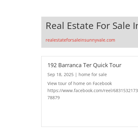
Real Estate For Sale 
realestateforsaleinsunnyvale.com
192 Barranca Ter Quick Tour
Sep 18, 2025
|
home for sale
View tour of home on Facebook
https://www.facebook.com/reel/683153217
78879