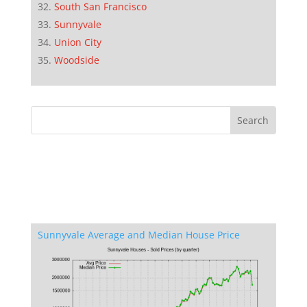
South San Francisco
Sunnyvale
Union City
Woodside
Sunnyvale Average and Median House Price