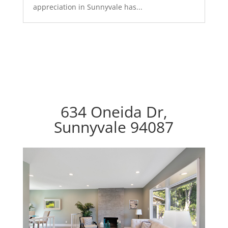
appreciation in Sunnyvale has...
634 Oneida Dr,
Sunnyvale 94087