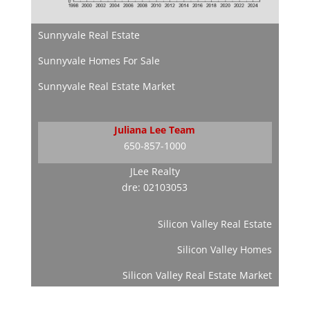
Sunnyvale Real Estate
Sunnyvale Homes For Sale
Sunnyvale Real Estate Market
Juliana Lee Team
650-857-1000
JLee Realty
dre: 02103053
Silicon Valley Real Estate
Silicon Valley Homes
Silicon Valley Real Estate Market