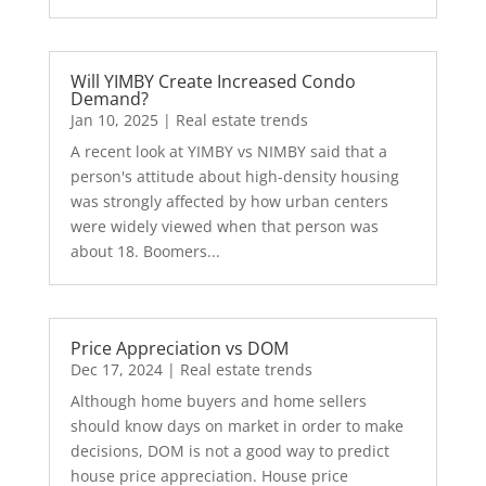
Will YIMBY Create Increased Condo
Demand?
Jan 10, 2025
|
Real estate trends
A recent look at YIMBY vs NIMBY said that a
person's attitude about high-density housing
was strongly affected by how urban centers
were widely viewed when that person was
about 18. Boomers...
Price Appreciation vs DOM
Dec 17, 2024
|
Real estate trends
Although home buyers and home sellers
should know days on market in order to make
decisions, DOM is not a good way to predict
house price appreciation. House price