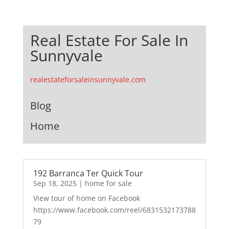
Real Estate For Sale In
Sunnyvale
realestateforsaleinsunnyvale.com
Blog
Home
192 Barranca Ter Quick Tour
Sep 18, 2025
|
home for sale
View tour of home on Facebook
https://www.facebook.com/reel/6831532173788
79