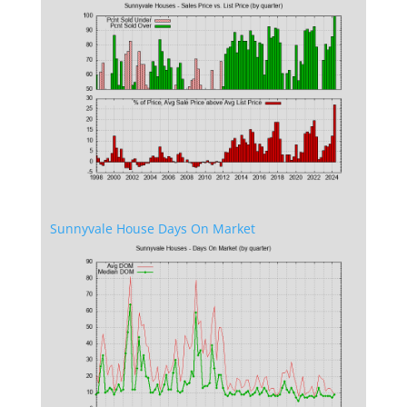
Sunnyvale House Days On Market