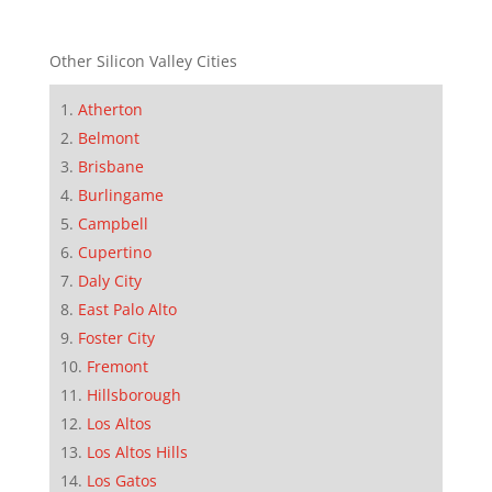
Other Silicon Valley Cities
Atherton
Belmont
Brisbane
Burlingame
Campbell
Cupertino
Daly City
East Palo Alto
Foster City
Fremont
Hillsborough
Los Altos
Los Altos Hills
Los Gatos