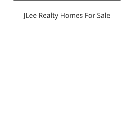
JLee Realty Homes For Sale