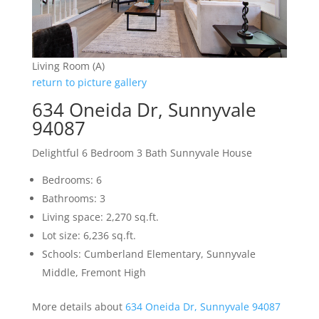
Living Room (A)
return to picture gallery
634 Oneida Dr, Sunnyvale
94087
Delightful 6 Bedroom 3 Bath Sunnyvale House
Bedrooms: 6
Bathrooms: 3
Living space: 2,270 sq.ft.
Lot size: 6,236 sq.ft.
Schools: Cumberland Elementary, Sunnyvale
Middle, Fremont High
More details about
634 Oneida Dr, Sunnyvale 94087