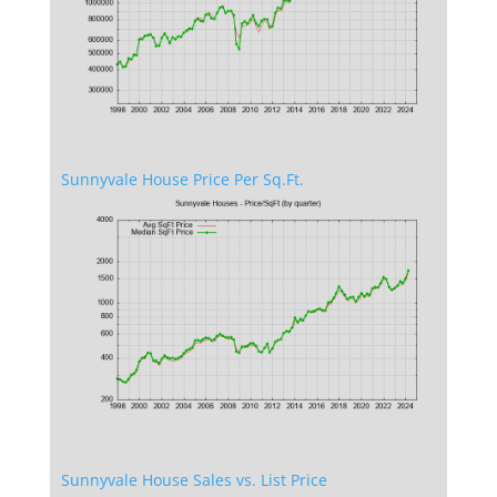
Sunnyvale House Price Per Sq.Ft.
Sunnyvale House Sales vs. List Price