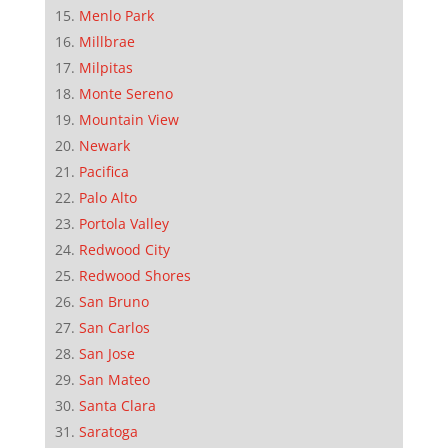
Menlo Park
Millbrae
Milpitas
Monte Sereno
Mountain View
Newark
Pacifica
Palo Alto
Portola Valley
Redwood City
Redwood Shores
San Bruno
San Carlos
San Jose
San Mateo
Santa Clara
Saratoga