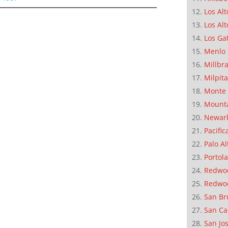
Los Alt
Los Alt
Los Ga
Menlo 
Millbr
Milpit
Monte 
Mounta
Newar
Pacific
Palo Al
Portola
Redwoo
Redwo
San Br
San Ca
San Jo