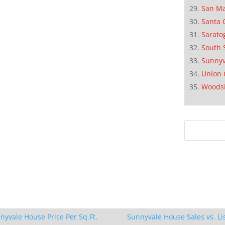
San M
Santa 
Sarato
South 
Sunnyv
Union 
Woods
nyvale House Price Per Sq.Ft.
Sunnyvale House Sales vs. Li