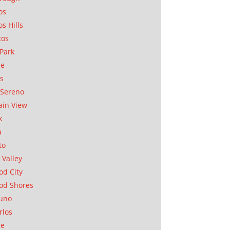
os
os Hills
tos
Park
ae
as
Sereno
in View
k
a
to
 Valley
d City
od Shores
uno
rlos
se