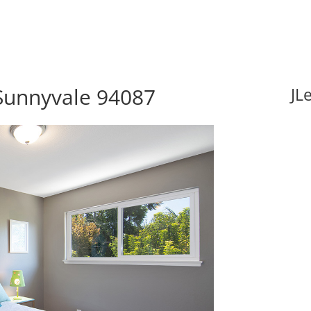
Sunnyvale 94087
JL