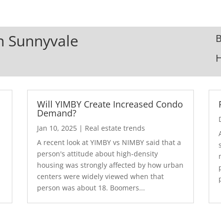
In Sunnyvale
B
Will YIMBY Create Increased Condo
Demand?
Jan 10, 2025
|
Real estate trends
A recent look at YIMBY vs NIMBY said that a
3
person's attitude about high-density
housing was strongly affected by how urban
centers were widely viewed when that
person was about 18. Boomers...