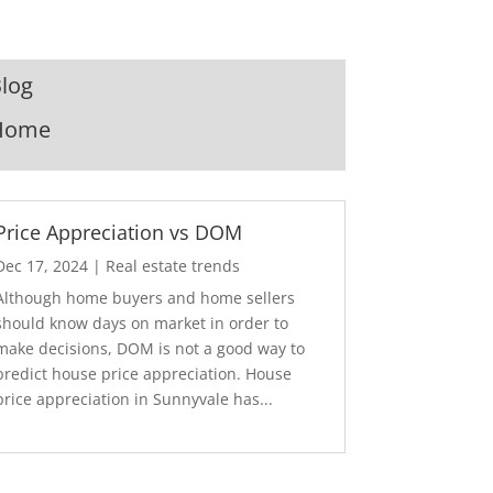
log
Home
Price Appreciation vs DOM
Dec 17, 2024
|
Real estate trends
Although home buyers and home sellers
should know days on market in order to
make decisions, DOM is not a good way to
predict house price appreciation. House
price appreciation in Sunnyvale has...