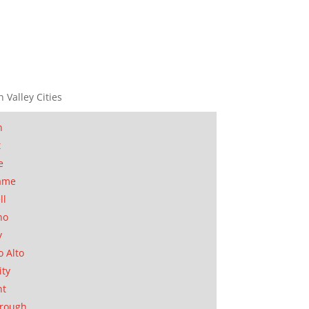
n Valley Cities
n
t
e
ame
ll
no
y
o Alto
ity
nt
orough