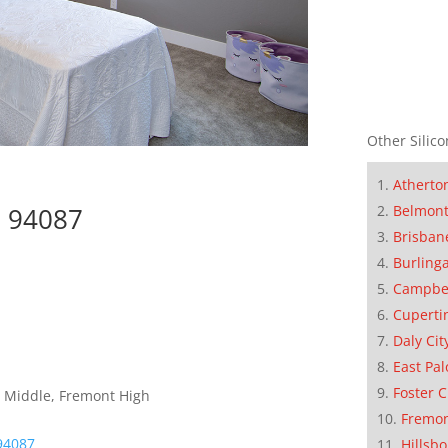
Other Silico
Atherto
Belmon
e 94087
Brisban
Burling
Campbe
Cuperti
Daly Cit
East Pal
Foster C
 Middle, Fremont High
Fremo
94087
Hillsb