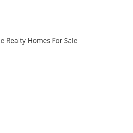
ee Realty Homes For Sale