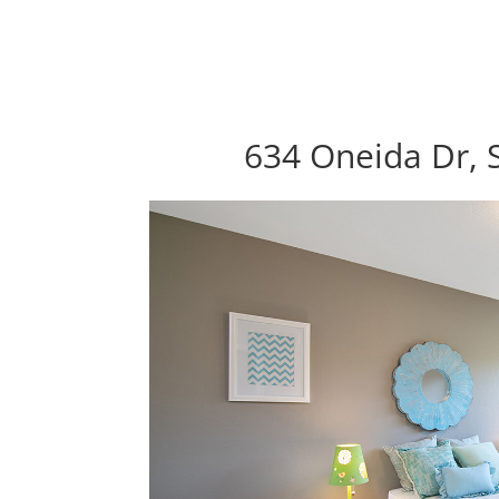
634 Oneida Dr, 