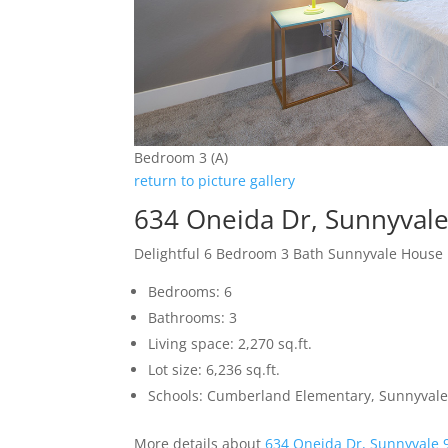
Bedroom 3 (A)
return to picture gallery
634 Oneida Dr, Sunnyval
Delightful 6 Bedroom 3 Bath Sunnyvale House
Bedrooms: 6
Bathrooms: 3
Living space: 2,270 sq.ft.
Lot size: 6,236 sq.ft.
Schools: Cumberland Elementary, Sunnyvale
More details about
634 Oneida Dr, Sunnyvale 