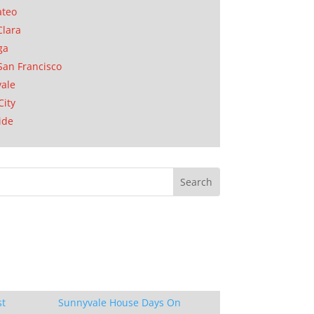
ateo
Clara
ga
San Francisco
ale
City
ide
st
Sunnyvale House Days On