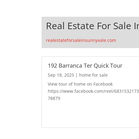
Real Estate For Sale 
realestateforsaleinsunnyvale.com
192 Barranca Ter Quick Tour
Sep 18, 2025
|
home for sale
View tour of home on Facebook
https://www.facebook.com/reel/683153217
78879