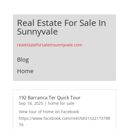
Real Estate For Sale In
Sunnyvale
realestateforsaleinsunnyvale.com
Blog
Home
192 Barranca Ter Quick Tour
Sep 18, 2025
|
home for sale
View tour of home on Facebook
https://www.facebook.com/reel/6831532173788
79