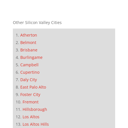
Other Silicon Valley Cities
Atherton
Belmont
Brisbane
Burlingame
Campbell
Cupertino
Daly City
East Palo Alto
Foster City
Fremont
Hillsborough
Los Altos
Los Altos Hills