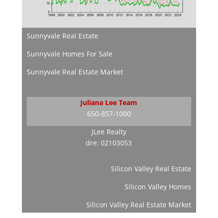
Sunnyvale Real Estate
Sunnyvale Homes For Sale
Sunnyvale Real Estate Market
Juliana Lee Team
650-857-1000
JLee Realty
dre: 02103053
Silicon Valley Real Estate
Silicon Valley Homes
Silicon Valley Real Estate Market