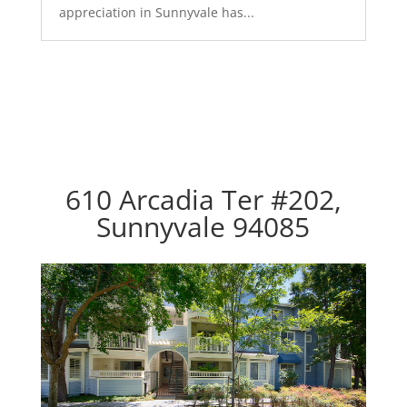
appreciation in Sunnyvale has...
610 Arcadia Ter #202,
Sunnyvale 94085