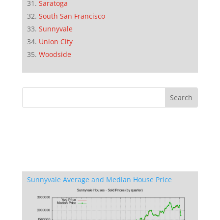
Saratoga
South San Francisco
Sunnyvale
Union City
Woodside
Sunnyvale Average and Median House Price