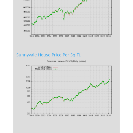
Sunnyvale House Price Per Sq.Ft.