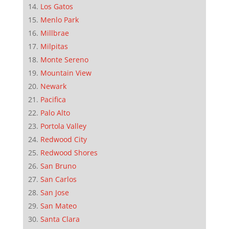
Los Gatos
Menlo Park
Millbrae
Milpitas
Monte Sereno
Mountain View
Newark
Pacifica
Palo Alto
Portola Valley
Redwood City
Redwood Shores
San Bruno
San Carlos
San Jose
San Mateo
Santa Clara