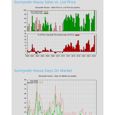
Sunnyvale House Sales vs. List Price
Sunnyvale House Days On Market