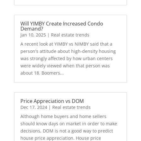
Will YIMBY Create Increased Condo
Demand?
Jan 10, 2025
|
Real estate trends
A recent look at YIMBY vs NIMBY said that a
person's attitude about high-density housing
was strongly affected by how urban centers
were widely viewed when that person was
about 18. Boomers...
Price Appreciation vs DOM
Dec 17, 2024
|
Real estate trends
Although home buyers and home sellers
should know days on market in order to make
decisions, DOM is not a good way to predict
house price appreciation. House price