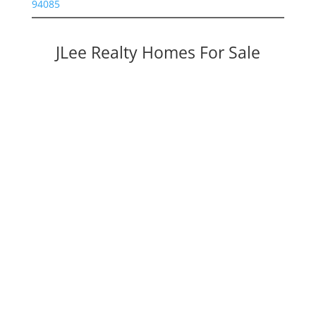
94085
JLee Realty Homes For Sale