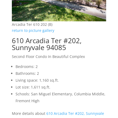
Arcadia Ter 610 202 (B)
return to picture gallery
610 Arcadia Ter #202,
Sunnyvale 94085
Second Floor Condo In Beautiful Complex
Bedrooms: 2
Bathrooms: 2
Living space: 1,160 sq.ft.
Lot size: 1,611 sq.ft.
Schools: San Miguel Elementary, Columbia Middle,
Fremont High
More details about
610 Arcadia Ter #202, Sunnyvale