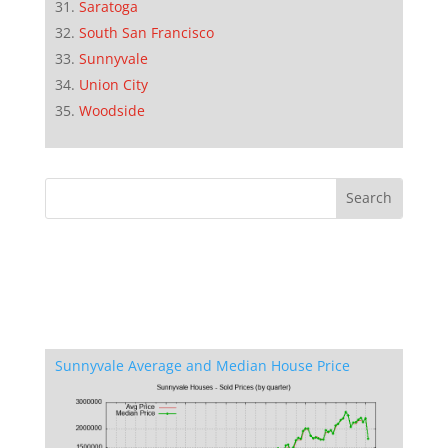
Saratoga
South San Francisco
Sunnyvale
Union City
Woodside
Sunnyvale Average and Median House Price