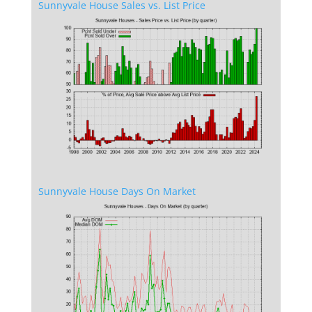
Sunnyvale House Sales vs. List Price
Sunnyvale House Days On Market