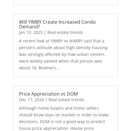
Will YIMBY Create Increased Condo
Demand?
Jan 10, 2025
|
Real estate trends
A recent look at YIMBY vs NIMBY said that a
person's attitude about high-density housing
was strongly affected by how urban centers
were widely viewed when that person was
about 18. Boomers...
Price Appreciation vs DOM
Dec 17, 2024
|
Real estate trends
Although home buyers and home sellers
should know days on market in order to make
decisions, DOM is not a good way to predict
house price appreciation. House price