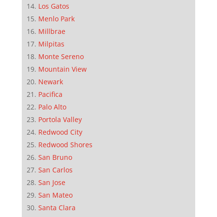
Los Gatos
Menlo Park
Millbrae
Milpitas
Monte Sereno
Mountain View
Newark
Pacifica
Palo Alto
Portola Valley
Redwood City
Redwood Shores
San Bruno
San Carlos
San Jose
San Mateo
Santa Clara