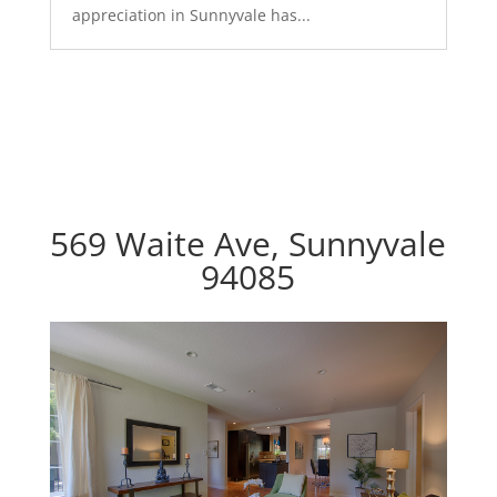
appreciation in Sunnyvale has...
569 Waite Ave, Sunnyvale
94085