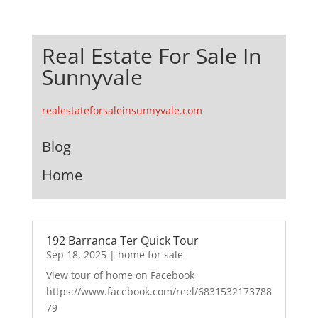
Real Estate For Sale In
Sunnyvale
realestateforsaleinsunnyvale.com
Blog
Home
192 Barranca Ter Quick Tour
Sep 18, 2025
|
home for sale
View tour of home on Facebook
https://www.facebook.com/reel/6831532173788
79