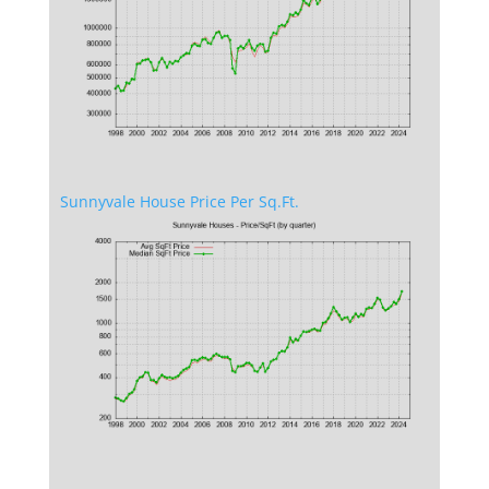
Sunnyvale House Price Per Sq.Ft.