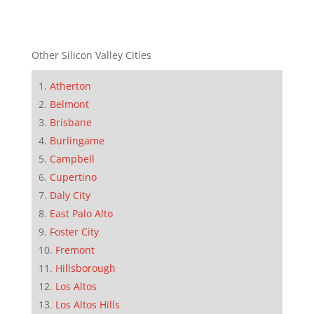
Other Silicon Valley Cities
Atherton
Belmont
Brisbane
Burlingame
Campbell
Cupertino
Daly City
East Palo Alto
Foster City
Fremont
Hillsborough
Los Altos
Los Altos Hills