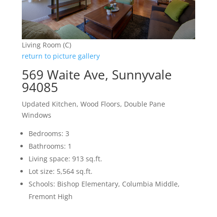
Living Room (C)
return to picture gallery
569 Waite Ave, Sunnyvale
94085
Updated Kitchen, Wood Floors, Double Pane
Windows
Bedrooms: 3
Bathrooms: 1
Living space: 913 sq.ft.
Lot size: 5,564 sq.ft.
Schools: Bishop Elementary, Columbia Middle,
Fremont High