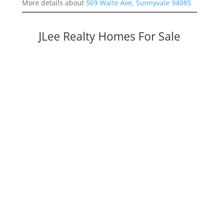
More details about
569 Waite Ave, Sunnyvale 94085
JLee Realty Homes For Sale