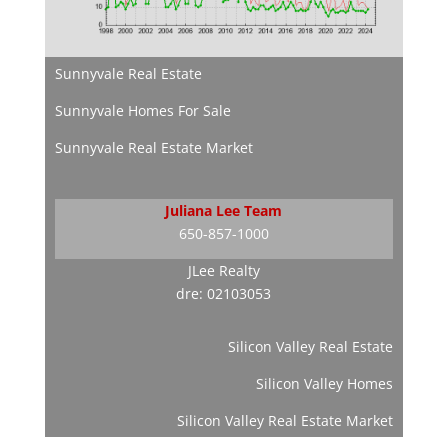
Sunnyvale Real Estate
Sunnyvale Homes For Sale
Sunnyvale Real Estate Market
Juliana Lee Team
650-857-1000
JLee Realty
dre: 02103053
Silicon Valley Real Estate
Silicon Valley Homes
Silicon Valley Real Estate Market