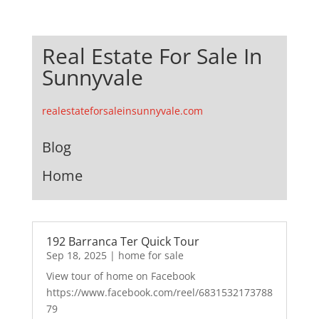
Real Estate For Sale In
Sunnyvale
realestateforsaleinsunnyvale.com
Blog
Home
192 Barranca Ter Quick Tour
Sep 18, 2025
|
home for sale
View tour of home on Facebook
https://www.facebook.com/reel/6831532173788
79