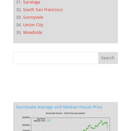
Saratoga
South San Francisco
Sunnyvale
Union City
Woodside
Sunnyvale Average and Median House Price