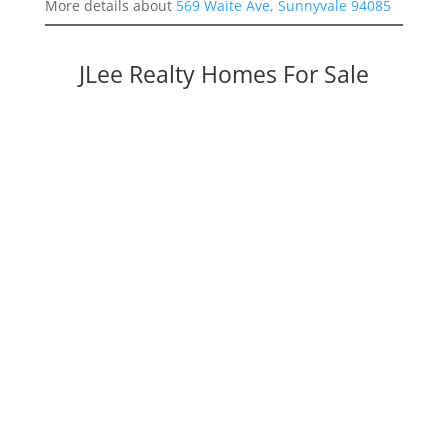
More details about
569 Waite Ave, Sunnyvale 94085
JLee Realty Homes For Sale