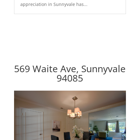
appreciation in Sunnyvale has...
569 Waite Ave, Sunnyvale
94085