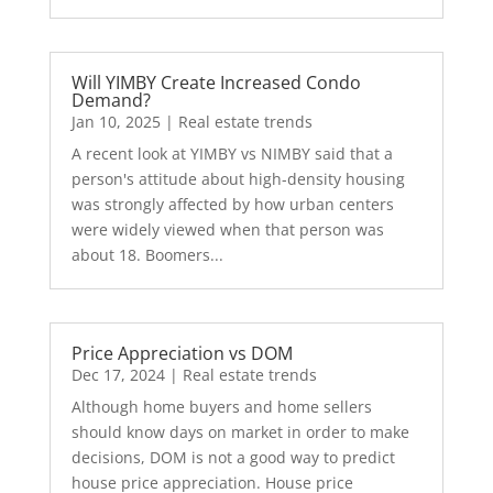
Will YIMBY Create Increased Condo
Demand?
Jan 10, 2025
|
Real estate trends
A recent look at YIMBY vs NIMBY said that a
person's attitude about high-density housing
was strongly affected by how urban centers
were widely viewed when that person was
about 18. Boomers...
Price Appreciation vs DOM
Dec 17, 2024
|
Real estate trends
Although home buyers and home sellers
should know days on market in order to make
decisions, DOM is not a good way to predict
house price appreciation. House price