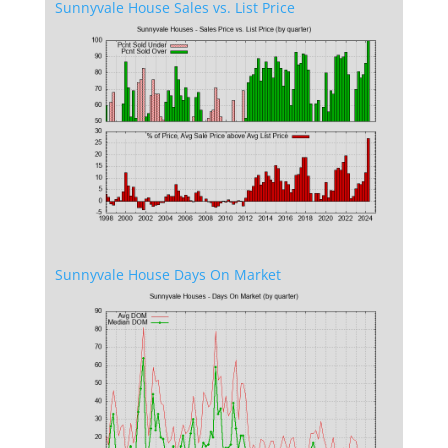
Sunnyvale House Sales vs. List Price
Sunnyvale House Days On Market