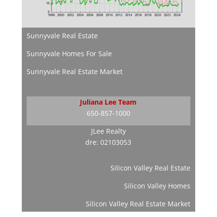
Sunnyvale Real Estate
Sunnyvale Homes For Sale
Sunnyvale Real Estate Market
Juliana Lee Team
650-857-1000
JLee Realty
dre: 02103053
Silicon Valley Real Estate
Silicon Valley Homes
Silicon Valley Real Estate Market