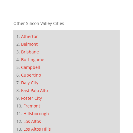
Other Silicon Valley Cities
Atherton
Belmont
Brisbane
Burlingame
Campbell
Cupertino
Daly City
East Palo Alto
Foster City
Fremont
Hillsborough
Los Altos
Los Altos Hills