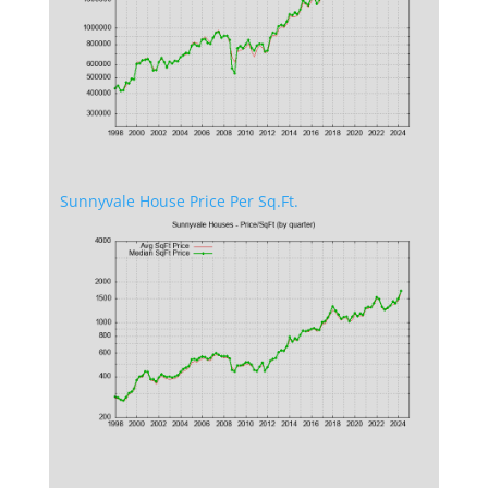
Sunnyvale House Price Per Sq.Ft.