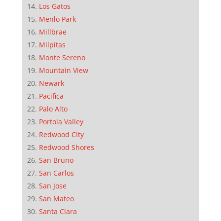
Los Gatos
Menlo Park
Millbrae
Milpitas
Monte Sereno
Mountain View
Newark
Pacifica
Palo Alto
Portola Valley
Redwood City
Redwood Shores
San Bruno
San Carlos
San Jose
San Mateo
Santa Clara