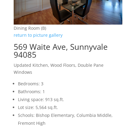
Dining Room (B)
return to picture gallery
569 Waite Ave, Sunnyvale
94085
Updated Kitchen, Wood Floors, Double Pane
Windows
Bedrooms: 3
Bathrooms: 1
Living space: 913 sq.ft.
Lot size: 5,564 sq.ft.
Schools: Bishop Elementary, Columbia Middle,
Fremont High