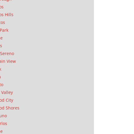
os
os Hills
tos
Park
ae
as
Sereno
in View
k
a
to
 Valley
d City
od Shores
uno
rlos
se