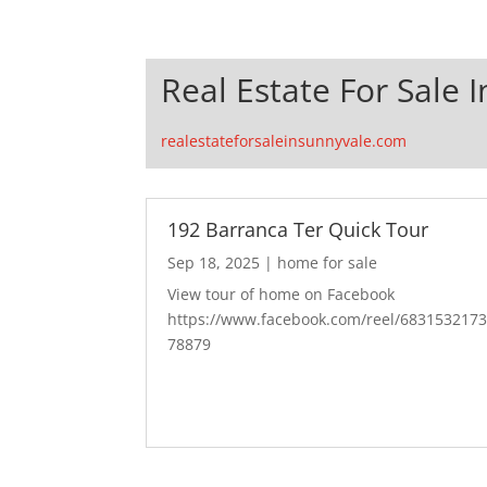
Real Estate For Sale 
realestateforsaleinsunnyvale.com
192 Barranca Ter Quick Tour
Sep 18, 2025
|
home for sale
View tour of home on Facebook
https://www.facebook.com/reel/683153217
78879