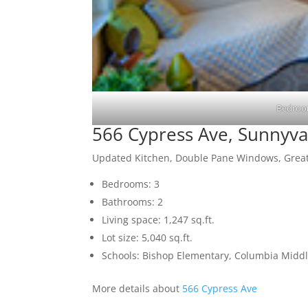
Bedroo
566 Cypress Ave, Sunnyva
Updated Kitchen, Double Pane Windows, Great
Bedrooms: 3
Bathrooms: 2
Living space: 1,247 sq.ft.
Lot size: 5,040 sq.ft.
Schools: Bishop Elementary, Columbia Midd
More details about
566 Cypress Ave