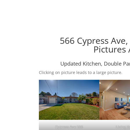
566 Cypress Ave,
Pictures 
Updated Kitchen, Double Pa
Clicking on picture leads to a large picture.
Cypress Ave 566
Living 