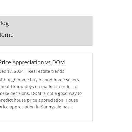
log
Home
Price Appreciation vs DOM
Dec 17, 2024
|
Real estate trends
Although home buyers and home sellers
should know days on market in order to
make decisions, DOM is not a good way to
predict house price appreciation. House
price appreciation in Sunnyvale has...