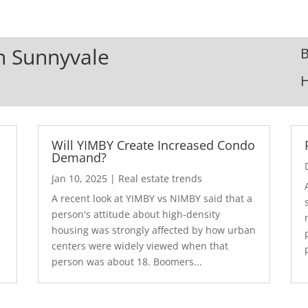
In Sunnyvale
B
Will YIMBY Create Increased Condo
Demand?
Jan 10, 2025
|
Real estate trends
A recent look at YIMBY vs NIMBY said that a
3
person's attitude about high-density
housing was strongly affected by how urban
centers were widely viewed when that
person was about 18. Boomers...