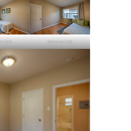
m 3 (A)
Bedroom 3 (B)