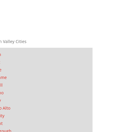
n Valley Cities
n
t
e
ame
ll
no
y
o Alto
ity
nt
orough