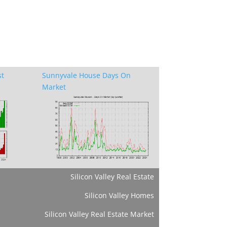
st
Sunnyvale House Days On
Market
Silicon Valley Real Estate
Silicon Valley Homes
Silicon Valley Real Estate Market