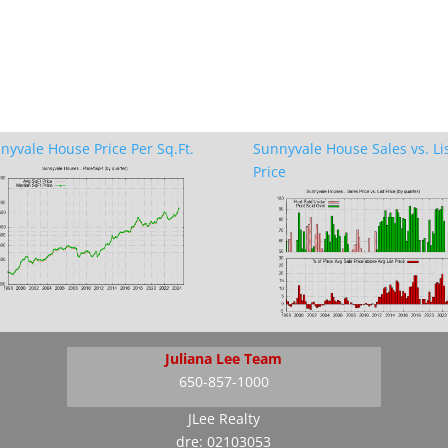
nyvale House Price Per Sq.Ft.
Sunnyvale House Sales vs. Li
Price
Juliana Lee Team
650-857-1000
JLee Realty
dre: 02103053