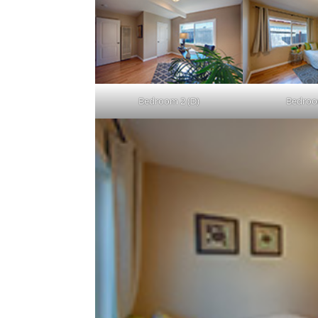
Bedroom 2 (D)
Bedroo