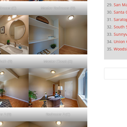
San M
droom (C)
Master Bedroom (D)
Santa 
Sarato
South 
Sunnyv
Union 
Woods
Bath (B)
Master Closet (A)
m 2 (B)
Bedroom 2 (C)