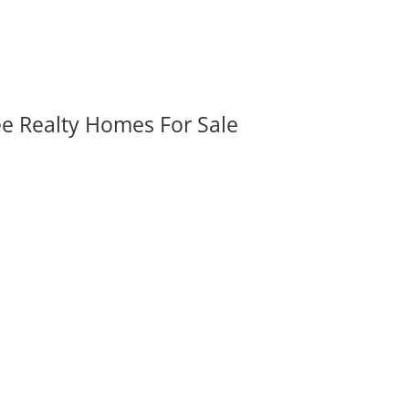
ee Realty Homes For Sale