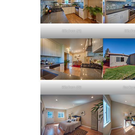
Kitchen (A)
Kitch
Kitchen (D)
Backya