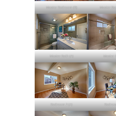
Master Bedroom (B)
Master Be
Master Bath (A)
Master 
Bedroom 2 (A)
Bedroo