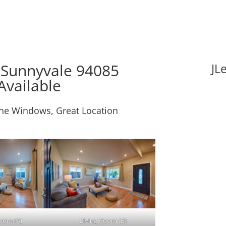
 Sunnyvale 94085
JL
Available
ne Windows, Great Location
Room (A)
Living Room (B)