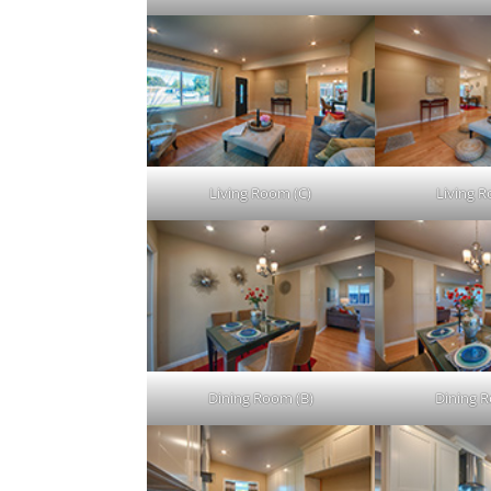
Living Room (C)
Living 
Dining Room (B)
Dining 