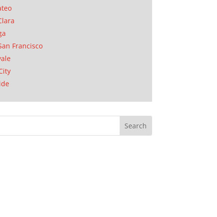
ateo
Clara
ga
San Francisco
ale
City
ide