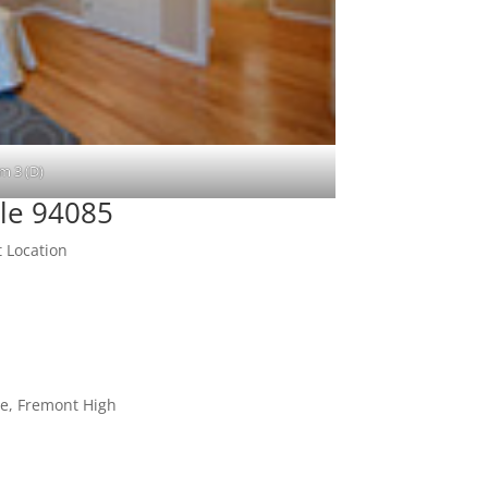
m 3 (D)
le 94085
 Location
le, Fremont High