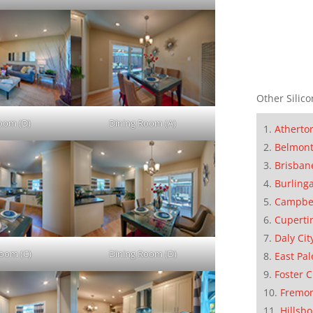
Other Silico
Room (D)
Dining Room (A)
Atherto
Belmon
Brisban
Burling
Campbe
Cuperti
Daly Cit
Room (C)
Dining Room (D)
East Pal
Foster C
Fremo
Hillsb