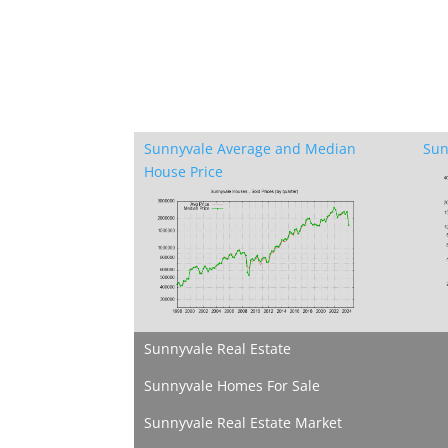
Sunnyvale Average and Median
Sun
House Price
Sunnyvale Real Estate
Sunnyvale Homes For Sale
Sunnyvale Real Estate Market