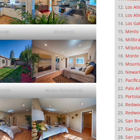
Los Alt
Los Alt
Los Ga
Menlo 
en (B)
Kitchen (C)
Millbr
Milpit
Monte 
Mounta
Newar
Pacific
Palo Al
rd (A)
Master Bedroom (A)
Portola
Redwoo
Redwo
San Br
San Ca
San Jo