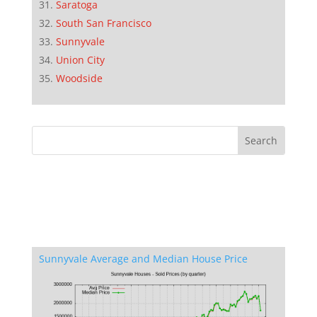
Saratoga
South San Francisco
Sunnyvale
Union City
Woodside
Sunnyvale Average and Median House Price