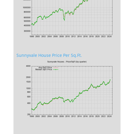
Sunnyvale House Price Per Sq.Ft.