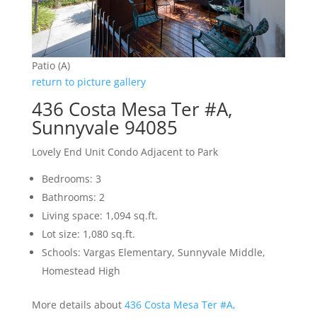
Patio (A)
return to picture gallery
436 Costa Mesa Ter #A,
Sunnyvale 94085
Lovely End Unit Condo Adjacent to Park
Bedrooms: 3
Bathrooms: 2
Living space: 1,094 sq.ft.
Lot size: 1,080 sq.ft.
Schools: Vargas Elementary, Sunnyvale Middle,
Homestead High
More details about
436 Costa Mesa Ter #A,