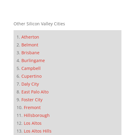
Other Silicon Valley Cities
Atherton
Belmont
Brisbane
Burlingame
Campbell
Cupertino
Daly City
East Palo Alto
Foster City
Fremont
Hillsborough
Los Altos
Los Altos Hills