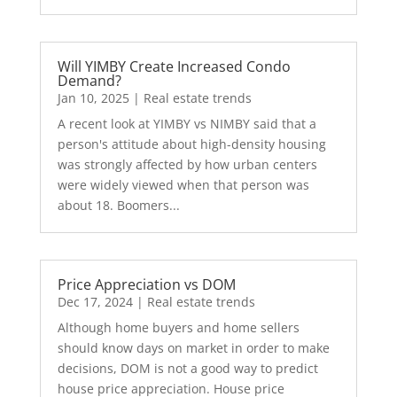
Will YIMBY Create Increased Condo
Demand?
Jan 10, 2025
|
Real estate trends
A recent look at YIMBY vs NIMBY said that a
person's attitude about high-density housing
was strongly affected by how urban centers
were widely viewed when that person was
about 18. Boomers...
Price Appreciation vs DOM
Dec 17, 2024
|
Real estate trends
Although home buyers and home sellers
should know days on market in order to make
decisions, DOM is not a good way to predict
house price appreciation. House price