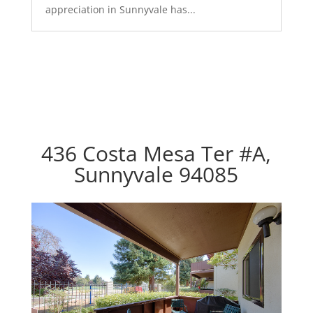
appreciation in Sunnyvale has...
436 Costa Mesa Ter #A,
Sunnyvale 94085