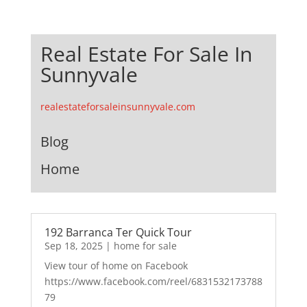
Real Estate For Sale In
Sunnyvale
realestateforsaleinsunnyvale.com
Blog
Home
192 Barranca Ter Quick Tour
Sep 18, 2025
|
home for sale
View tour of home on Facebook
https://www.facebook.com/reel/6831532173788
79