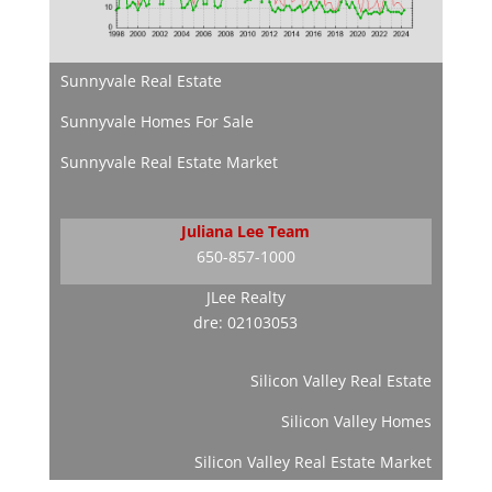
Sunnyvale Real Estate
Sunnyvale Homes For Sale
Sunnyvale Real Estate Market
Juliana Lee Team
650-857-1000
JLee Realty
dre: 02103053
Silicon Valley Real Estate
Silicon Valley Homes
Silicon Valley Real Estate Market