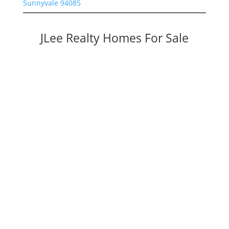
Sunnyvale 94085
JLee Realty Homes For Sale