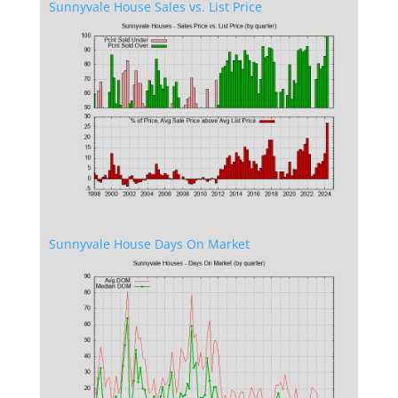
Sunnyvale House Sales vs. List Price
Sunnyvale House Days On Market