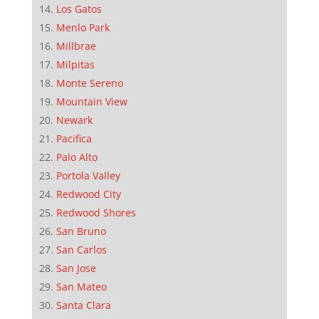
Los Gatos
Menlo Park
Millbrae
Milpitas
Monte Sereno
Mountain View
Newark
Pacifica
Palo Alto
Portola Valley
Redwood City
Redwood Shores
San Bruno
San Carlos
San Jose
San Mateo
Santa Clara