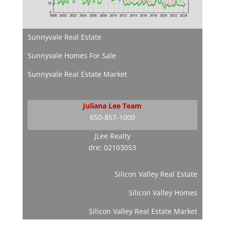
Sunnyvale Real Estate
Sunnyvale Homes For Sale
Sunnyvale Real Estate Market
Juliana Lee Team
650-857-1000
JLee Realty
dre: 02103053
Silicon Valley Real Estate
Silicon Valley Homes
Silicon Valley Real Estate Market