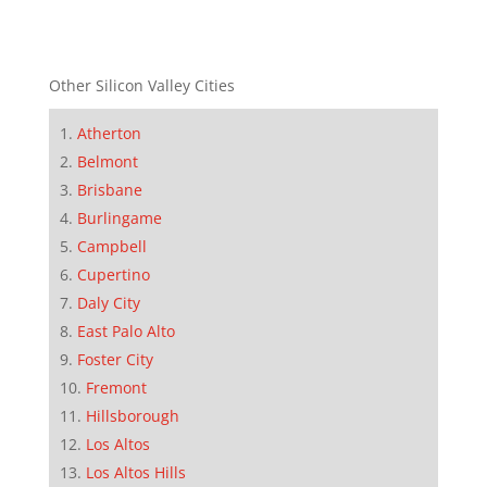
Other Silicon Valley Cities
Atherton
Belmont
Brisbane
Burlingame
Campbell
Cupertino
Daly City
East Palo Alto
Foster City
Fremont
Hillsborough
Los Altos
Los Altos Hills