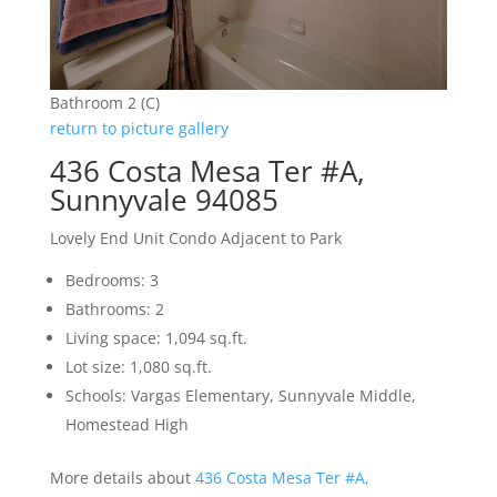
Bathroom 2 (C)
return to picture gallery
436 Costa Mesa Ter #A,
Sunnyvale 94085
Lovely End Unit Condo Adjacent to Park
Bedrooms: 3
Bathrooms: 2
Living space: 1,094 sq.ft.
Lot size: 1,080 sq.ft.
Schools: Vargas Elementary, Sunnyvale Middle,
Homestead High
More details about
436 Costa Mesa Ter #A,