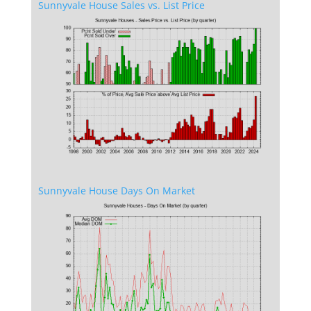
Sunnyvale House Sales vs. List Price
Sunnyvale House Days On Market