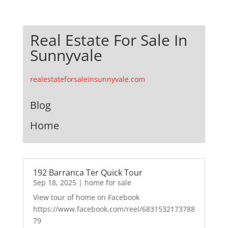
Real Estate For Sale In
Sunnyvale
realestateforsaleinsunnyvale.com
Blog
Home
192 Barranca Ter Quick Tour
Sep 18, 2025
|
home for sale
View tour of home on Facebook
https://www.facebook.com/reel/6831532173788
79