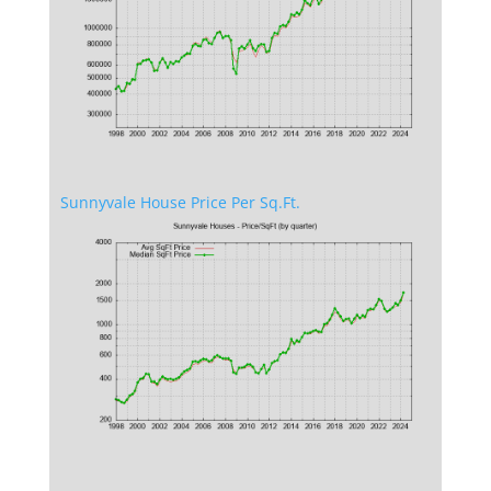
Sunnyvale House Price Per Sq.Ft.