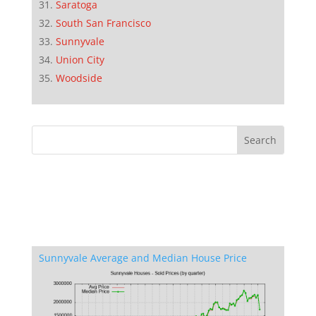
Saratoga
South San Francisco
Sunnyvale
Union City
Woodside
Sunnyvale Average and Median House Price