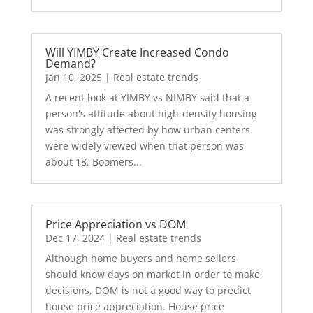
Will YIMBY Create Increased Condo
Demand?
Jan 10, 2025
|
Real estate trends
A recent look at YIMBY vs NIMBY said that a
person's attitude about high-density housing
was strongly affected by how urban centers
were widely viewed when that person was
about 18. Boomers...
Price Appreciation vs DOM
Dec 17, 2024
|
Real estate trends
Although home buyers and home sellers
should know days on market in order to make
decisions, DOM is not a good way to predict
house price appreciation. House price