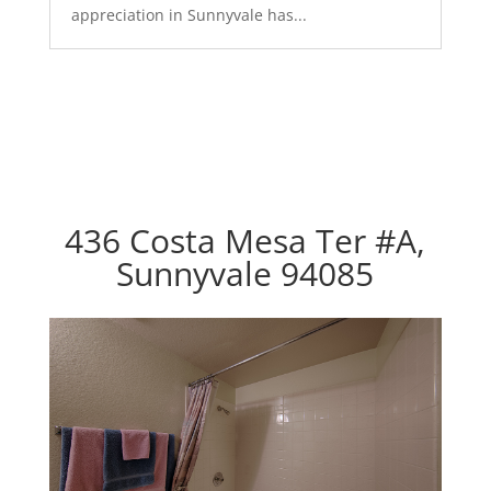
appreciation in Sunnyvale has...
436 Costa Mesa Ter #A,
Sunnyvale 94085