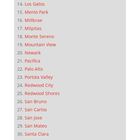
Los Gatos
Menlo Park
Millbrae
Milpitas
Monte Sereno
Mountain View
Newark
Pacifica
Palo Alto
Portola Valley
Redwood City
Redwood Shores
San Bruno
San Carlos
San Jose
San Mateo
Santa Clara