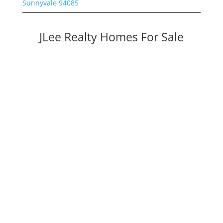
Sunnyvale 94085
JLee Realty Homes For Sale