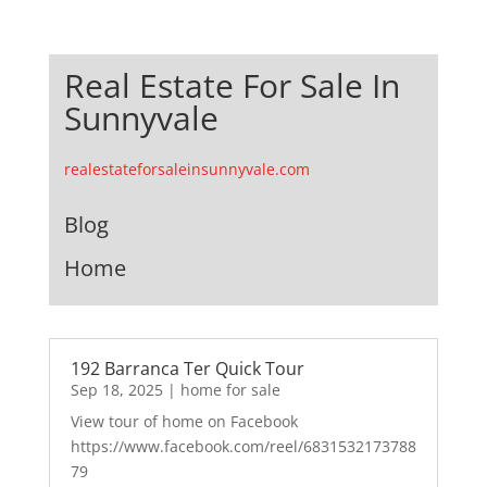
Real Estate For Sale In
Sunnyvale
realestateforsaleinsunnyvale.com
Blog
Home
192 Barranca Ter Quick Tour
Sep 18, 2025
|
home for sale
View tour of home on Facebook
https://www.facebook.com/reel/6831532173788
79