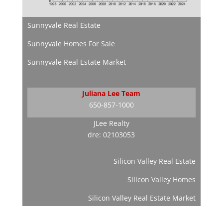
Sunnyvale Real Estate
Sunnyvale Homes For Sale
Sunnyvale Real Estate Market
Juliana Lee Team
650-857-1000
JLee Realty
dre: 02103053
Silicon Valley Real Estate
Silicon Valley Homes
Silicon Valley Real Estate Market