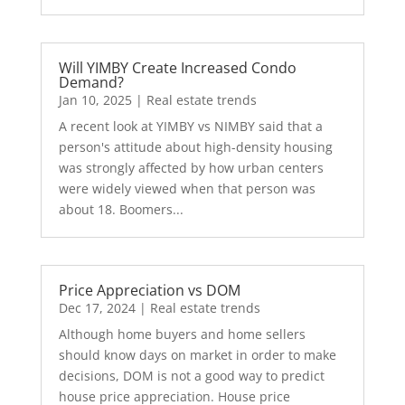
Will YIMBY Create Increased Condo
Demand?
Jan 10, 2025
|
Real estate trends
A recent look at YIMBY vs NIMBY said that a
person's attitude about high-density housing
was strongly affected by how urban centers
were widely viewed when that person was
about 18. Boomers...
Price Appreciation vs DOM
Dec 17, 2024
|
Real estate trends
Although home buyers and home sellers
should know days on market in order to make
decisions, DOM is not a good way to predict
house price appreciation. House price