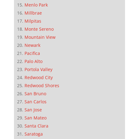
Menlo Park
Millbrae
Milpitas
Monte Sereno
Mountain View
Newark
Pacifica
Palo Alto
Portola Valley
Redwood City
Redwood Shores
San Bruno
San Carlos
San Jose
San Mateo
Santa Clara
Saratoga