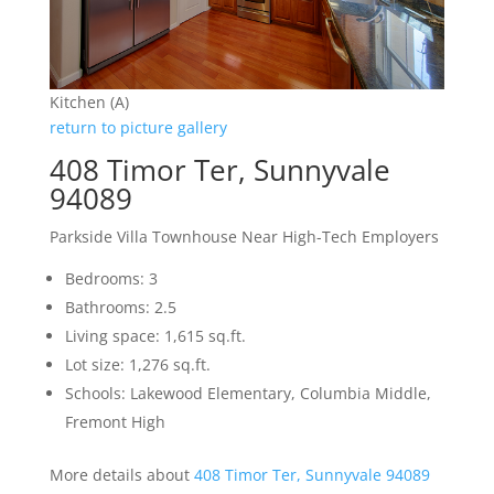
Kitchen (A)
return to picture gallery
408 Timor Ter, Sunnyvale
94089
Parkside Villa Townhouse Near High-Tech Employers
Bedrooms: 3
Bathrooms: 2.5
Living space: 1,615 sq.ft.
Lot size: 1,276 sq.ft.
Schools: Lakewood Elementary, Columbia Middle,
Fremont High
More details about
408 Timor Ter, Sunnyvale 94089