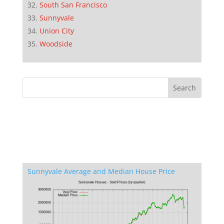
South San Francisco
Sunnyvale
Union City
Woodside
Sunnyvale Average and Median House Price