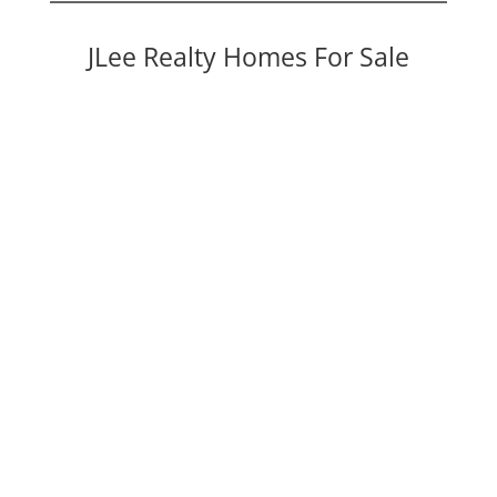
JLee Realty Homes For Sale