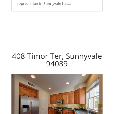
appreciation in Sunnyvale has...
408 Timor Ter, Sunnyvale
94089