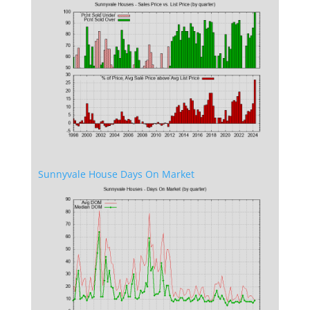
Sunnyvale House Days On Market