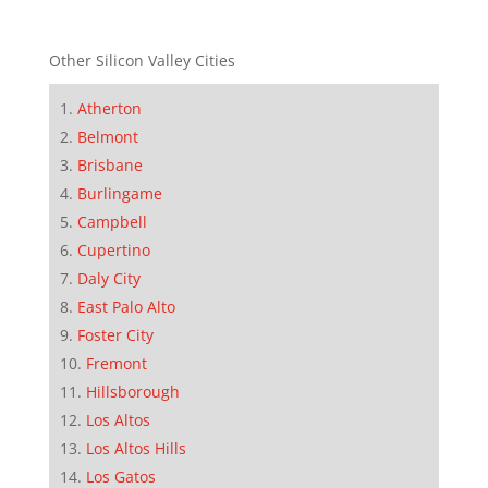
Other Silicon Valley Cities
Atherton
Belmont
Brisbane
Burlingame
Campbell
Cupertino
Daly City
East Palo Alto
Foster City
Fremont
Hillsborough
Los Altos
Los Altos Hills
Los Gatos