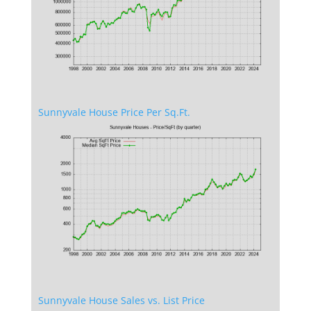
Sunnyvale House Price Per Sq.Ft.
Sunnyvale House Sales vs. List Price