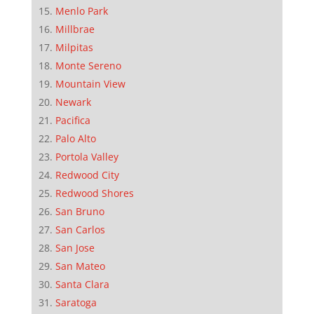
Menlo Park
Millbrae
Milpitas
Monte Sereno
Mountain View
Newark
Pacifica
Palo Alto
Portola Valley
Redwood City
Redwood Shores
San Bruno
San Carlos
San Jose
San Mateo
Santa Clara
Saratoga