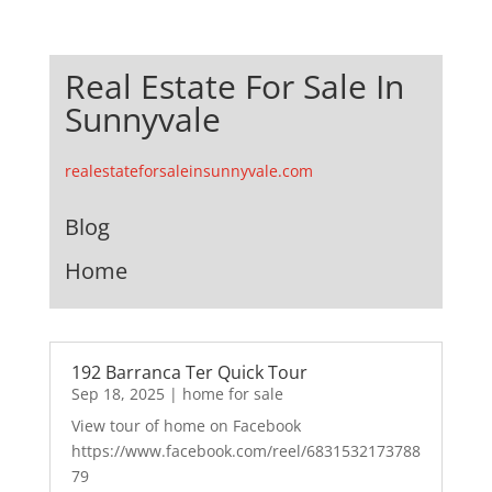
Real Estate For Sale In
Sunnyvale
realestateforsaleinsunnyvale.com
Blog
Home
192 Barranca Ter Quick Tour
Sep 18, 2025
|
home for sale
View tour of home on Facebook
https://www.facebook.com/reel/6831532173788
79