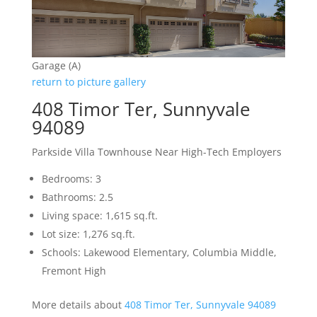
Garage (A)
return to picture gallery
408 Timor Ter, Sunnyvale
94089
Parkside Villa Townhouse Near High-Tech Employers
Bedrooms: 3
Bathrooms: 2.5
Living space: 1,615 sq.ft.
Lot size: 1,276 sq.ft.
Schools: Lakewood Elementary, Columbia Middle,
Fremont High
More details about
408 Timor Ter, Sunnyvale 94089