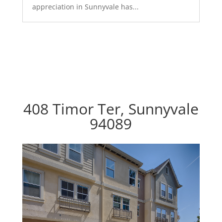
appreciation in Sunnyvale has...
408 Timor Ter, Sunnyvale
94089