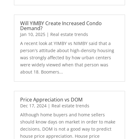
Will YIMBY Create Increased Condo
Demand?
Jan 10, 2025
|
Real estate trends
A recent look at YIMBY vs NIMBY said that a
person's attitude about high-density housing
was strongly affected by how urban centers
were widely viewed when that person was
about 18. Boomers...
Price Appreciation vs DOM
Dec 17, 2024
|
Real estate trends
Although home buyers and home sellers
should know days on market in order to make
decisions, DOM is not a good way to predict
house price appreciation. House price