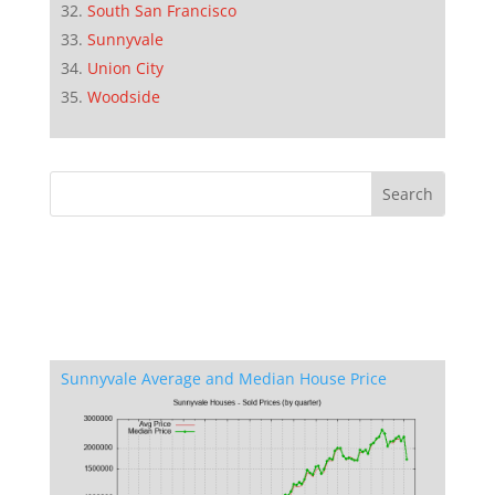
South San Francisco
Sunnyvale
Union City
Woodside
Sunnyvale Average and Median House Price