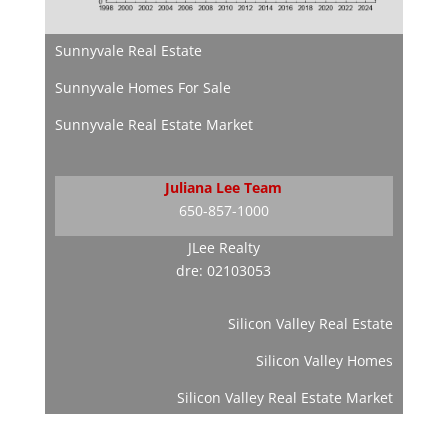
Sunnyvale Real Estate
Sunnyvale Homes For Sale
Sunnyvale Real Estate Market
Juliana Lee Team
650-857-1000
JLee Realty
dre: 02103053
Silicon Valley Real Estate
Silicon Valley Homes
Silicon Valley Real Estate Market