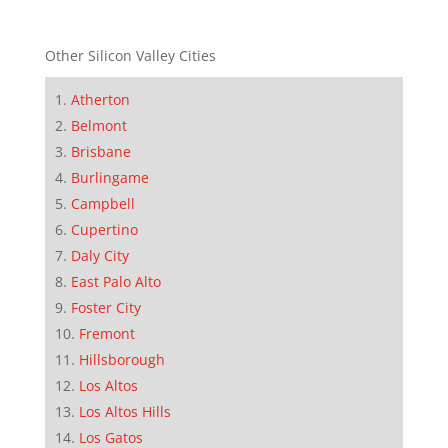
Other Silicon Valley Cities
Atherton
Belmont
Brisbane
Burlingame
Campbell
Cupertino
Daly City
East Palo Alto
Foster City
Fremont
Hillsborough
Los Altos
Los Altos Hills
Los Gatos