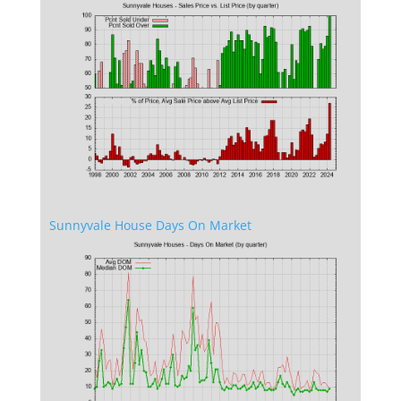
Sunnyvale House Days On Market