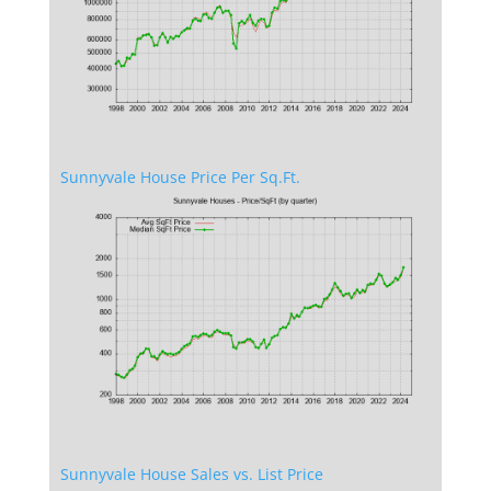
Sunnyvale House Price Per Sq.Ft.
Sunnyvale House Sales vs. List Price