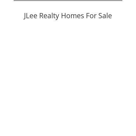
JLee Realty Homes For Sale