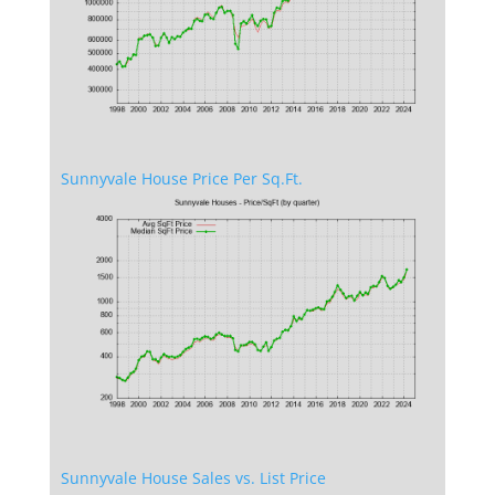
Sunnyvale House Price Per Sq.Ft.
Sunnyvale House Sales vs. List Price