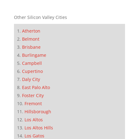
Other Silicon Valley Cities
Atherton
Belmont
Brisbane
Burlingame
Campbell
Cupertino
Daly City
East Palo Alto
Foster City
Fremont
Hillsborough
Los Altos
Los Altos Hills
Los Gatos