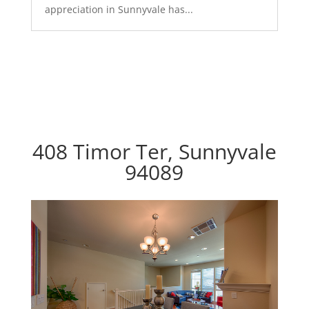
appreciation in Sunnyvale has...
408 Timor Ter, Sunnyvale
94089