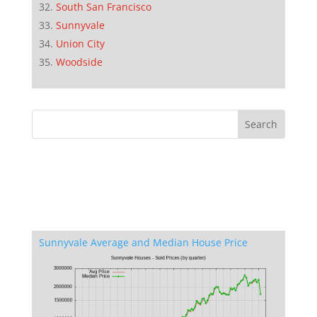
South San Francisco
Sunnyvale
Union City
Woodside
Sunnyvale Average and Median House Price