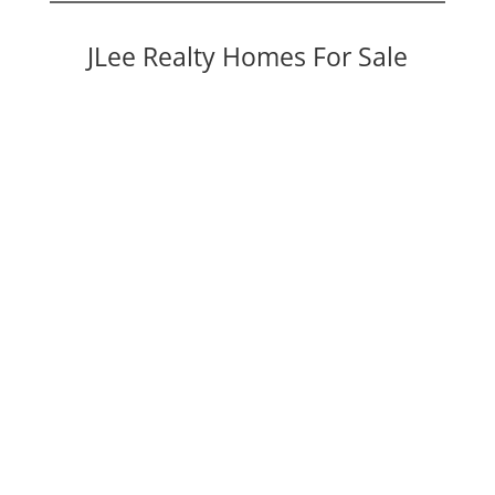
JLee Realty Homes For Sale