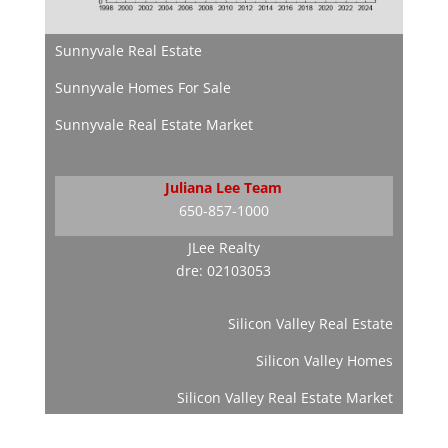
Sunnyvale Real Estate
Sunnyvale Homes For Sale
Sunnyvale Real Estate Market
Juliana Lee Team
650-857-1000
JLee Realty
dre: 02103053
Silicon Valley Real Estate
Silicon Valley Homes
Silicon Valley Real Estate Market