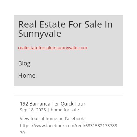
Real Estate For Sale In
Sunnyvale
realestateforsaleinsunnyvale.com
Blog
Home
192 Barranca Ter Quick Tour
Sep 18, 2025
|
home for sale
View tour of home on Facebook
https://www.facebook.com/reel/6831532173788
79