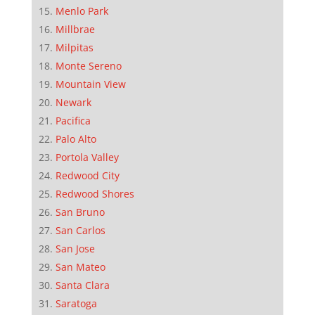
Menlo Park
Millbrae
Milpitas
Monte Sereno
Mountain View
Newark
Pacifica
Palo Alto
Portola Valley
Redwood City
Redwood Shores
San Bruno
San Carlos
San Jose
San Mateo
Santa Clara
Saratoga