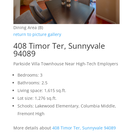
Dining Area (B)
return to picture gallery
408 Timor Ter, Sunnyvale
94089
Parkside Villa Townhouse Near High-Tech Employers
Bedrooms: 3
Bathrooms: 2.5
Living space: 1,615 sq.ft.
Lot size: 1,276 sq.ft.
Schools: Lakewood Elementary, Columbia Middle,
Fremont High
More details about
408 Timor Ter, Sunnyvale 94089