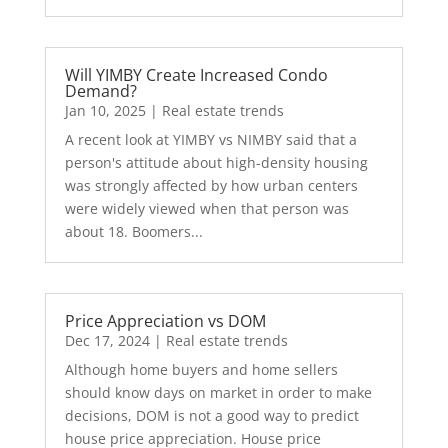
Will YIMBY Create Increased Condo
Demand?
Jan 10, 2025
|
Real estate trends
A recent look at YIMBY vs NIMBY said that a
person's attitude about high-density housing
was strongly affected by how urban centers
were widely viewed when that person was
about 18. Boomers...
Price Appreciation vs DOM
Dec 17, 2024
|
Real estate trends
Although home buyers and home sellers
should know days on market in order to make
decisions, DOM is not a good way to predict
house price appreciation. House price