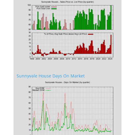
Sunnyvale House Days On Market