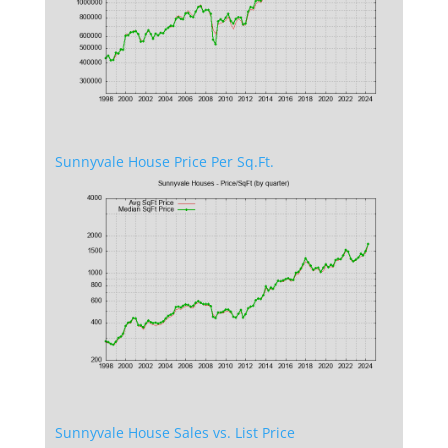
Sunnyvale House Price Per Sq.Ft.
Sunnyvale House Sales vs. List Price