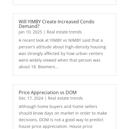
Will YIMBY Create Increased Condo
Demand?
Jan 10, 2025
|
Real estate trends
A recent look at YIMBY vs NIMBY said that a
person's attitude about high-density housing
was strongly affected by how urban centers
were widely viewed when that person was
about 18. Boomers...
Price Appreciation vs DOM
Dec 17, 2024
|
Real estate trends
Although home buyers and home sellers
should know days on market in order to make
decisions, DOM is not a good way to predict
house price appreciation. House price