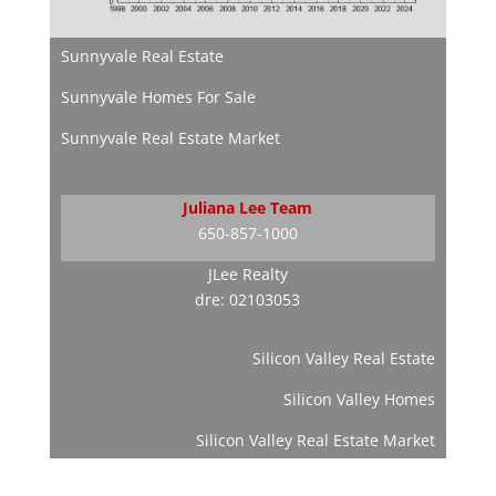
Sunnyvale Real Estate
Sunnyvale Homes For Sale
Sunnyvale Real Estate Market
Juliana Lee Team
650-857-1000
JLee Realty
dre: 02103053
Silicon Valley Real Estate
Silicon Valley Homes
Silicon Valley Real Estate Market