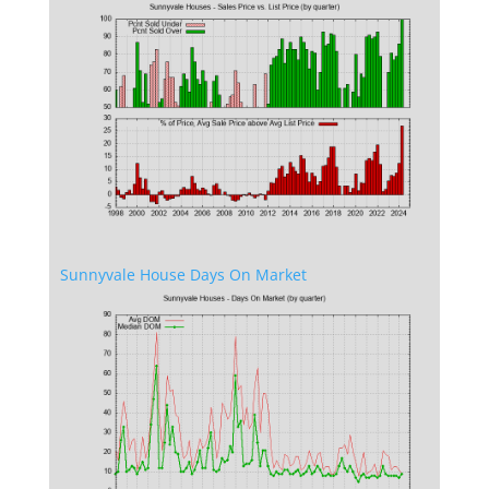
Sunnyvale House Days On Market