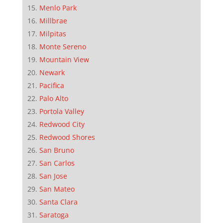
Menlo Park
Millbrae
Milpitas
Monte Sereno
Mountain View
Newark
Pacifica
Palo Alto
Portola Valley
Redwood City
Redwood Shores
San Bruno
San Carlos
San Jose
San Mateo
Santa Clara
Saratoga