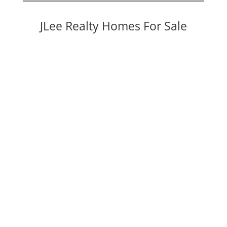
JLee Realty Homes For Sale