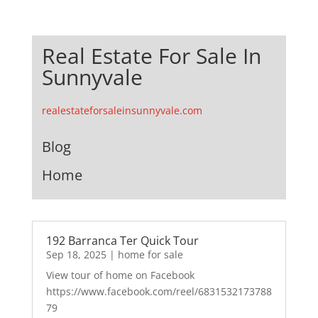
Real Estate For Sale In
Sunnyvale
realestateforsaleinsunnyvale.com
Blog
Home
192 Barranca Ter Quick Tour
Sep 18, 2025
|
home for sale
View tour of home on Facebook
https://www.facebook.com/reel/6831532173788
79