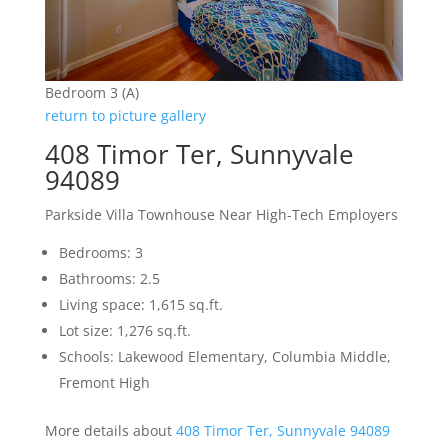
Bedroom 3 (A)
return to picture gallery
408 Timor Ter, Sunnyvale
94089
Parkside Villa Townhouse Near High-Tech Employers
Bedrooms: 3
Bathrooms: 2.5
Living space: 1,615 sq.ft.
Lot size: 1,276 sq.ft.
Schools: Lakewood Elementary, Columbia Middle,
Fremont High
More details about
408 Timor Ter, Sunnyvale 94089