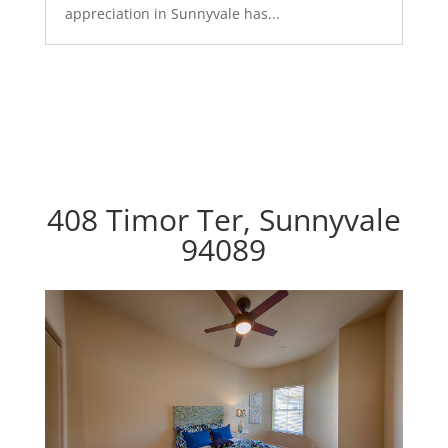
appreciation in Sunnyvale has...
408 Timor Ter, Sunnyvale
94089