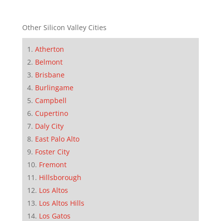
Other Silicon Valley Cities
Atherton
Belmont
Brisbane
Burlingame
Campbell
Cupertino
Daly City
East Palo Alto
Foster City
Fremont
Hillsborough
Los Altos
Los Altos Hills
Los Gatos