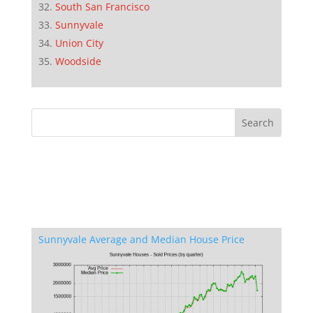
South San Francisco
Sunnyvale
Union City
Woodside
Sunnyvale Average and Median House Price