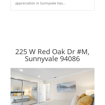
appreciation in Sunnyvale has...
225 W Red Oak Dr #M,
Sunnyvale 94086