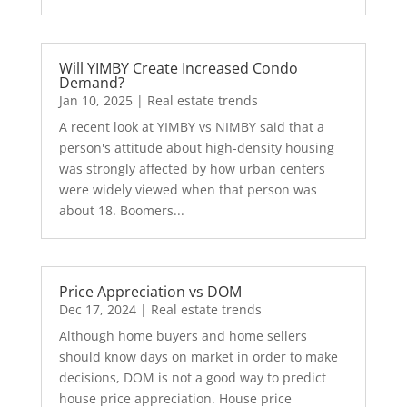
Will YIMBY Create Increased Condo
Demand?
Jan 10, 2025
|
Real estate trends
A recent look at YIMBY vs NIMBY said that a
person's attitude about high-density housing
was strongly affected by how urban centers
were widely viewed when that person was
about 18. Boomers...
Price Appreciation vs DOM
Dec 17, 2024
|
Real estate trends
Although home buyers and home sellers
should know days on market in order to make
decisions, DOM is not a good way to predict
house price appreciation. House price