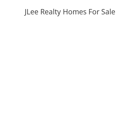
JLee Realty Homes For Sale