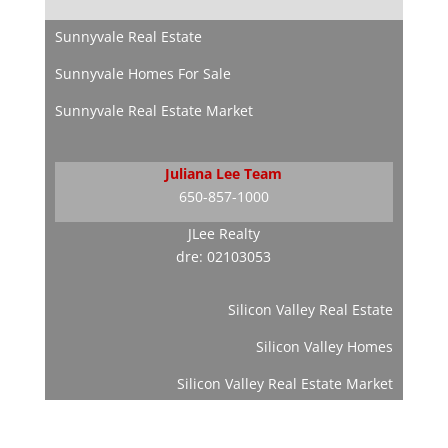
Sunnyvale Real Estate
Sunnyvale Homes For Sale
Sunnyvale Real Estate Market
Juliana Lee Team
650-857-1000
JLee Realty
dre: 02103053
Silicon Valley Real Estate
Silicon Valley Homes
Silicon Valley Real Estate Market