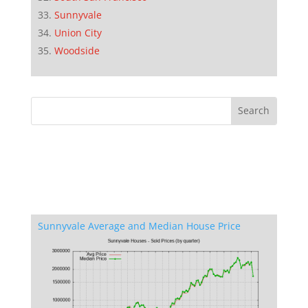
Sunnyvale
Union City
Woodside
Sunnyvale Average and Median House Price