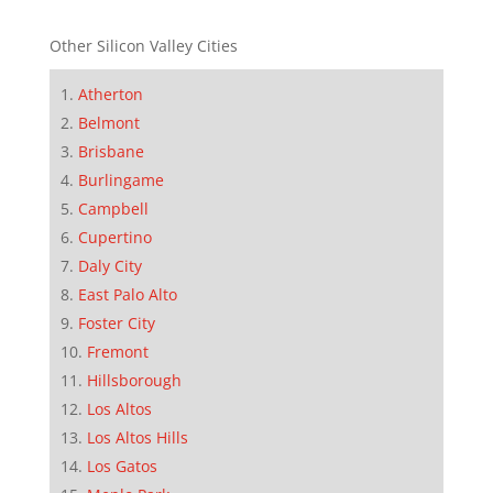
Other Silicon Valley Cities
Atherton
Belmont
Brisbane
Burlingame
Campbell
Cupertino
Daly City
East Palo Alto
Foster City
Fremont
Hillsborough
Los Altos
Los Altos Hills
Los Gatos