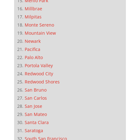
Menlo Park
Millbrae
Milpitas
Monte Sereno
Mountain View
Newark
Pacifica
Palo Alto
Portola Valley
Redwood City
Redwood Shores
San Bruno
San Carlos
San Jose
San Mateo
Santa Clara
Saratoga
South San Francisco