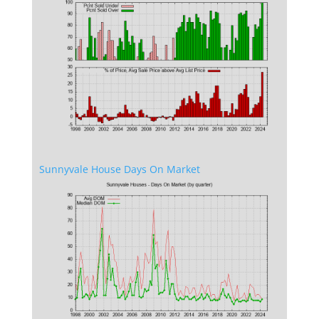
Sunnyvale House Days On Market