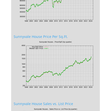
Sunnyvale House Price Per Sq.Ft.
Sunnyvale House Sales vs. List Price