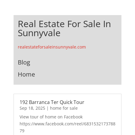
Real Estate For Sale In
Sunnyvale
realestateforsaleinsunnyvale.com
Blog
Home
192 Barranca Ter Quick Tour
Sep 18, 2025
|
home for sale
View tour of home on Facebook
https://www.facebook.com/reel/6831532173788
79