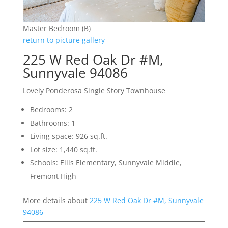
Master Bedroom (B)
return to picture gallery
225 W Red Oak Dr #M,
Sunnyvale 94086
Lovely Ponderosa Single Story Townhouse
Bedrooms: 2
Bathrooms: 1
Living space: 926 sq.ft.
Lot size: 1,440 sq.ft.
Schools: Ellis Elementary, Sunnyvale Middle,
Fremont High
More details about
225 W Red Oak Dr #M, Sunnyvale
94086