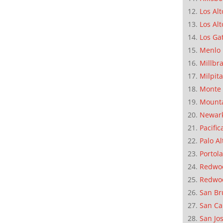
Los Alt
Los Alt
Los Ga
Menlo 
Millbr
Milpit
Monte 
Mounta
Newar
Pacific
Palo Al
Portola
Redwoo
Redwo
San Br
San Ca
San Jo