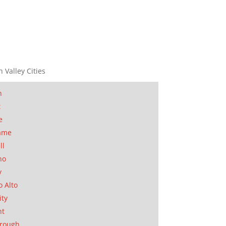
n Valley Cities
n
t
e
ame
ll
no
y
o Alto
ity
nt
orough