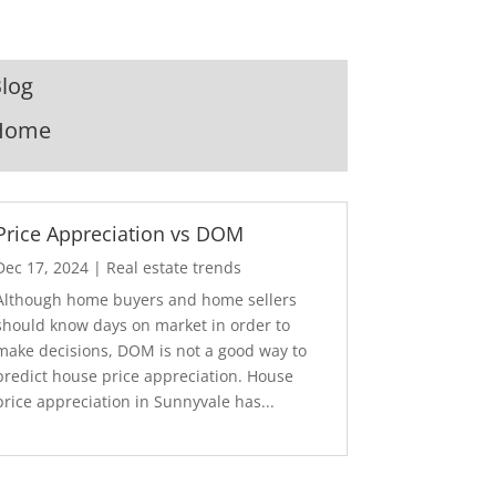
log
Home
Price Appreciation vs DOM
Dec 17, 2024
|
Real estate trends
Although home buyers and home sellers
should know days on market in order to
make decisions, DOM is not a good way to
predict house price appreciation. House
price appreciation in Sunnyvale has...