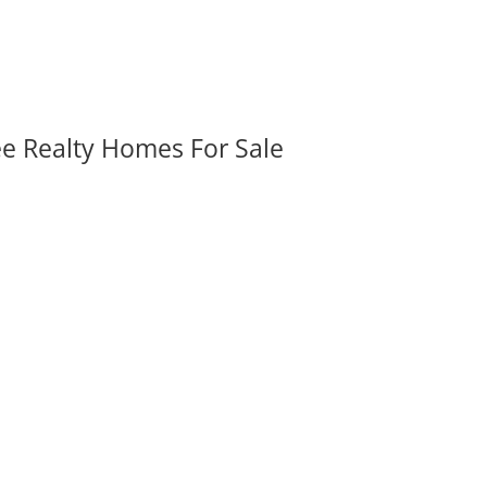
ee Realty Homes For Sale