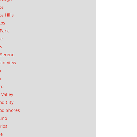
os
os Hills
tos
Park
ae
as
Sereno
in View
k
a
to
 Valley
d City
od Shores
uno
rlos
se