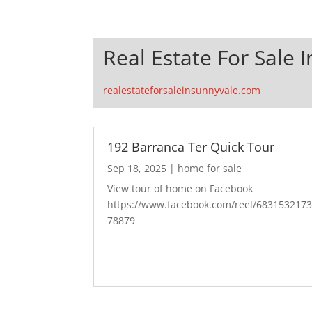
Real Estate For Sale 
realestateforsaleinsunnyvale.com
192 Barranca Ter Quick Tour
Sep 18, 2025
|
home for sale
View tour of home on Facebook
https://www.facebook.com/reel/683153217
78879