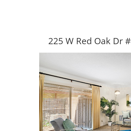
225 W Red Oak Dr #