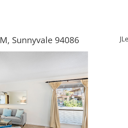
M, Sunnyvale 94086
JL