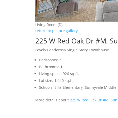
Living Room (D)
return to picture gallery
225 W Red Oak Dr #M, Su
Lovely Ponderosa Single Story Townhouse
Bedrooms: 2
Bathrooms: 1
Living space: 926 sq.ft.
Lot size: 1,440 sq.ft.
Schools: Ellis Elementary, Sunnyvale Middle
More details about
225 W Red Oak Dr #M, Sun