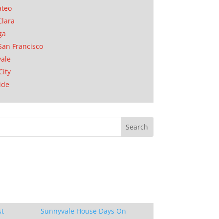
ateo
Clara
ga
San Francisco
ale
City
ide
st
Sunnyvale House Days On