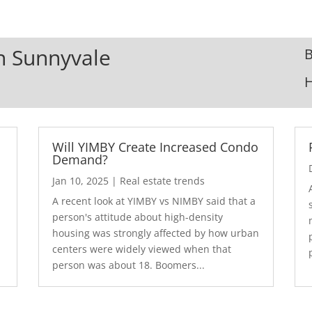
In Sunnyvale
B
Will YIMBY Create Increased Condo
Demand?
Jan 10, 2025
|
Real estate trends
A recent look at YIMBY vs NIMBY said that a
3
person's attitude about high-density
housing was strongly affected by how urban
centers were widely viewed when that
person was about 18. Boomers...