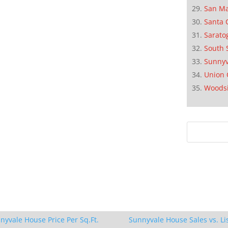
San M
Santa 
Sarato
South 
Sunnyv
Union 
Woods
nyvale House Price Per Sq.Ft.
Sunnyvale House Sales vs. Li