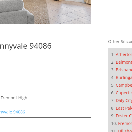
Other Silico
nnyvale 94086
Atherto
Belmon
Brisban
Burling
Campbe
Cuperti
, Fremont High
Daly Cit
East Pal
nyvale 94086
Foster C
Fremo
Hillsb