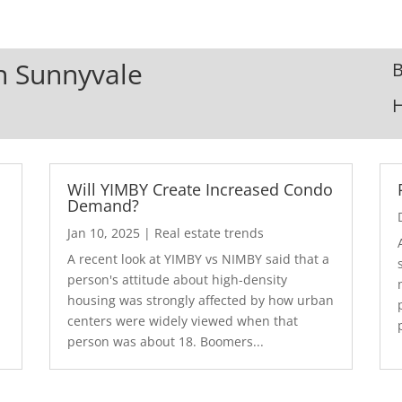
In Sunnyvale
B
Will YIMBY Create Increased Condo
Demand?
Jan 10, 2025
|
Real estate trends
A recent look at YIMBY vs NIMBY said that a
3
person's attitude about high-density
housing was strongly affected by how urban
centers were widely viewed when that
person was about 18. Boomers...