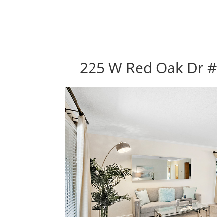
225 W Red Oak Dr #