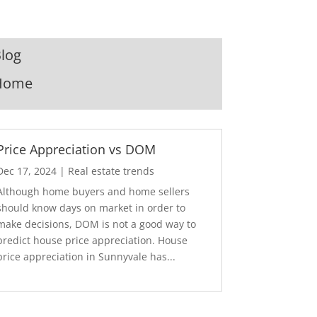
log
Home
Price Appreciation vs DOM
Dec 17, 2024
|
Real estate trends
Although home buyers and home sellers
should know days on market in order to
make decisions, DOM is not a good way to
predict house price appreciation. House
price appreciation in Sunnyvale has...