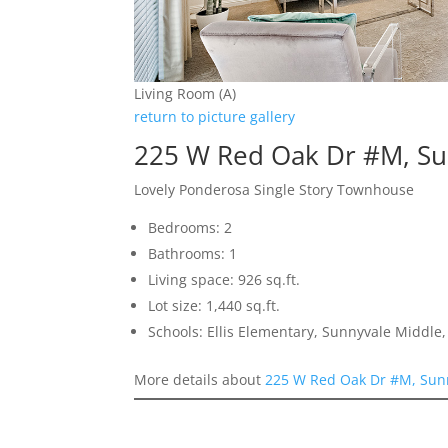
Living Room (A)
return to picture gallery
225 W Red Oak Dr #M, Su
Lovely Ponderosa Single Story Townhouse
Bedrooms: 2
Bathrooms: 1
Living space: 926 sq.ft.
Lot size: 1,440 sq.ft.
Schools: Ellis Elementary, Sunnyvale Middle
More details about
225 W Red Oak Dr #M, Sun