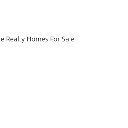
ee Realty Homes For Sale