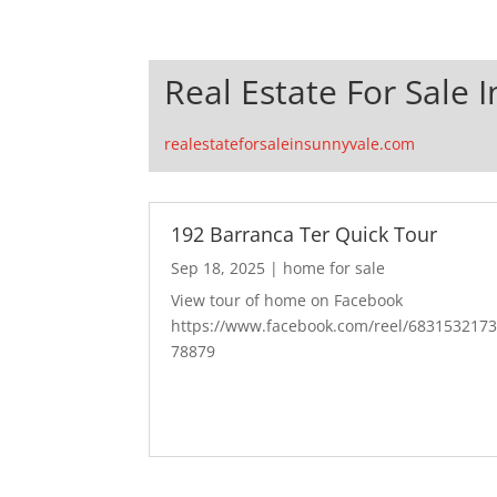
Real Estate For Sale 
realestateforsaleinsunnyvale.com
192 Barranca Ter Quick Tour
Sep 18, 2025
|
home for sale
View tour of home on Facebook
https://www.facebook.com/reel/683153217
78879