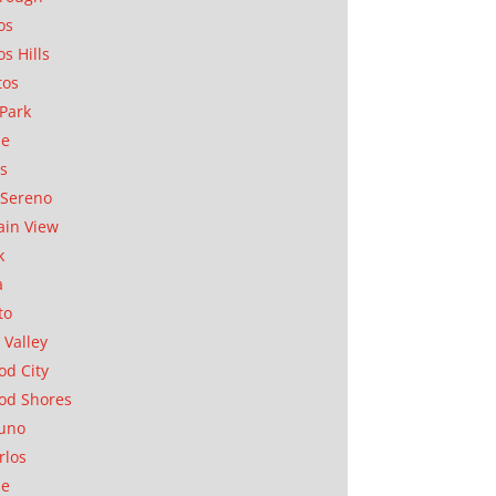
os
os Hills
tos
Park
ae
as
Sereno
in View
k
a
to
 Valley
d City
od Shores
uno
rlos
se