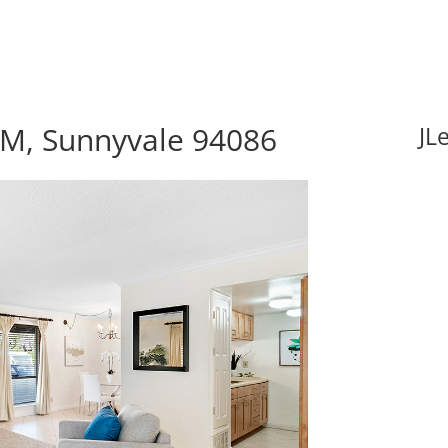
M, Sunnyvale 94086
JL