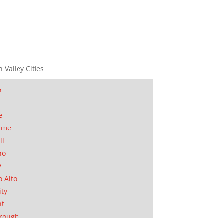
n Valley Cities
n
t
e
ame
ll
no
y
o Alto
ity
nt
orough