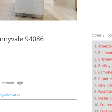
Other Silico
nnyvale 94086
Atherto
Belmon
Brisban
Burling
Campbe
Cuperti
, Fremont High
Daly Cit
East Pal
nyvale 94086
Foster C
Fremo
Hillsb