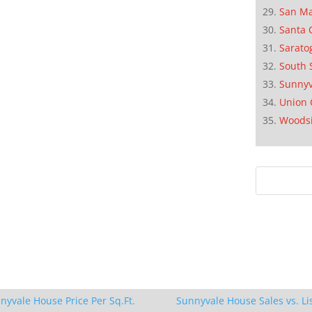
San M
Santa 
Sarato
South 
Sunnyv
Union 
Woods
nyvale House Price Per Sq.Ft.
Sunnyvale House Sales vs. Li