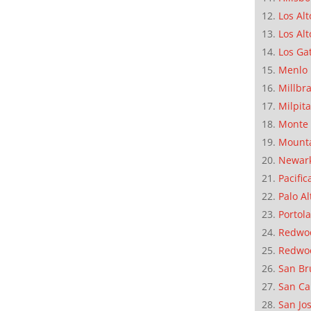
Los Alt
Los Alt
Los Ga
Menlo 
Millbr
Milpit
Monte 
Mounta
Newar
Pacific
Palo Al
Portola
Redwoo
Redwo
San Br
San Ca
San Jo