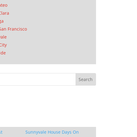
ateo
Clara
ga
San Francisco
ale
City
ide
st
Sunnyvale House Days On