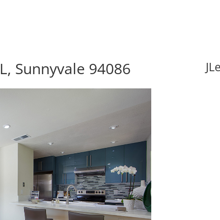
L, Sunnyvale 94086
JL