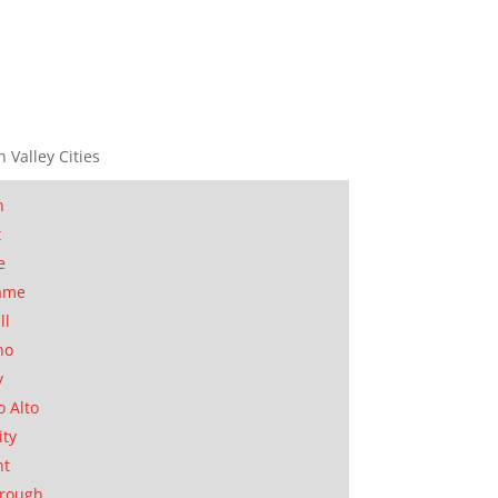
n Valley Cities
n
t
e
ame
ll
no
y
o Alto
ity
nt
orough