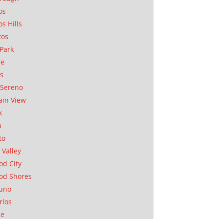
os
os Hills
tos
Park
ae
as
Sereno
in View
k
a
to
 Valley
d City
od Shores
uno
rlos
se