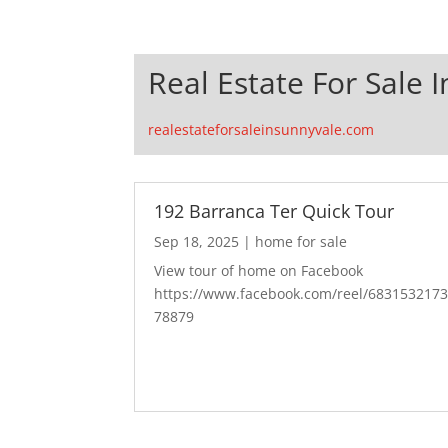
Real Estate For Sale 
realestateforsaleinsunnyvale.com
192 Barranca Ter Quick Tour
Sep 18, 2025
|
home for sale
View tour of home on Facebook
https://www.facebook.com/reel/683153217
78879