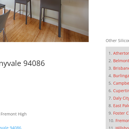
Other Silico
Atherto
nyvale 94086
Belmon
Brisban
Burling
Campbe
Cuperti
Daly Cit
East Pal
Foster C
, Fremont High
Fremo
yvale 94086
Hillsb