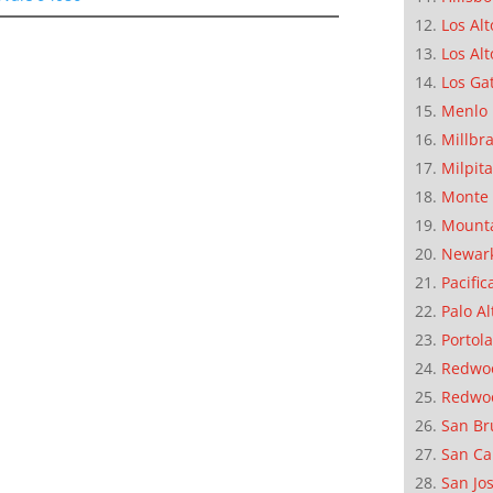
Los Alt
Los Alt
Los Ga
Menlo 
Millbr
Milpit
Monte 
Mounta
Newar
Pacific
Palo Al
Portola
Redwoo
Redwo
San Br
San Ca
San Jo