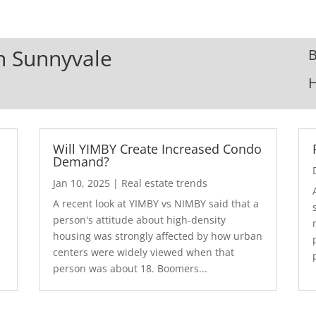
In Sunnyvale
B
Will YIMBY Create Increased Condo
Demand?
Jan 10, 2025
|
Real estate trends
A recent look at YIMBY vs NIMBY said that a
3
person's attitude about high-density
housing was strongly affected by how urban
centers were widely viewed when that
person was about 18. Boomers...