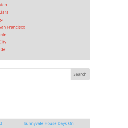
ateo
Clara
ga
San Francisco
ale
City
ide
st
Sunnyvale House Days On