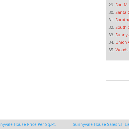
San M
Santa 
Sarato
South 
Sunnyv
Union 
Woods
nyvale House Price Per Sq.Ft.
Sunnyvale House Sales vs. Li