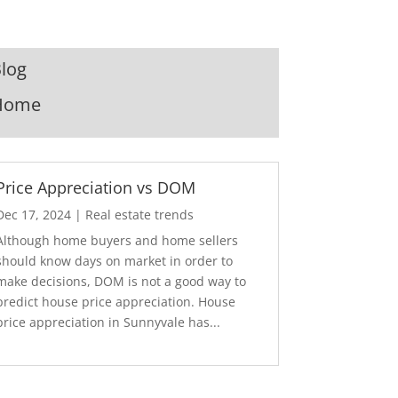
log
Home
Price Appreciation vs DOM
Dec 17, 2024
|
Real estate trends
Although home buyers and home sellers
should know days on market in order to
make decisions, DOM is not a good way to
predict house price appreciation. House
price appreciation in Sunnyvale has...