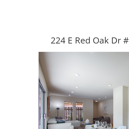
224 E Red Oak Dr #