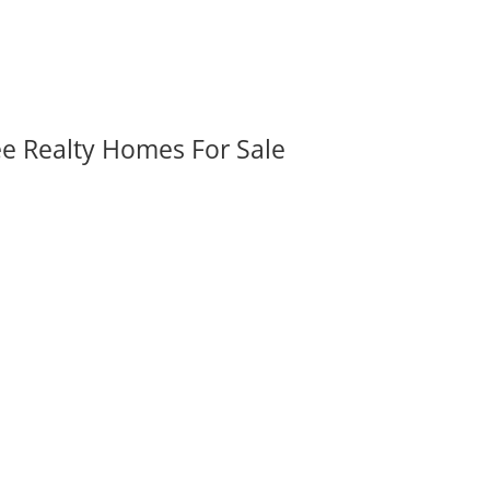
ee Realty Homes For Sale