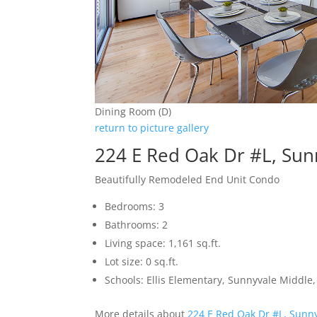
Dining Room (D)
return to picture gallery
224 E Red Oak Dr #L, Sun
Beautifully Remodeled End Unit Condo
Bedrooms: 3
Bathrooms: 2
Living space: 1,161 sq.ft.
Lot size: 0 sq.ft.
Schools: Ellis Elementary, Sunnyvale Middle
More details about
224 E Red Oak Dr #L, Sunn