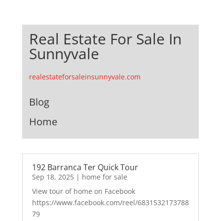
Real Estate For Sale In
Sunnyvale
realestateforsaleinsunnyvale.com
Blog
Home
192 Barranca Ter Quick Tour
Sep 18, 2025
|
home for sale
View tour of home on Facebook
https://www.facebook.com/reel/6831532173788
79