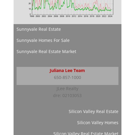
Sunnyvale Real Estate
Sunnyvale Homes For Sale
Sunnyvale Real Estate Market
Juliana Lee Team
650-857-1000
JLee Realty
dre: 02103053
Silicon Valley Real Estate
Silicon Valley Homes
Silicon Valley Real Estate Market