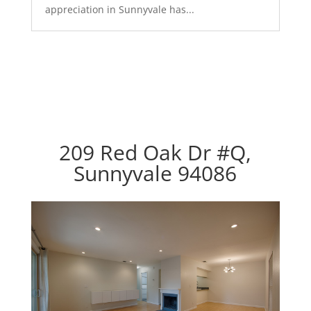
appreciation in Sunnyvale has...
209 Red Oak Dr #Q,
Sunnyvale 94086