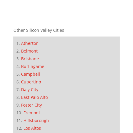
Other Silicon Valley Cities
Atherton
Belmont
Brisbane
Burlingame
Campbell
Cupertino
Daly City
East Palo Alto
Foster City
Fremont
Hillsborough
Los Altos