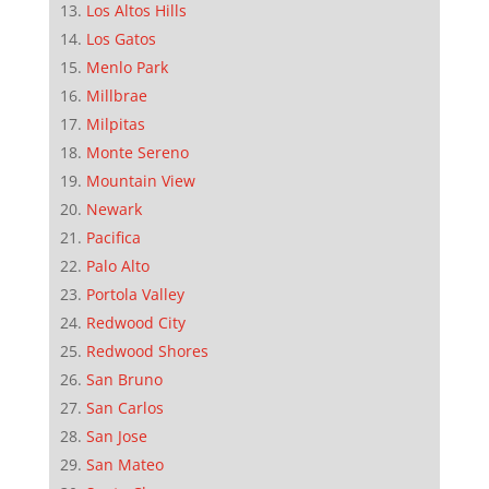
Los Altos Hills
Los Gatos
Menlo Park
Millbrae
Milpitas
Monte Sereno
Mountain View
Newark
Pacifica
Palo Alto
Portola Valley
Redwood City
Redwood Shores
San Bruno
San Carlos
San Jose
San Mateo