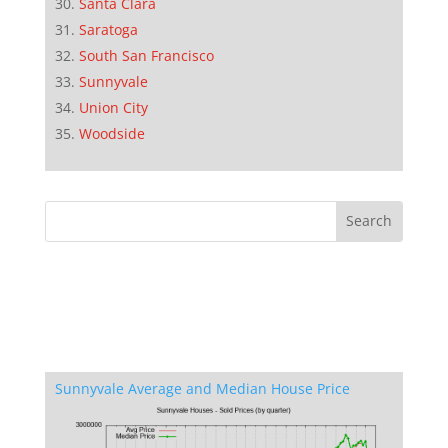
Santa Clara
Saratoga
South San Francisco
Sunnyvale
Union City
Woodside
Sunnyvale Average and Median House Price