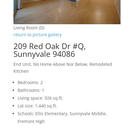
Living Room (D)
return to picture gallery
209 Red Oak Dr #Q,
Sunnyvale 94086
End Unit, No Home Above Nor Below, Remodeled
Kitchen
Bedrooms: 2
Bathrooms: 1
Living space: 926 sq.ft.
Lot size: 1,440 sq.ft.
Schools: Ellis Elementary, Sunnyvale Middle,
Fremont High