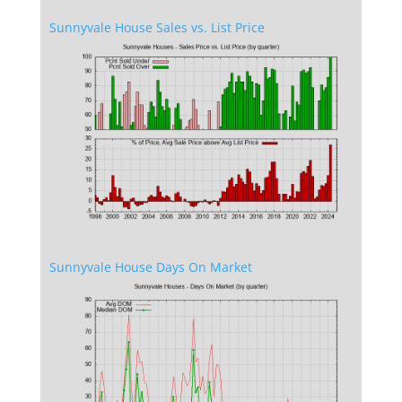
Sunnyvale House Sales vs. List Price
Sunnyvale House Days On Market