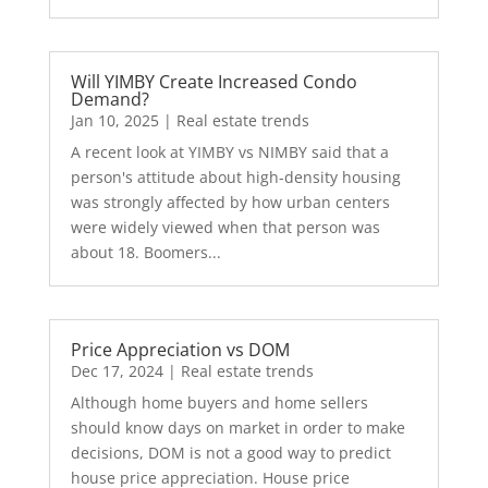
Will YIMBY Create Increased Condo
Demand?
Jan 10, 2025
|
Real estate trends
A recent look at YIMBY vs NIMBY said that a
person's attitude about high-density housing
was strongly affected by how urban centers
were widely viewed when that person was
about 18. Boomers...
Price Appreciation vs DOM
Dec 17, 2024
|
Real estate trends
Although home buyers and home sellers
should know days on market in order to make
decisions, DOM is not a good way to predict
house price appreciation. House price