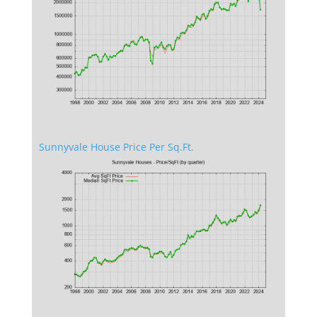
Sunnyvale House Price Per Sq.Ft.