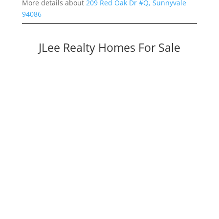
More details about
209 Red Oak Dr #Q, Sunnyvale
94086
JLee Realty Homes For Sale