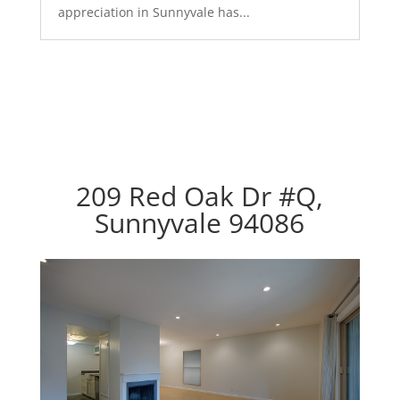
appreciation in Sunnyvale has...
209 Red Oak Dr #Q,
Sunnyvale 94086