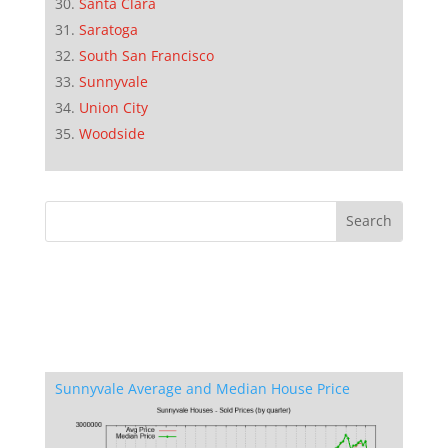
Santa Clara
Saratoga
South San Francisco
Sunnyvale
Union City
Woodside
Sunnyvale Average and Median House Price