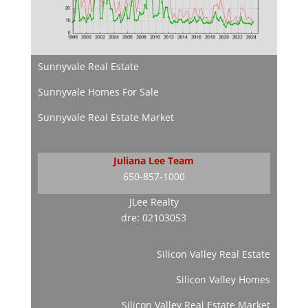
Sunnyvale Real Estate
Sunnyvale Homes For Sale
Sunnyvale Real Estate Market
Juliana Lee Team
650-857-1000
JLee Realty
dre: 02103053
Silicon Valley Real Estate
Silicon Valley Homes
Silicon Valley Real Estate Market