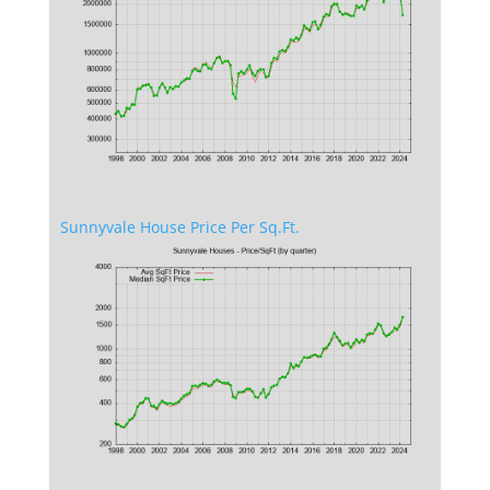
Sunnyvale House Price Per Sq.Ft.