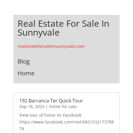
Real Estate For Sale In
Sunnyvale
realestateforsaleinsunnyvale.com
Blog
Home
192 Barranca Ter Quick Tour
Sep 18, 2025
|
home for sale
View tour of home on Facebook
https://www.facebook.com/reel/6831532173788
79