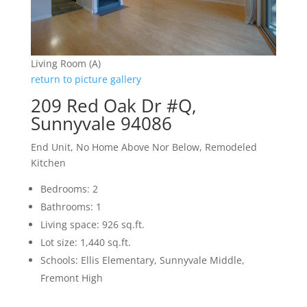
Living Room (A)
return to picture gallery
209 Red Oak Dr #Q,
Sunnyvale 94086
End Unit, No Home Above Nor Below, Remodeled
Kitchen
Bedrooms: 2
Bathrooms: 1
Living space: 926 sq.ft.
Lot size: 1,440 sq.ft.
Schools: Ellis Elementary, Sunnyvale Middle,
Fremont High