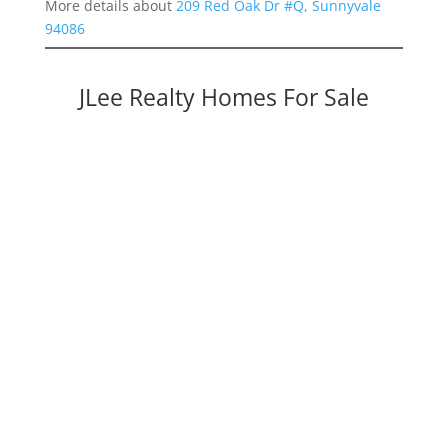
More details about
209 Red Oak Dr #Q, Sunnyvale
94086
JLee Realty Homes For Sale