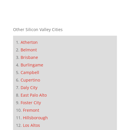
Other Silicon Valley Cities
Atherton
Belmont
Brisbane
Burlingame
Campbell
Cupertino
Daly City
East Palo Alto
Foster City
Fremont
Hillsborough
Los Altos