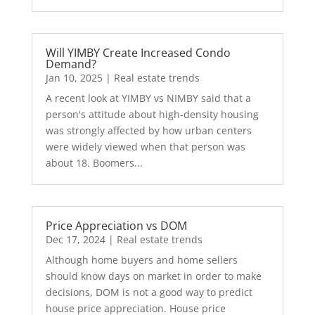
Will YIMBY Create Increased Condo
Demand?
Jan 10, 2025
|
Real estate trends
A recent look at YIMBY vs NIMBY said that a
person's attitude about high-density housing
was strongly affected by how urban centers
were widely viewed when that person was
about 18. Boomers...
Price Appreciation vs DOM
Dec 17, 2024
|
Real estate trends
Although home buyers and home sellers
should know days on market in order to make
decisions, DOM is not a good way to predict
house price appreciation. House price