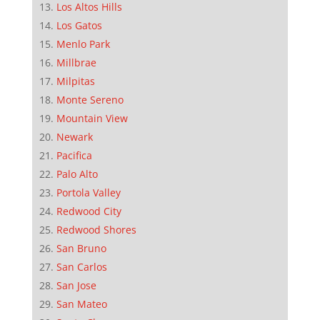
Los Altos Hills
Los Gatos
Menlo Park
Millbrae
Milpitas
Monte Sereno
Mountain View
Newark
Pacifica
Palo Alto
Portola Valley
Redwood City
Redwood Shores
San Bruno
San Carlos
San Jose
San Mateo