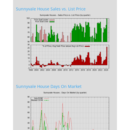
Sunnyvale House Sales vs. List Price
Sunnyvale House Days On Market